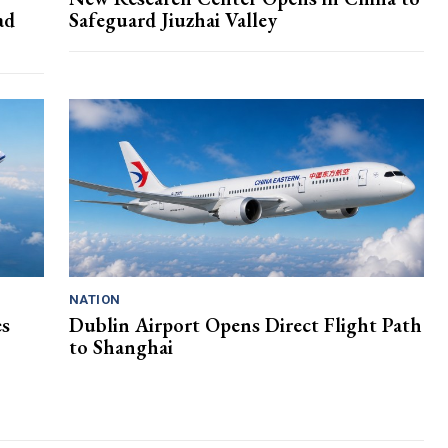
ad
Safeguard Jiuzhai Valley
NATION
es
Dublin Airport Opens Direct Flight Path
to Shanghai