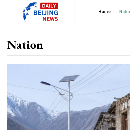
Home
Nati
Nation