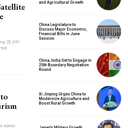
and Agricultural Growth
tellite
e
China Legislature to
Discuss Major Economic,
Financial Bills in June
Session
ang-2E (HY-
ted...
China, India Set to Engage in
25th Boundary Negotiation
Round
 to
Xi Jinping Urges China to
Modernize Agriculture and
urism
Boost Rural Growth
e waiver
Japan’s Military Growth