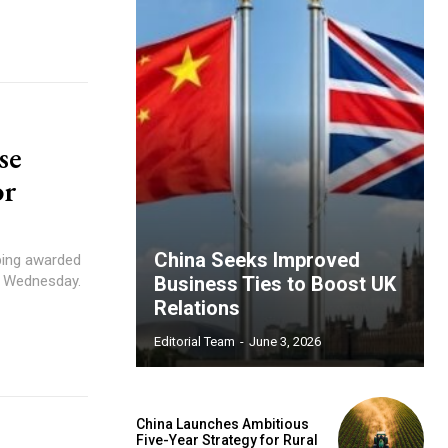
se
or
China Seeks Improved
nping awarded
n Wednesday.
Business Ties to Boost UK
Relations
Editorial Team
-
June 3, 2026
China Launches Ambitious
Five-Year Strategy for Rural