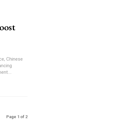
oost
ce, Chinese
ancing
nt....
Page 1 of 2