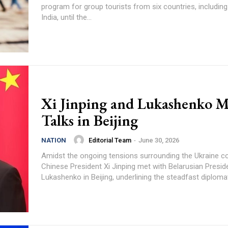
program for group tourists from six countries, includin
India, until the...
Xi Jinping and Lukashenko M
Talks in Beijing
Editorial Team
-
June 30, 2026
NATION
Amidst the ongoing tensions surrounding the Ukraine con
Chinese President Xi Jinping met with Belarusian Presid
Lukashenko in Beijing, underlining the steadfast diplomati