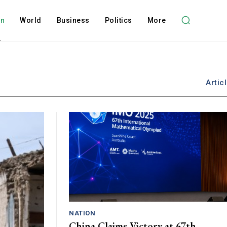
on
World
Business
Politics
More
Artic
NATION
China Claims Victory at 67th