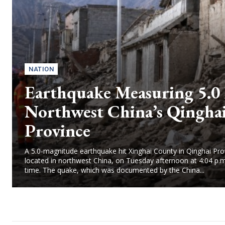
NATION
Earthquake Measuring 5.0 
Northwest China’s Qingha
Province
A 5.0-magnitude earthquake hit Xinghai County in Qinghai Pro
located in northwest China, on Tuesday afternoon at 4:04 p.m
time. The quake, which was documented by the China...