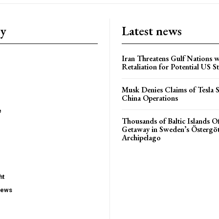
ry
Latest news
Iran Threatens Gulf Nations w
Retaliation for Potential US St
Musk Denies Claims of Tesla S
China Operations
e
Thousands of Baltic Islands O
Getaway in Sweden’s Östergö
Archipelago
ht
iews