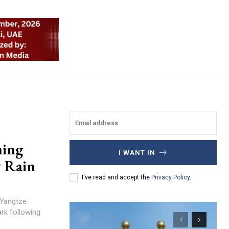
ning
I WANT IN
y Rain
I've read and accept the
Privacy Policy
.
 Yangtze
ark following