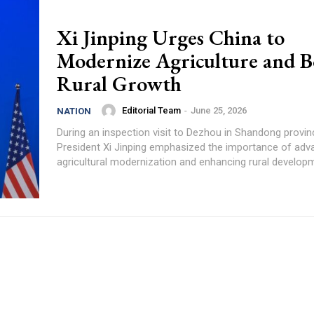
Xi Jinping Urges China to
Modernize Agriculture and B
Rural Growth
Editorial Team
-
June 25, 2026
NATION
During an inspection visit to Dezhou in Shandong provin
President Xi Jinping emphasized the importance of adv
agricultural modernization and enhancing rural developme