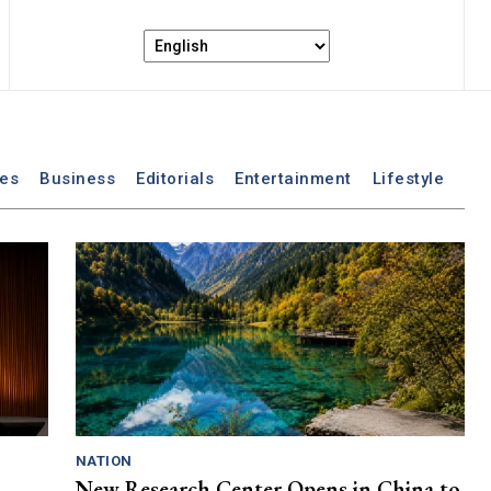
les
Business
Editorials
Entertainment
Lifestyle
NATION
New Research Center Opens in China to