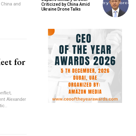
g China and
Criticized by China Amid
Ukraine Drone Talks
eet for
flict,
ent Alexander
c...