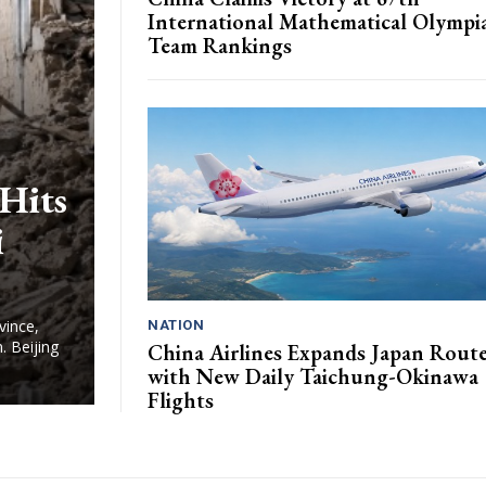
International Mathematical Olympi
Team Rankings
Hits
i
vince,
NATION
. Beijing
China Airlines Expands Japan Rout
with New Daily Taichung-Okinawa
Flights