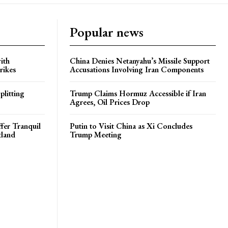
Popular news
ith
China Denies Netanyahu’s Missile Support
rikes
Accusations Involving Iran Components
plitting
Trump Claims Hormuz Accessible if Iran
Agrees, Oil Prices Drop
ffer Tranquil
Putin to Visit China as Xi Concludes
tland
Trump Meeting