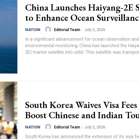
China Launches Haiyang-2E Sa
to Enhance Ocean Surveillanc
Editorial Team
-
July 3, 2026
NATION
In a significant advancement for ocean observation and
environmental monitoring, China has launched the Haiy
2E) marine satellite into orbit. This satellite was transpor
South Korea Waives Visa Fees
Boost Chinese and Indian To
Editorial Team
-
July 2, 2026
NATION
South Korea has announced the extension of its visa fe