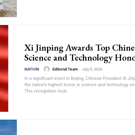
Xi Jinping Awards Top Chine
Science and Technology Hon
Editorial Team
-
July 9, 2026
NATION
In a significant event in Beijing, Chinese President Xi Ji
the nation's highest honor in science and technology o
This recognition took...