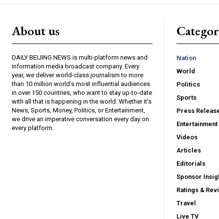
About us
Catego
DAILY BEIJING NEWS is multi-platform news and
Nation
information media broadcast company. Every
World
year, we deliver world-class journalism to more
than 10 million world’s most influential audiences
Politics
in over 150 countries, who want to stay up-to-date
Sports
with all that is happening in the world. Whether it’s
News, Sports, Money, Politics, or Entertainment,
Press Releas
we drive an imperative conversation every day on
Entertainment
every platform.
Videos
Articles
Editorials
Sponsor Insig
Ratings & Rev
Travel
Live TV