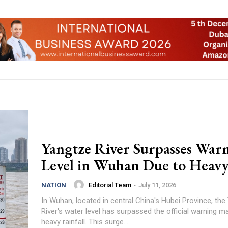
Yangtze River Surpasses War
Level in Wuhan Due to Heav
Editorial Team
-
July 11, 2026
NATION
In Wuhan, located in central China's Hubei Province, the
River's water level has surpassed the official warning m
heavy rainfall. This surge...