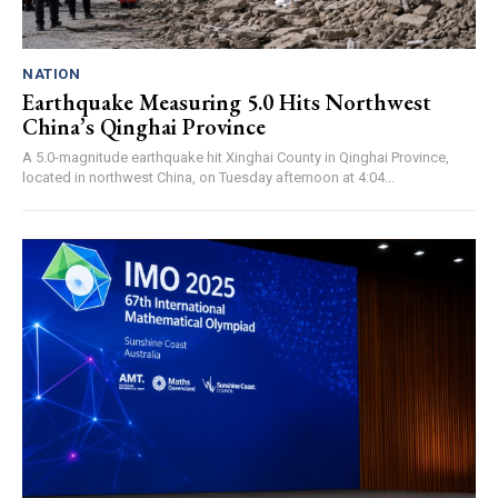
NATION
Earthquake Measuring 5.0 Hits Northwest
China’s Qinghai Province
A 5.0-magnitude earthquake hit Xinghai County in Qinghai Province,
located in northwest China, on Tuesday afternoon at 4:04...