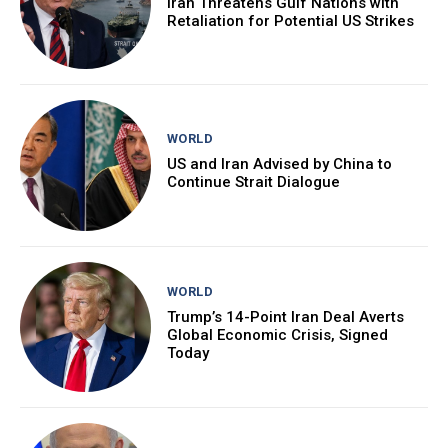
Iran Threatens Gulf Nations with
Retaliation for Potential US Strikes
WORLD
US and Iran Advised by China to
Continue Strait Dialogue
WORLD
Trump’s 14-Point Iran Deal Averts
Global Economic Crisis, Signed
Today