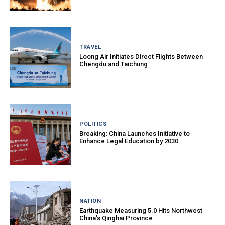
TRAVEL
Loong Air Initiates Direct Flights Between
Chengdu and Taichung
POLITICS
Breaking: China Launches Initiative to
Enhance Legal Education by 2030
NATION
Earthquake Measuring 5.0 Hits Northwest
China’s Qinghai Province