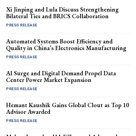
Xi Jinping and Lula Discuss Strengthening
Bilateral Ties and BRICS Collaboration
PRESS RELEASE
Automated Systems Boost Efficiency and
Quality in China’s Electronics Manufacturing
PRESS RELEASE
AI Surge and Digital Demand Propel Data
Center Power Market Expansion
PRESS RELEASE
Hemant Kaushik Gains Global Clout as Top 10
Advisor Awarded
PRESS RELEASE