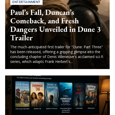
ENTERTAINMENT
Paul’s Fall, Duncan’s
Comeback, and Fresh
Dangers Unveiled in Dune 3
Trailer
The much-anticipated first trailer for "Dune: Part Three"
has been released, offering a gripping glimpse into the
concluding chapter of Denis Villeneuve's acclaimed sci-fi
series, which adapts Frank Herbert's...