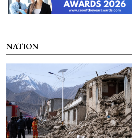
NATION