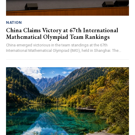
NATION
China Claims Victory at 67th International
Mathematical Olympiad Team Rankings
China emerged victorious in the team standings at the 67th
International Mathematical Olympiad (IMO), held in Shanghai. The...