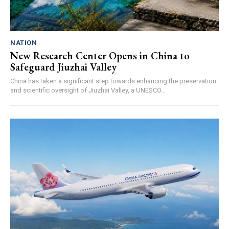
NATION
New Research Center Opens in China to
Safeguard Jiuzhai Valley
China has taken a significant step towards enhancing the preservation
and scientific oversight of Jiuzhai Valley, a UNESCO...