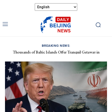
BREAKING NEWS:
Thousands of Baltic Islands Offer Tranquil Getaway in
China Demands Respect Following New Zealand Minister’s
Sweden’s Östergötland Archipelago
Comments