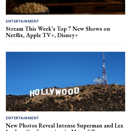
ENTERTAINMENT
Stream This Week’s Top 7 New Shows on
Netflix, Apple TV+, Disney+
ENTERTAINMENT
New Photos Reveal Intense Superman and Lex