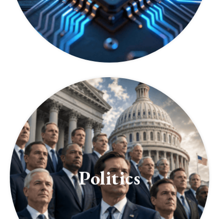
Politics