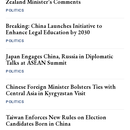
Zealand Minister’s Comments
POLITICS
Breaking: China Launches Initiative to
Enhance Legal Education by 2030
POLITICS
Japan Engages China, Russia in Diplomatic
Talks at ASEAN Summit
POLITICS
Chinese Foreign Minister Bolsters Ties with
Central Asia in Kyrgyzstan Visit
POLITICS
Taiwan Enforces New Rules on Election
Candidates Born in China