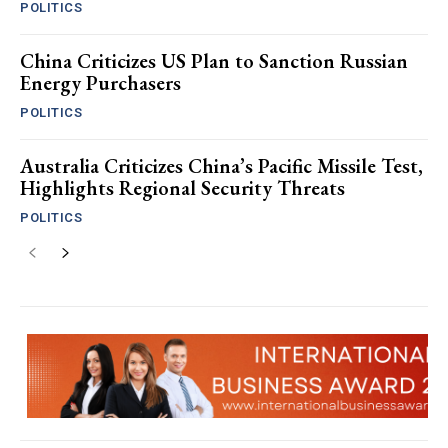
POLITICS
China Criticizes US Plan to Sanction Russian
Energy Purchasers
POLITICS
Australia Criticizes China’s Pacific Missile Test,
Highlights Regional Security Threats
POLITICS