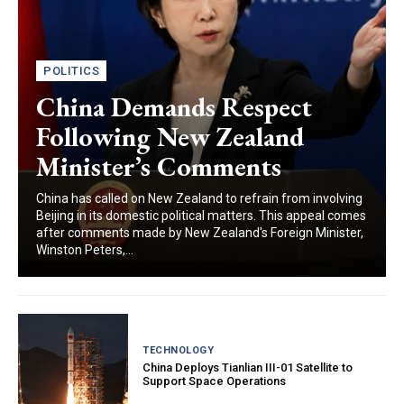
POLITICS
China Demands Respect
Following New Zealand
Minister’s Comments
China has called on New Zealand to refrain from involving
Beijing in its domestic political matters. This appeal comes
after comments made by New Zealand's Foreign Minister,
Winston Peters,...
TECHNOLOGY
China Deploys Tianlian III-01 Satellite to
Support Space Operations