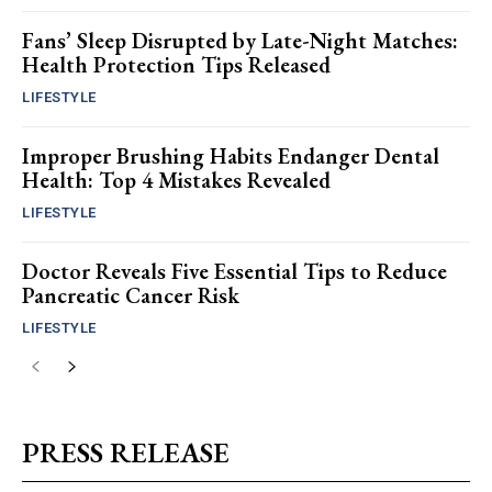
Fans’ Sleep Disrupted by Late-Night Matches:
Health Protection Tips Released
LIFESTYLE
Improper Brushing Habits Endanger Dental
Health: Top 4 Mistakes Revealed
LIFESTYLE
Doctor Reveals Five Essential Tips to Reduce
Pancreatic Cancer Risk
LIFESTYLE
PRESS RELEASE