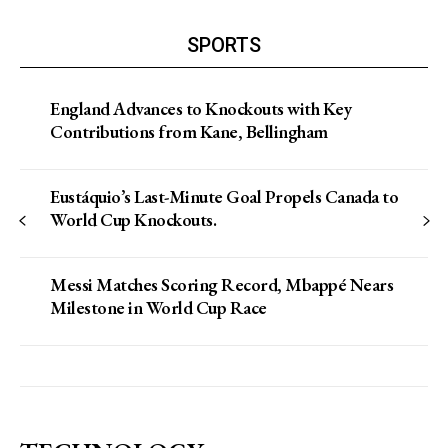
SPORTS
England Advances to Knockouts with Key
Contributions from Kane, Bellingham
Eustáquio’s Last-Minute Goal Propels Canada to
World Cup Knockouts.
Messi Matches Scoring Record, Mbappé Nears
Milestone in World Cup Race