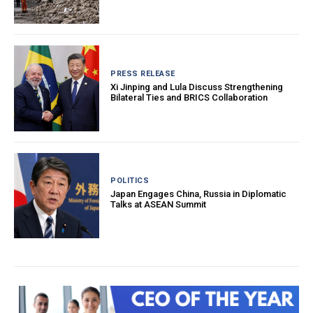
PRESS RELEASE
Xi Jinping and Lula Discuss Strengthening
Bilateral Ties and BRICS Collaboration
POLITICS
Japan Engages China, Russia in Diplomatic
Talks at ASEAN Summit