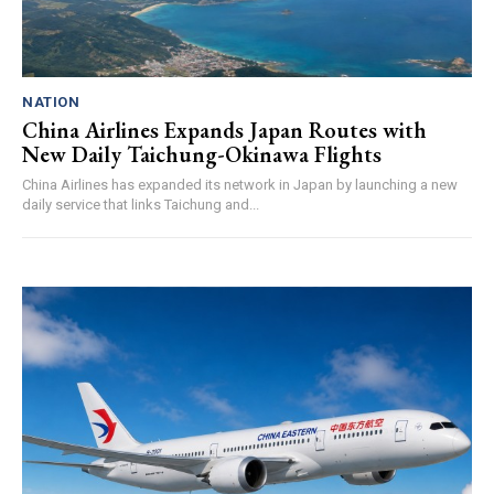
NATION
China Airlines Expands Japan Routes with
New Daily Taichung-Okinawa Flights
China Airlines has expanded its network in Japan by launching a new
daily service that links Taichung and...