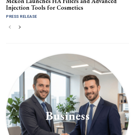
Mekon Launches HA Fillers and Advanced
Injection Tools for Cosmetics
PRESS RELEASE
Business