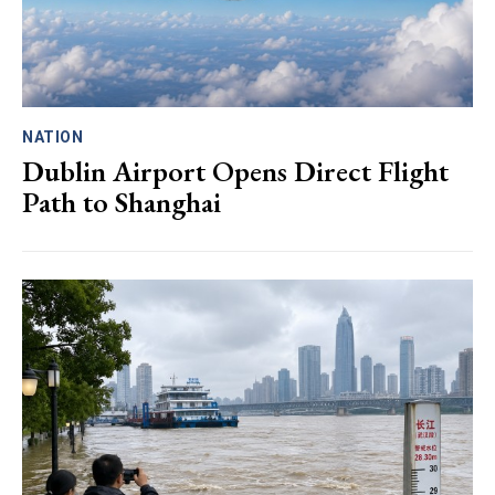
NATION
Dublin Airport Opens Direct Flight
Path to Shanghai