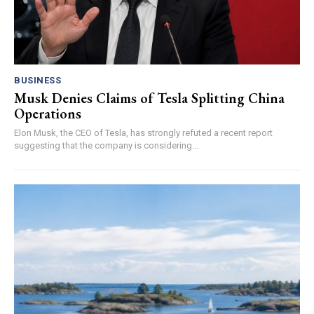
BUSINESS
Musk Denies Claims of Tesla Splitting China
Operations
Elon Musk, the CEO of Tesla, has strongly refuted a recent report
suggesting that the company is considering...