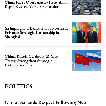
China Faces Overcapacity Issue Amid
Rapid Electric Vehicle Expansion
Xi Jinping and Kazakhstan’s President
Enhance Strategic Partnership in
Shanghai
China, Russia Celebrate 25-Year
Treaty, Strengthen Strategic
Partnership Ties
POLITICS
China Demands Respect Following New