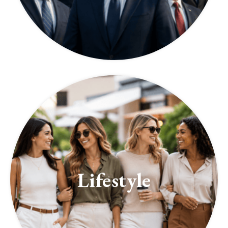
Lifestyle