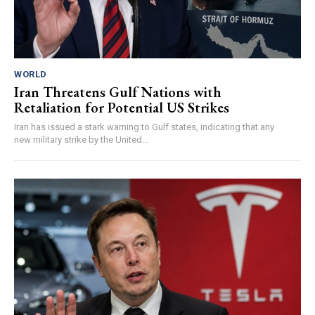
WORLD
Iran Threatens Gulf Nations with
Retaliation for Potential US Strikes
Iran has issued a stark warning to Gulf states, indicating that any
new military strike by the United...