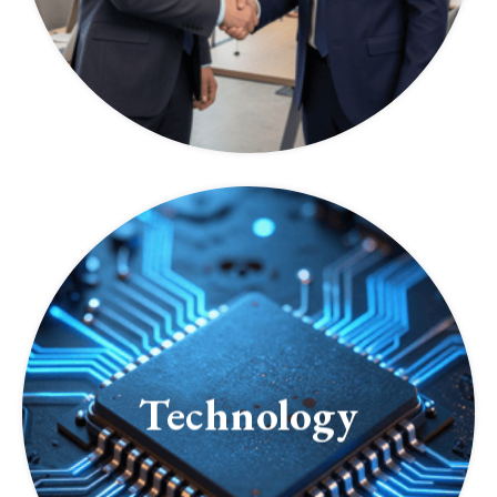
Technology