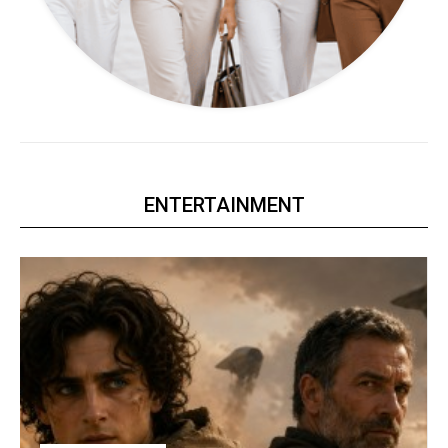
ENTERTAINMENT