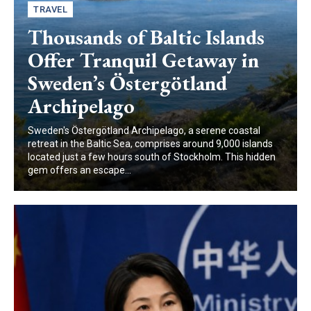
TRAVEL
Thousands of Baltic Islands
Offer Tranquil Getaway in
Sweden’s Östergötland
Archipelago
Sweden's Östergötland Archipelago, a serene coastal
retreat in the Baltic Sea, comprises around 9,000 islands
located just a few hours south of Stockholm. This hidden
gem offers an escape...