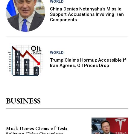
WORLD
China Denies Netanyahu’s Missile
Support Accusations Involving Iran
Components
WORLD
Trump Claims Hormuz Accessible if
Iran Agrees, Oil Prices Drop
BUSINESS
Musk Denies Claims of Tesla
Splitting China Operations