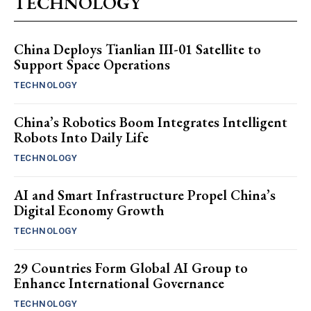
TECHNOLOGY
China Deploys Tianlian III-01 Satellite to
Support Space Operations
TECHNOLOGY
China’s Robotics Boom Integrates Intelligent
Robots Into Daily Life
TECHNOLOGY
AI and Smart Infrastructure Propel China’s
Digital Economy Growth
TECHNOLOGY
29 Countries Form Global AI Group to
Enhance International Governance
TECHNOLOGY