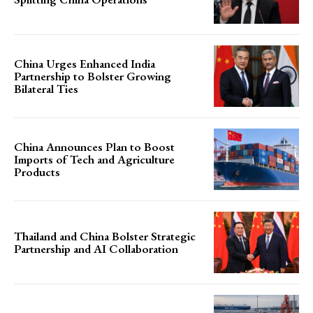
China Urges Enhanced India
Partnership to Bolster Growing
Bilateral Ties
China Announces Plan to Boost
Imports of Tech and Agriculture
Products
Thailand and China Bolster Strategic
Partnership and AI Collaboration