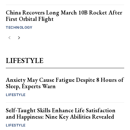
China Recovers Long March 10B Rocket After
First Orbital Flight
TECHNOLOGY
LIFESTYLE
Anxiety May Cause Fatigue Despite 8 Hours of
Sleep, Experts Warn
LIFESTYLE
Self-Taught Skills Enhance Life Satisfaction
and Happiness: Nine Key Abilities Revealed
LIFESTYLE