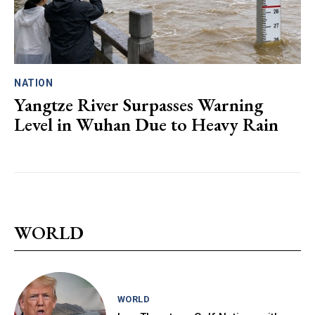
NATION
Yangtze River Surpasses Warning
Level in Wuhan Due to Heavy Rain
WORLD
WORLD