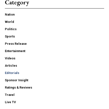
Category
Nation
World
Politics
Sports
Press Release
Entertainment
Videos
Articles
Editorials
Sponsor Insight
Ratings & Reviews
Travel
Live TV