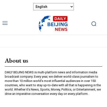
About us
DAILY BEIJING NEWS is multi-platform news and information media
broadcast company. Every year, we deliver world-class journalism to
more than 10 million world’s most influential audiences in over 150
countries, who want to stay up-to-date with all that is happening in the
world. Whether it’s News, Sports, Money, Politics, or Entertainment, we
drive an imperative conversation every day on every platform.