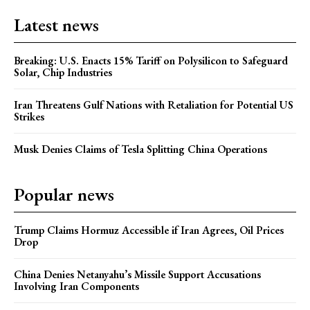
Latest news
Breaking: U.S. Enacts 15% Tariff on Polysilicon to Safeguard
Solar, Chip Industries
Iran Threatens Gulf Nations with Retaliation for Potential US
Strikes
Musk Denies Claims of Tesla Splitting China Operations
Popular news
Trump Claims Hormuz Accessible if Iran Agrees, Oil Prices
Drop
China Denies Netanyahu’s Missile Support Accusations
Involving Iran Components