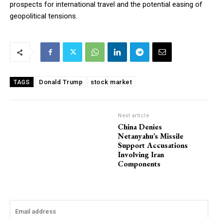
prospects for international travel and the potential easing of
geopolitical tensions.
Donald Trump
stock market
TAGS
Next article
China Denies
Netanyahu’s Missile
Support Accusations
Involving Iran
Components