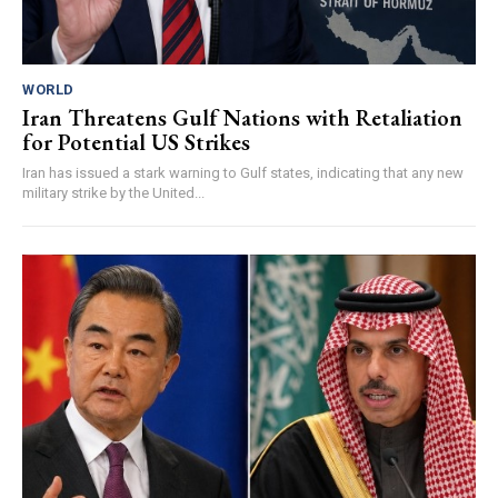
WORLD
Iran Threatens Gulf Nations with Retaliation
for Potential US Strikes
Iran has issued a stark warning to Gulf states, indicating that any new
military strike by the United...