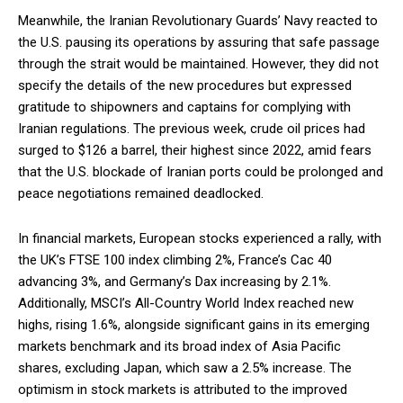
Meanwhile, the Iranian Revolutionary Guards’ Navy reacted to
the U.S. pausing its operations by assuring that safe passage
through the strait would be maintained. However, they did not
specify the details of the new procedures but expressed
gratitude to shipowners and captains for complying with
Iranian regulations. The previous week, crude oil prices had
surged to $126 a barrel, their highest since 2022, amid fears
that the U.S. blockade of Iranian ports could be prolonged and
peace negotiations remained deadlocked.
In financial markets, European stocks experienced a rally, with
the UK’s FTSE 100 index climbing 2%, France’s Cac 40
advancing 3%, and Germany’s Dax increasing by 2.1%.
Additionally, MSCI’s All-Country World Index reached new
highs, rising 1.6%, alongside significant gains in its emerging
markets benchmark and its broad index of Asia Pacific
shares, excluding Japan, which saw a 2.5% increase. The
optimism in stock markets is attributed to the improved