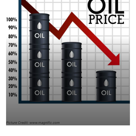
Picture Credit: www.magnific.com