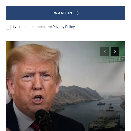
I WANT IN
I've read and accept the
Privacy Policy
.