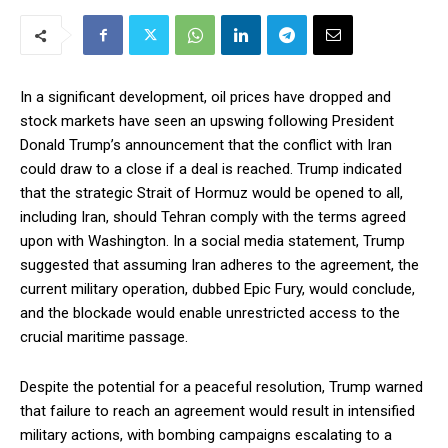
In a significant development, oil prices have dropped and
stock markets have seen an upswing following President
Donald Trump’s announcement that the conflict with Iran
could draw to a close if a deal is reached. Trump indicated
that the strategic Strait of Hormuz would be opened to all,
including Iran, should Tehran comply with the terms agreed
upon with Washington. In a social media statement, Trump
suggested that assuming Iran adheres to the agreement, the
current military operation, dubbed Epic Fury, would conclude,
and the blockade would enable unrestricted access to the
crucial maritime passage.
Despite the potential for a peaceful resolution, Trump warned
that failure to reach an agreement would result in intensified
military actions, with bombing campaigns escalating to a