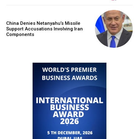
China Denies Netanyahu’s Missile
Support Accusations Involving Iran
Components