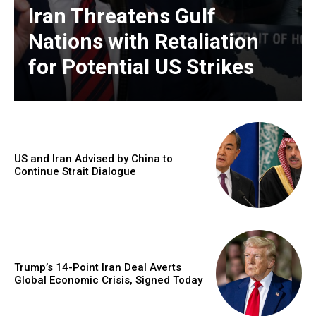
Iran Threatens Gulf
Nations with Retaliation
for Potential US Strikes
US and Iran Advised by China to
Continue Strait Dialogue
Trump’s 14-Point Iran Deal Averts
Global Economic Crisis, Signed Today