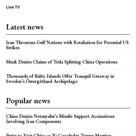
Live TV
Latest news
Iran Threatens Gulf Nations with Retaliation for Potential US
Strikes
Musk Denies Claims of Tesla Splitting China Operations
Thousands of Baltic Islands Offer Tranquil Getaway in
Sweden’s Östergötland Archipelago
Popular news
China Denies Netanyahu’s Missile Support Accusations
Involving Iran Components
Putin to Visit China as Xi Concludes Trump Meeting