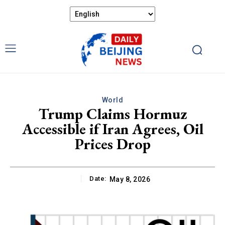
World
Trump Claims Hormuz
Accessible if Iran Agrees, Oil
Prices Drop
Date:
May 8, 2026