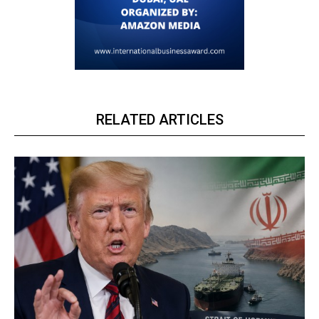
RELATED ARTICLES