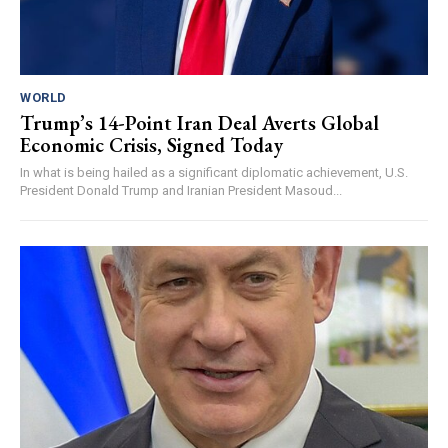
WORLD
Trump’s 14-Point Iran Deal Averts Global
Economic Crisis, Signed Today
In what is being hailed as a significant diplomatic achievement, U.S.
President Donald Trump and Iranian President Masoud...