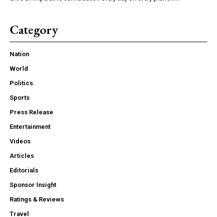
Category
Nation
World
Politics
Sports
Press Release
Entertainment
Videos
Articles
Editorials
Sponsor Insight
Ratings & Reviews
Travel