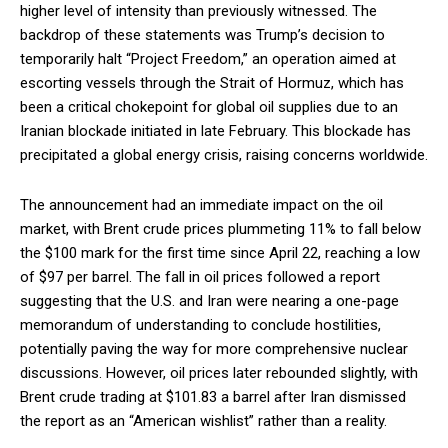
higher level of intensity than previously witnessed. The
backdrop of these statements was Trump’s decision to
temporarily halt “Project Freedom,” an operation aimed at
escorting vessels through the Strait of Hormuz, which has
been a critical chokepoint for global oil supplies due to an
Iranian blockade initiated in late February. This blockade has
precipitated a global energy crisis, raising concerns worldwide.
The announcement had an immediate impact on the oil
market, with Brent crude prices plummeting 11% to fall below
the $100 mark for the first time since April 22, reaching a low
of $97 per barrel. The fall in oil prices followed a report
suggesting that the U.S. and Iran were nearing a one-page
memorandum of understanding to conclude hostilities,
potentially paving the way for more comprehensive nuclear
discussions. However, oil prices later rebounded slightly, with
Brent crude trading at $101.83 a barrel after Iran dismissed
the report as an “American wishlist” rather than a reality.