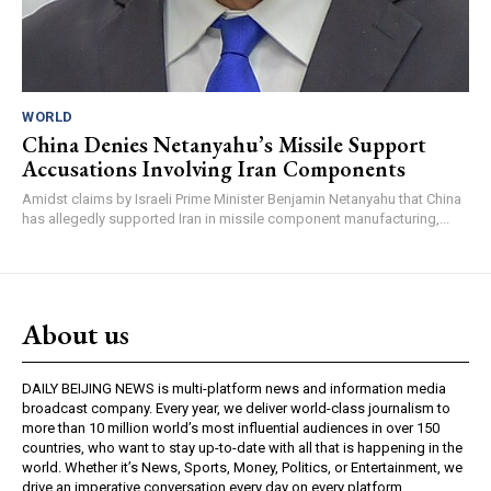
WORLD
China Denies Netanyahu’s Missile Support
Accusations Involving Iran Components
Amidst claims by Israeli Prime Minister Benjamin Netanyahu that China
has allegedly supported Iran in missile component manufacturing,...
About us
DAILY BEIJING NEWS is multi-platform news and information media
broadcast company. Every year, we deliver world-class journalism to
more than 10 million world’s most influential audiences in over 150
countries, who want to stay up-to-date with all that is happening in the
world. Whether it’s News, Sports, Money, Politics, or Entertainment, we
drive an imperative conversation every day on every platform.