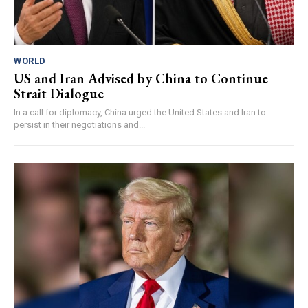
WORLD
US and Iran Advised by China to Continue
Strait Dialogue
In a call for diplomacy, China urged the United States and Iran to
persist in their negotiations and...