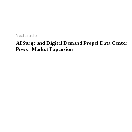
Next article
AI Surge and Digital Demand Propel Data Center
Power Market Expansion