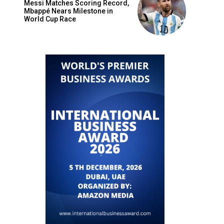
Messi Matches Scoring Record,
Mbappé Nears Milestone in
World Cup Race