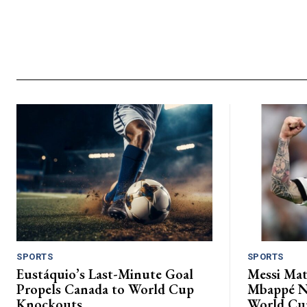
SPORTS
SPORTS
Eustáquio’s Last-Minute Goal
Messi Mat
Propels Canada to World Cup
Mbappé Ne
Knockouts.
World Cu