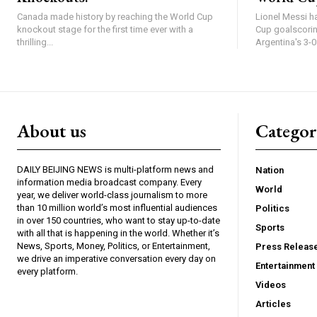
Canada made history by reaching the World Cup
Lionel Messi ha
knockout stage for the first time ever with a
Cup goalscoring
thrilling...
Argentina's 3-0.
About us
Catego
DAILY BEIJING NEWS is multi-platform news and
Nation
information media broadcast company. Every
World
year, we deliver world-class journalism to more
than 10 million world’s most influential audiences
Politics
in over 150 countries, who want to stay up-to-date
Sports
with all that is happening in the world. Whether it’s
News, Sports, Money, Politics, or Entertainment,
Press Releas
we drive an imperative conversation every day on
Entertainment
every platform.
Videos
Articles