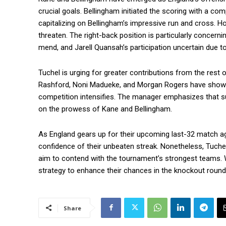
crucial goals. Bellingham initiated the scoring with a co
capitalizing on Bellingham’s impressive run and cross. 
threaten. The right-back position is particularly concer
mend, and Jarell Quansah’s participation uncertain due to 
Tuchel is urging for greater contributions from the rest 
Rashford, Noni Madueke, and Morgan Rogers have shown f
competition intensifies. The manager emphasizes that suc
on the prowess of Kane and Bellingham.
As England gears up for their upcoming last-32 match ag
confidence of their unbeaten streak. Nonetheless, Tuchel
aim to contend with the tournament’s strongest teams. Wi
strategy to enhance their chances in the knockout round
Share