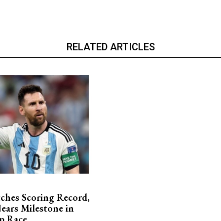
RELATED ARTICLES
ches Scoring Record,
ars Milestone in
p Race