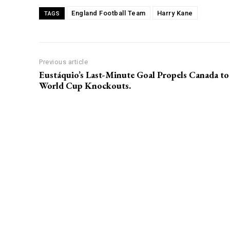
England Football Team
Harry Kane
TAGS
Previous article
Eustáquio’s Last-Minute Goal Propels Canada to
World Cup Knockouts.