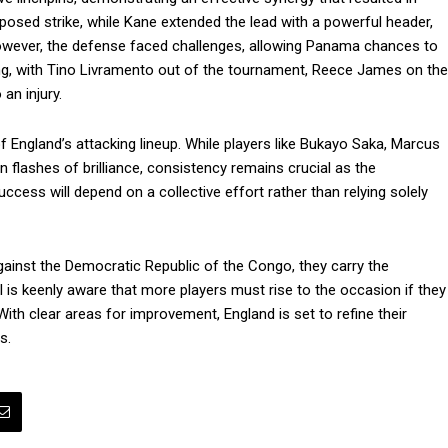
mposed strike, while Kane extended the lead with a powerful header,
However, the defense faced challenges, allowing Panama chances to
ning, with Tino Livramento out of the tournament, Reece James on the
an injury.
of England’s attacking lineup. While players like Bukayo Saka, Marcus
lashes of brilliance, consistency remains crucial as the
cess will depend on a collective effort rather than relying solely
ainst the Democratic Republic of the Congo, they carry the
 is keenly aware that more players must rise to the occasion if they
th clear areas for improvement, England is set to refine their
s.