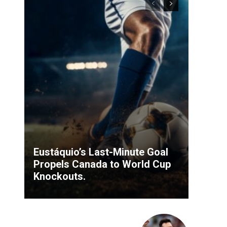
Eustáquio’s Last-Minute Goal
Propels Canada to World Cup
Knockouts.