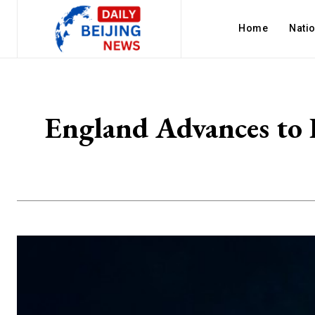
Home
Nati
England Advances to