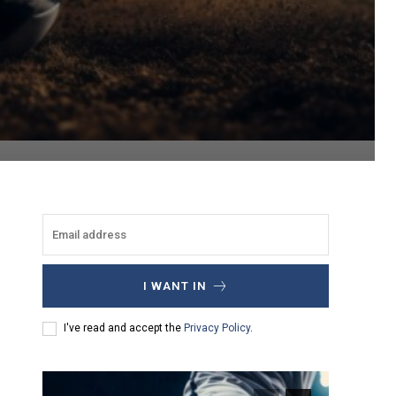
I WANT IN
I've read and accept the
Privacy Policy
.