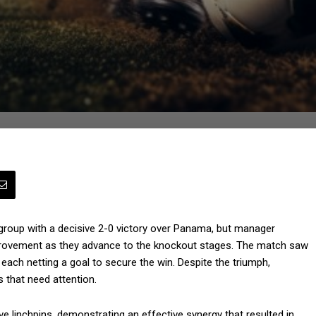
 group with a decisive 2-0 victory over Panama, but manager
rovement as they advance to the knockout stages. The match saw
each netting a goal to secure the win. Despite the triumph,
s that need attention.
 linchpins, demonstrating an effective synergy that resulted in