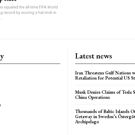
s equaled the all-time FIFA World
 record by scoring a hat-trick in
..
ry
Latest news
Iran Threatens Gulf Nations w
Retaliation for Potential US St
Musk Denies Claims of Tesla S
China Operations
e
Thousands of Baltic Islands O
Getaway in Sweden’s Östergö
Archipelago