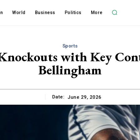
on
World
Business
Politics
More
Sports
 Knockouts with Key Cont
Bellingham
Date:
June 29, 2026