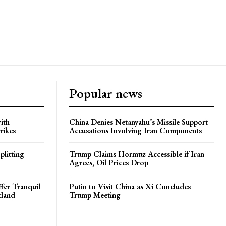
Popular news
ith
China Denies Netanyahu’s Missile Support
rikes
Accusations Involving Iran Components
plitting
Trump Claims Hormuz Accessible if Iran
Agrees, Oil Prices Drop
ffer Tranquil
Putin to Visit China as Xi Concludes
tland
Trump Meeting