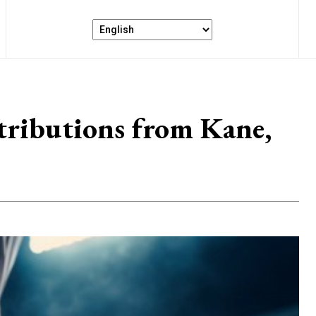
ributions from Kane,