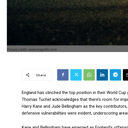
Picture credit: www.magnific.com
Share
England has clinched the top position in their World Cup
Thomas Tuchel acknowledges that there’s room for imp
Harry Kane and Jude Bellingham as the key contributors, 
defensive vulnerabilities were evident, underscoring area
Kane and Bellingham have emerged as England’s offensive