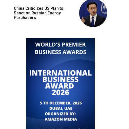
China Criticizes US Plan to
Sanction Russian Energy
Purchasers