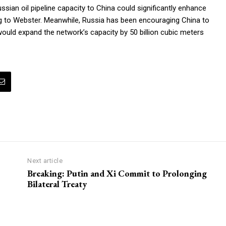
ssian oil pipeline capacity to China could significantly enhance
rding to Webster. Meanwhile, Russia has been encouraging China to
would expand the network’s capacity by 50 billion cubic meters
Next article
Breaking: Putin and Xi Commit to Prolonging
Bilateral Treaty