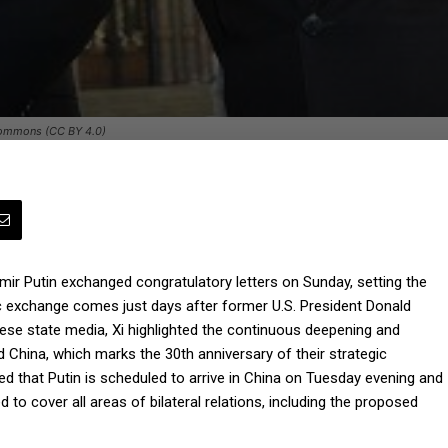
 Commons (CC BY 4.0)
mir Putin exchanged congratulatory letters on Sunday, setting the
atic exchange comes just days after former U.S. President Donald
ese state media, Xi highlighted the continuous deepening and
d China, which marks the 30th anniversary of their strategic
ed that Putin is scheduled to arrive in China on Tuesday evening and
to cover all areas of bilateral relations, including the proposed