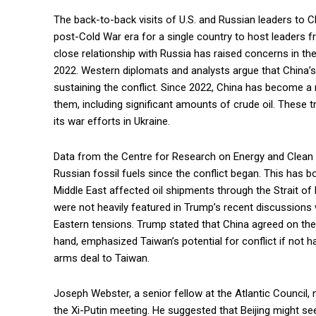
The back-to-back visits of U.S. and Russian leaders to Chi
post-Cold War era for a single country to host leaders f
close relationship with Russia has raised concerns in the 
2022. Western diplomats and analysts argue that China’s
sustaining the conflict. Since 2022, China has become a
them, including significant amounts of crude oil. These
its war efforts in Ukraine.
Data from the Centre for Research on Energy and Clean A
Russian fossil fuels since the conflict began. This has bo
Middle East affected oil shipments through the Strait of
were not heavily featured in Trump’s recent discussions w
Eastern tensions. Trump stated that China agreed on the
hand, emphasized Taiwan’s potential for conflict if not ha
arms deal to Taiwan.
Joseph Webster, a senior fellow at the Atlantic Council,
the Xi-Putin meeting. He suggested that Beijing might 