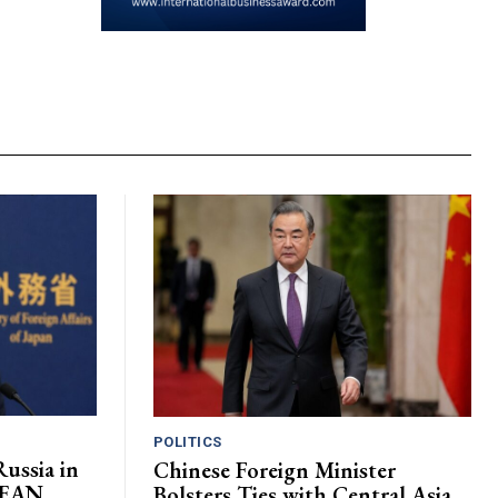
POLITICS
ussia in
Chinese Foreign Minister
ASEAN
Bolsters Ties with Central Asia