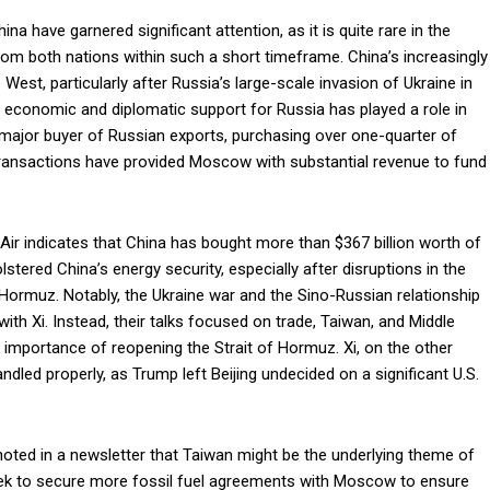
na have garnered significant attention, as it is quite rare in the
rom both nations within such a short timeframe. China’s increasingly
West, particularly after Russia’s large-scale invasion of Ukraine in
 economic and diplomatic support for Russia has played a role in
 major buyer of Russian exports, purchasing over one-quarter of
 transactions have provided Moscow with substantial revenue to fund
ir indicates that China has bought more than $367 billion worth of
lstered China’s energy security, especially after disruptions in the
 Hormuz. Notably, the Ukraine war and the Sino-Russian relationship
ith Xi. Instead, their talks focused on trade, Taiwan, and Middle
 importance of reopening the Strait of Hormuz. Xi, on the other
ndled properly, as Trump left Beijing undecided on a significant U.S.
 noted in a newsletter that Taiwan might be the underlying theme of
seek to secure more fossil fuel agreements with Moscow to ensure