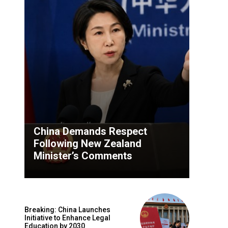
China Demands Respect
Following New Zealand
Minister’s Comments
Breaking: China Launches
Initiative to Enhance Legal
Education by 2030