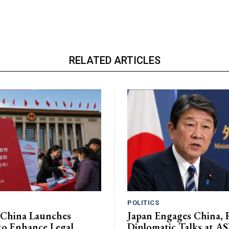
RELATED ARTICLES
POLITICS
 China Launches
Japan Engages China, R
 to Enhance Legal
Diplomatic Talks at 