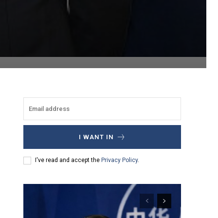
I WANT IN
I've read and accept the
Privacy Policy
.