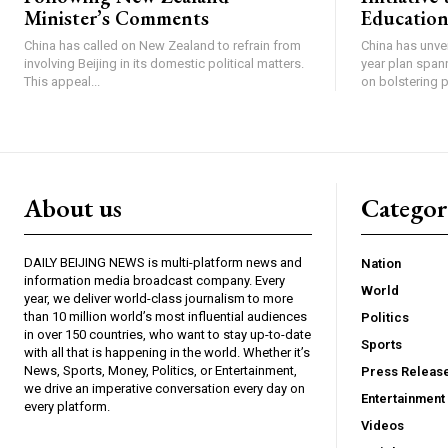
Minister’s Comments
Education
China has called on New Zealand to refrain from
China has unve
involving Beijing in its domestic political matters.
year plan span
This appeal...
on bolstering pu
About us
Catego
DAILY BEIJING NEWS is multi-platform news and
Nation
information media broadcast company. Every
World
year, we deliver world-class journalism to more
than 10 million world’s most influential audiences
Politics
in over 150 countries, who want to stay up-to-date
Sports
with all that is happening in the world. Whether it’s
News, Sports, Money, Politics, or Entertainment,
Press Releas
we drive an imperative conversation every day on
Entertainment
every platform.
Videos