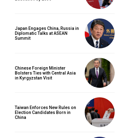
Japan Engages China, Russia in
Diplomatic Talks at ASEAN
Summit
Chinese Foreign Minister
Bolsters Ties with Central Asia
in Kyrgyzstan Visit
Taiwan Enforces New Rules on
Election Candidates Born in
China