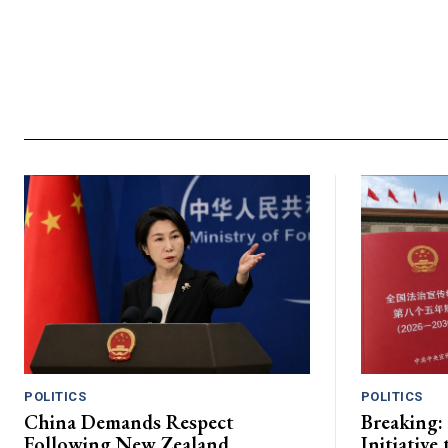
POLITICS
POLITICS
China Demands Respect
Breaking:
Following New Zealand
Initiative