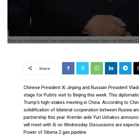
Photo by the Presidential Press and Information Office of Russia via Wikimedia
Share
Chinese President Xi Jinping and Russian President Vladi
stage for Putin’s visit to Beijing this week. This diplom
Trump’s high-stakes meeting in China. According to Chin
solidification of bilateral cooperation between Russia an
partnership this year. Kremlin aide Yuri Ushakov announc
will meet with Xi on Wednesday. Discussions are expected 
Power of Siberia 2 gas pipeline.