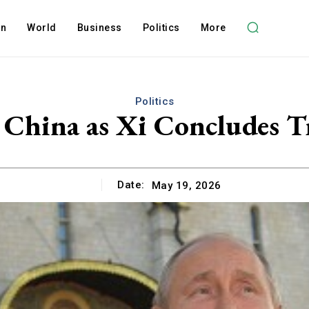
on
World
Business
Politics
More
Politics
t China as Xi Concludes
Date:
May 19, 2026