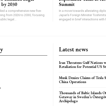
 by 2030
Summit
iled a comprehensive new five-
In a move towards alleviating diplo
ning from 2026 to 2030, focusing
Japan's Foreign Minister Toshimit
blic legal...
engaged in brief interactions with h
ry
Latest news
Iran Threatens Gulf Nations w
Retaliation for Potential US St
Musk Denies Claims of Tesla S
China Operations
e
Thousands of Baltic Islands O
Getaway in Sweden’s Östergö
Archipelago