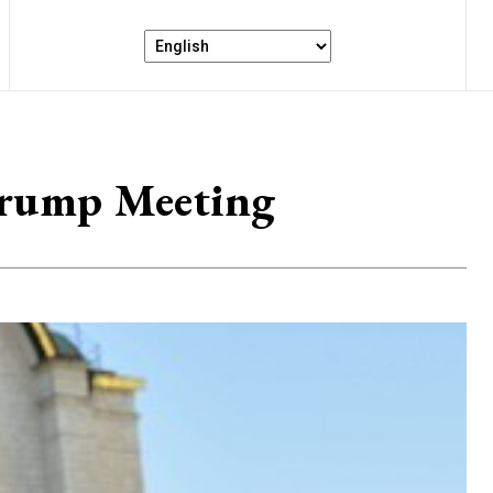
 Trump Meeting