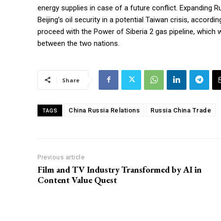
energy supplies in case of a future conflict. Expanding Ru
Beijing’s oil security in a potential Taiwan crisis, acco
proceed with the Power of Siberia 2 gas pipeline, which 
between the two nations.
Share
China Russia Relations
Russia China Trade
TAGS
Previous article
Film and TV Industry Transformed by AI in
Content Value Quest