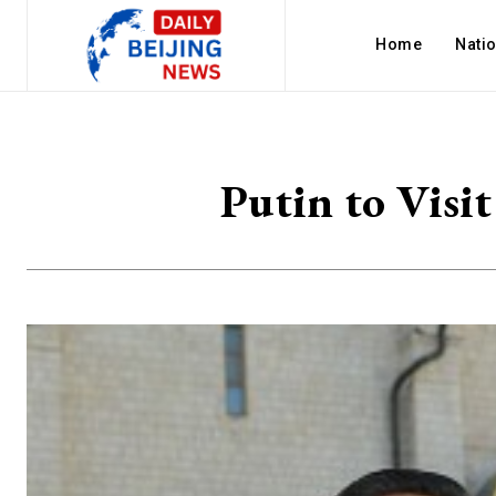
Home
Nati
Putin to Visi