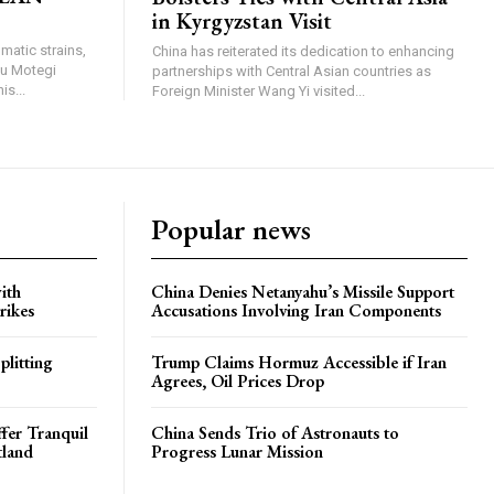
in Kyrgyzstan Visit
matic strains,
China has reiterated its dedication to enhancing
su Motegi
partnerships with Central Asian countries as
is...
Foreign Minister Wang Yi visited...
Popular news
ith
China Denies Netanyahu’s Missile Support
rikes
Accusations Involving Iran Components
plitting
Trump Claims Hormuz Accessible if Iran
Agrees, Oil Prices Drop
ffer Tranquil
China Sends Trio of Astronauts to
tland
Progress Lunar Mission