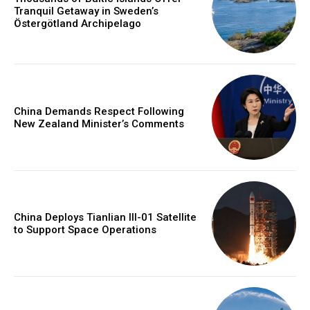
Tranquil Getaway in Sweden’s
Östergötland Archipelago
China Demands Respect Following
New Zealand Minister’s Comments
China Deploys Tianlian III-01 Satellite
to Support Space Operations