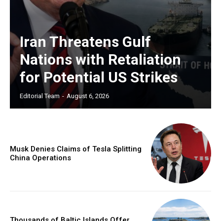
Iran Threatens Gulf
Nations with Retaliation
for Potential US Strikes
Editorial Team
-
August 6, 2026
Musk Denies Claims of Tesla Splitting
China Operations
Thousands of Baltic Islands Offer