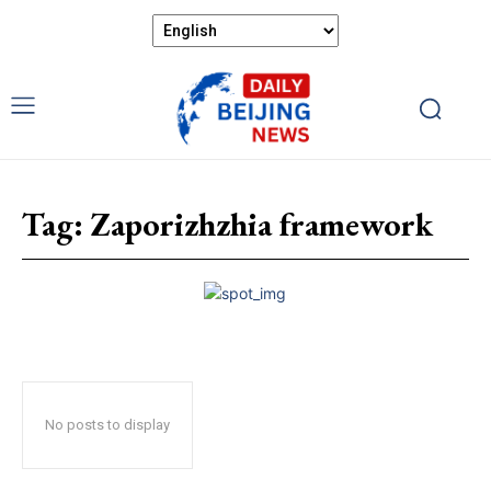
Tag:
Zaporizhzhia framework
No posts to display