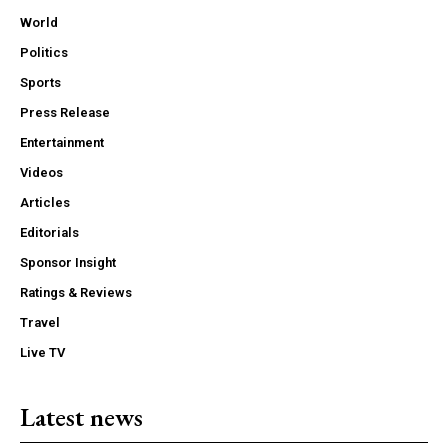
World
Politics
Sports
Press Release
Entertainment
Videos
Articles
Editorials
Sponsor Insight
Ratings & Reviews
Travel
Live TV
Latest news