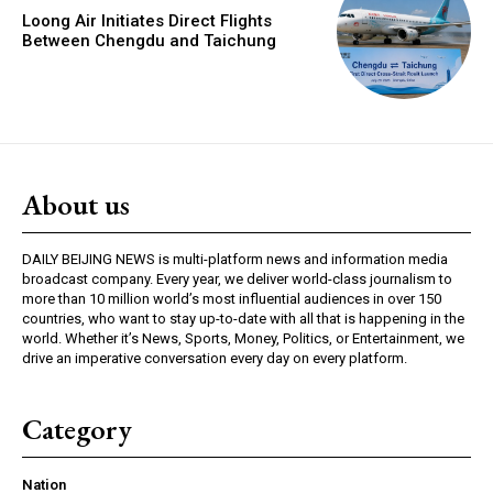
Loong Air Initiates Direct Flights
Between Chengdu and Taichung
About us
DAILY BEIJING NEWS is multi-platform news and information media
broadcast company. Every year, we deliver world-class journalism to
more than 10 million world’s most influential audiences in over 150
countries, who want to stay up-to-date with all that is happening in the
world. Whether it’s News, Sports, Money, Politics, or Entertainment, we
drive an imperative conversation every day on every platform.
Category
Nation