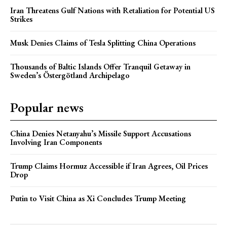
Iran Threatens Gulf Nations with Retaliation for Potential US
Strikes
Musk Denies Claims of Tesla Splitting China Operations
Thousands of Baltic Islands Offer Tranquil Getaway in
Sweden’s Östergötland Archipelago
Popular news
China Denies Netanyahu’s Missile Support Accusations
Involving Iran Components
Trump Claims Hormuz Accessible if Iran Agrees, Oil Prices
Drop
Putin to Visit China as Xi Concludes Trump Meeting