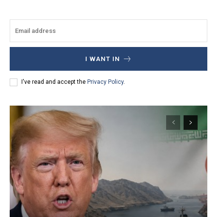
I WANT IN
I've read and accept the
Privacy Policy
.