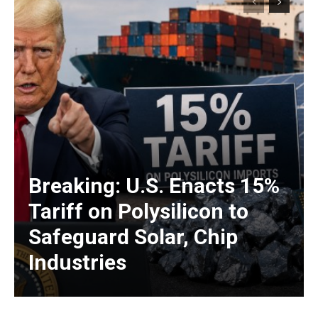
Breaking: U.S. Enacts 15%
Tariff on Polysilicon to
Safeguard Solar, Chip
Industries