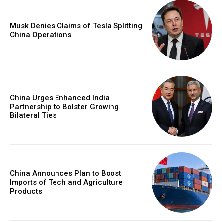
Musk Denies Claims of Tesla Splitting
China Operations
China Urges Enhanced India
Partnership to Bolster Growing
Bilateral Ties
China Announces Plan to Boost
Imports of Tech and Agriculture
Products