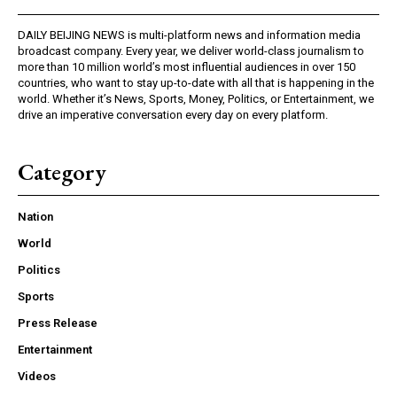
DAILY BEIJING NEWS is multi-platform news and information media
broadcast company. Every year, we deliver world-class journalism to
more than 10 million world’s most influential audiences in over 150
countries, who want to stay up-to-date with all that is happening in the
world. Whether it’s News, Sports, Money, Politics, or Entertainment, we
drive an imperative conversation every day on every platform.
Category
Nation
World
Politics
Sports
Press Release
Entertainment
Videos