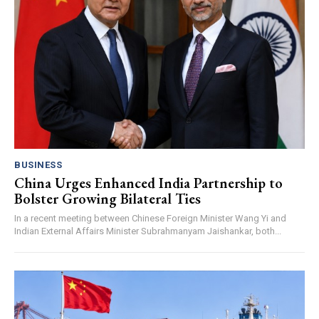
BUSINESS
China Urges Enhanced India Partnership to
Bolster Growing Bilateral Ties
In a recent meeting between Chinese Foreign Minister Wang Yi and
Indian External Affairs Minister Subrahmanyam Jaishankar, both...