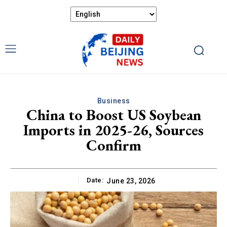
Business
China to Boost US Soybean
Imports in 2025-26, Sources
Confirm
Date:
June 23, 2026