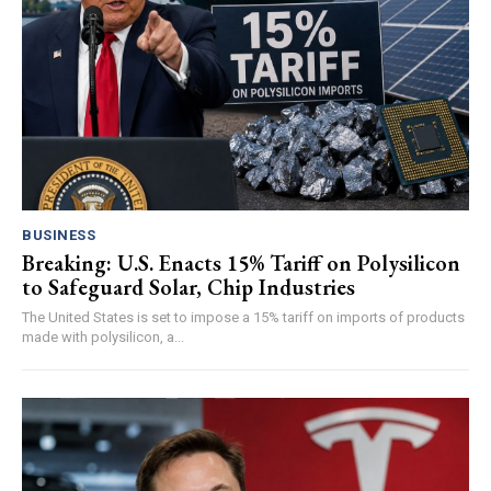
BUSINESS
Breaking: U.S. Enacts 15% Tariff on Polysilicon
to Safeguard Solar, Chip Industries
The United States is set to impose a 15% tariff on imports of products
made with polysilicon, a...