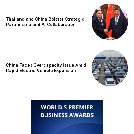
Thailand and China Bolster Strategic
Partnership and AI Collaboration
China Faces Overcapacity Issue Amid
Rapid Electric Vehicle Expansion