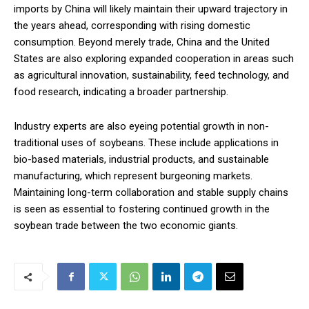
imports by China will likely maintain their upward trajectory in
the years ahead, corresponding with rising domestic
consumption. Beyond merely trade, China and the United
States are also exploring expanded cooperation in areas such
as agricultural innovation, sustainability, feed technology, and
food research, indicating a broader partnership.
Industry experts are also eyeing potential growth in non-
traditional uses of soybeans. These include applications in
bio-based materials, industrial products, and sustainable
manufacturing, which represent burgeoning markets.
Maintaining long-term collaboration and stable supply chains
is seen as essential to fostering continued growth in the
soybean trade between the two economic giants.