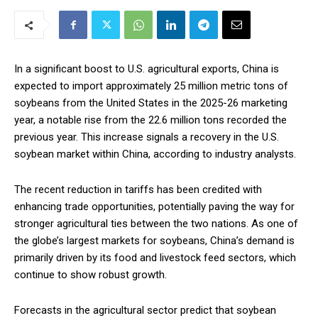
In a significant boost to U.S. agricultural exports, China is
expected to import approximately 25 million metric tons of
soybeans from the United States in the 2025-26 marketing
year, a notable rise from the 22.6 million tons recorded the
previous year. This increase signals a recovery in the U.S.
soybean market within China, according to industry analysts.
The recent reduction in tariffs has been credited with
enhancing trade opportunities, potentially paving the way for
stronger agricultural ties between the two nations. As one of
the globe’s largest markets for soybeans, China’s demand is
primarily driven by its food and livestock feed sectors, which
continue to show robust growth.
Forecasts in the agricultural sector predict that soybean