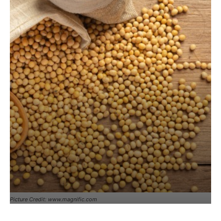
Picture Credit: www.magnific.com