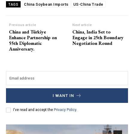
China Soybean Imports
US-China Trade
TAGS
Previous article
Next article
China and Türkiye
China, India Set to
Enhance Partnership on
Engage in 25th Boundary
55th Diplomatic
Negotiation Round
Anniversary.
I WANT IN
I've read and accept the
Privacy Policy
.