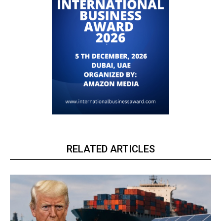
RELATED ARTICLES