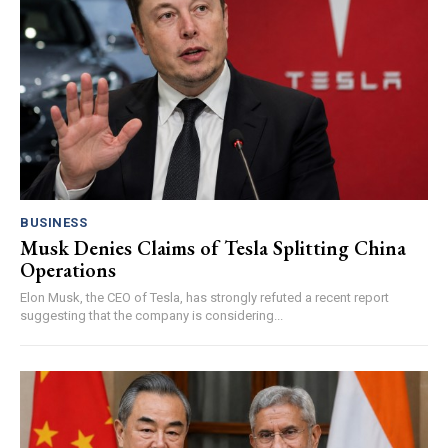
BUSINESS
Musk Denies Claims of Tesla Splitting China
Operations
Elon Musk, the CEO of Tesla, has strongly refuted a recent report
suggesting that the company is considering...