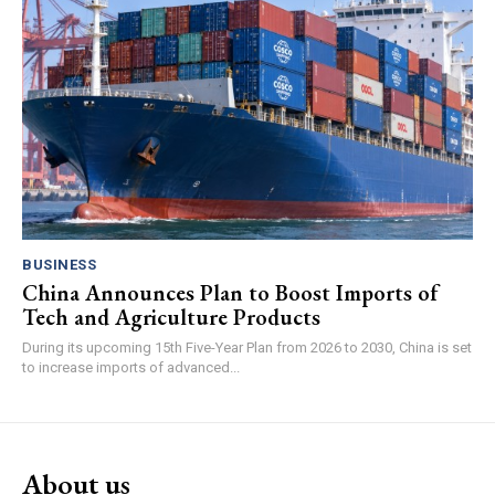
BUSINESS
China Announces Plan to Boost Imports of
Tech and Agriculture Products
During its upcoming 15th Five-Year Plan from 2026 to 2030, China is set
to increase imports of advanced...
About us