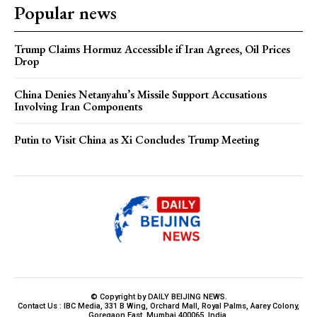
Popular news
Trump Claims Hormuz Accessible if Iran Agrees, Oil Prices
Drop
China Denies Netanyahu’s Missile Support Accusations
Involving Iran Components
Putin to Visit China as Xi Concludes Trump Meeting
© Copyright by DAILY BEIJING NEWS.
Contact Us : IBC Media, 331 B Wing, Orchard Mall, Royal Palms, Aarey Colony,
Goregaon East, Mumbai 400065, India.