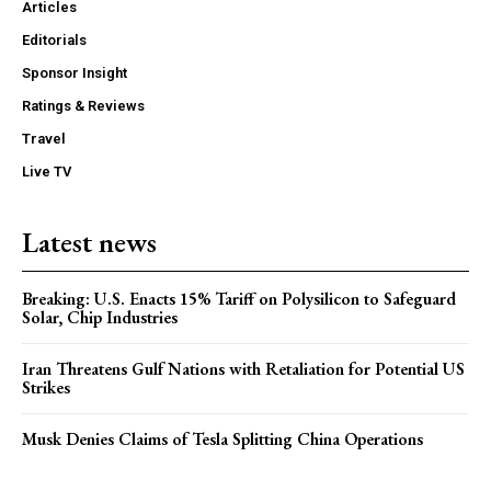
Articles
Editorials
Sponsor Insight
Ratings & Reviews
Travel
Live TV
Latest news
Breaking: U.S. Enacts 15% Tariff on Polysilicon to Safeguard
Solar, Chip Industries
Iran Threatens Gulf Nations with Retaliation for Potential US
Strikes
Musk Denies Claims of Tesla Splitting China Operations