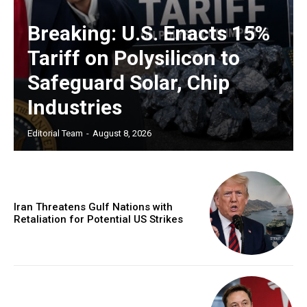
Breaking: U.S. Enacts 15%
Tariff on Polysilicon to
Safeguard Solar, Chip
Industries
Editorial Team
-
August 8, 2026
Iran Threatens Gulf Nations with
Retaliation for Potential US Strikes