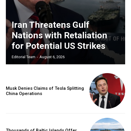
Iran Threatens Gulf
Nations with Retaliation
for Potential US Strikes
Editorial Team
-
August 6, 2026
Musk Denies Claims of Tesla Splitting
China Operations
Thousands of Baltic Islands Offer