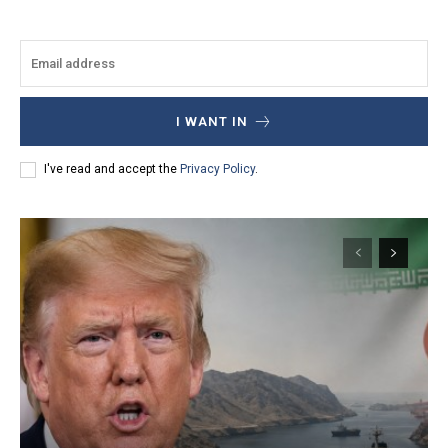
I WANT IN
I've read and accept the
Privacy Policy
.