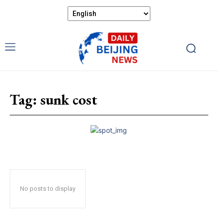
Tag:
sunk cost
No posts to display