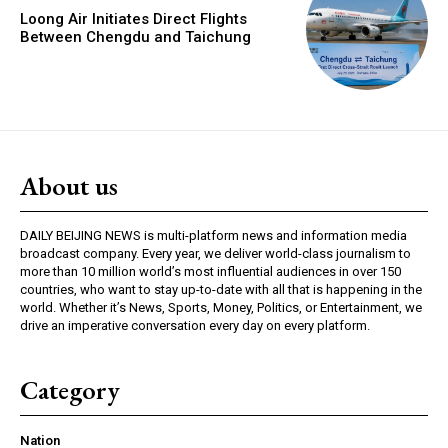
Loong Air Initiates Direct Flights
Between Chengdu and Taichung
About us
DAILY BEIJING NEWS is multi-platform news and information media
broadcast company. Every year, we deliver world-class journalism to
more than 10 million world’s most influential audiences in over 150
countries, who want to stay up-to-date with all that is happening in the
world. Whether it’s News, Sports, Money, Politics, or Entertainment, we
drive an imperative conversation every day on every platform.
Category
Nation