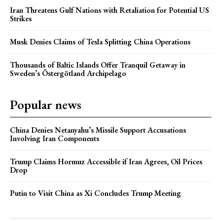
Iran Threatens Gulf Nations with Retaliation for Potential US
Strikes
Musk Denies Claims of Tesla Splitting China Operations
Thousands of Baltic Islands Offer Tranquil Getaway in
Sweden’s Östergötland Archipelago
Popular news
China Denies Netanyahu’s Missile Support Accusations
Involving Iran Components
Trump Claims Hormuz Accessible if Iran Agrees, Oil Prices
Drop
Putin to Visit China as Xi Concludes Trump Meeting