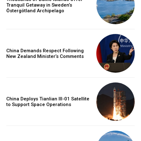
Tranquil Getaway in Sweden’s
Östergötland Archipelago
China Demands Respect Following
New Zealand Minister’s Comments
China Deploys Tianlian III-01 Satellite
to Support Space Operations