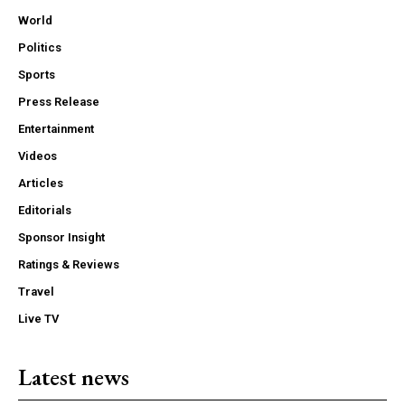
World
Politics
Sports
Press Release
Entertainment
Videos
Articles
Editorials
Sponsor Insight
Ratings & Reviews
Travel
Live TV
Latest news