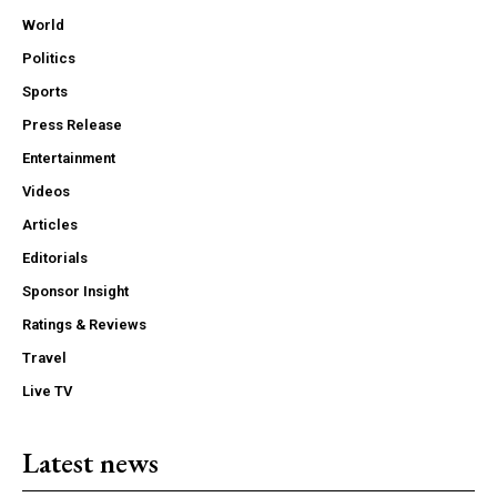
World
Politics
Sports
Press Release
Entertainment
Videos
Articles
Editorials
Sponsor Insight
Ratings & Reviews
Travel
Live TV
Latest news