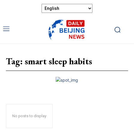
Tag:
smart sleep habits
No posts to display