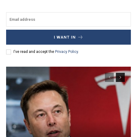
I WANT IN
I've read and accept the
Privacy Policy
.