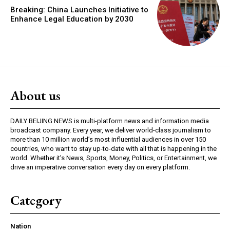
Breaking: China Launches Initiative to
Enhance Legal Education by 2030
About us
DAILY BEIJING NEWS is multi-platform news and information media
broadcast company. Every year, we deliver world-class journalism to
more than 10 million world’s most influential audiences in over 150
countries, who want to stay up-to-date with all that is happening in the
world. Whether it’s News, Sports, Money, Politics, or Entertainment, we
drive an imperative conversation every day on every platform.
Category
Nation