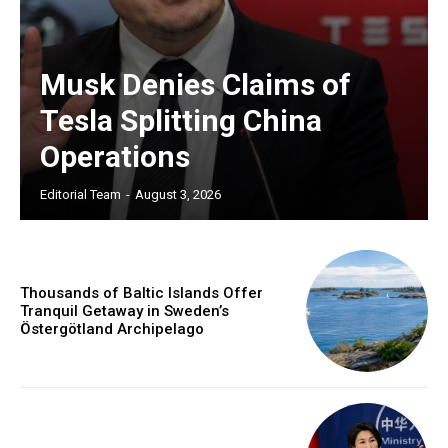
Musk Denies Claims of
Tesla Splitting China
Operations
Editorial Team
-
August 3, 2026
Thousands of Baltic Islands Offer
Tranquil Getaway in Sweden’s
Östergötland Archipelago