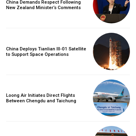
China Demands Respect Following
New Zealand Minister’s Comments
China Deploys Tianlian III-01 Satellite
to Support Space Operations
Loong Air Initiates Direct Flights
Between Chengdu and Taichung