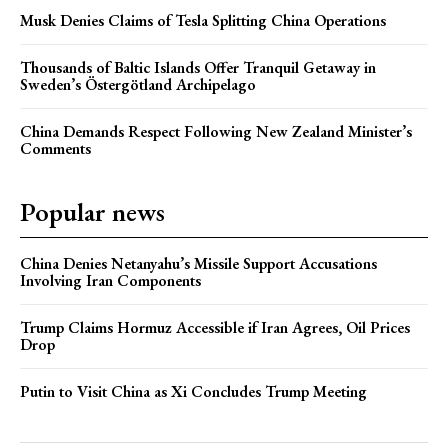
Musk Denies Claims of Tesla Splitting China Operations
Thousands of Baltic Islands Offer Tranquil Getaway in
Sweden’s Östergötland Archipelago
China Demands Respect Following New Zealand Minister’s
Comments
Popular news
China Denies Netanyahu’s Missile Support Accusations
Involving Iran Components
Trump Claims Hormuz Accessible if Iran Agrees, Oil Prices
Drop
Putin to Visit China as Xi Concludes Trump Meeting