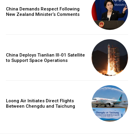
China Demands Respect Following
New Zealand Minister’s Comments
China Deploys Tianlian III-01 Satellite
to Support Space Operations
Loong Air Initiates Direct Flights
Between Chengdu and Taichung