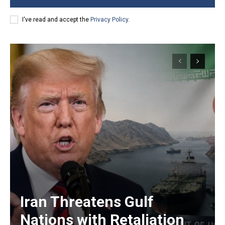
I've read and accept the
Privacy Policy
.
Iran Threatens Gulf
Nations with Retaliation