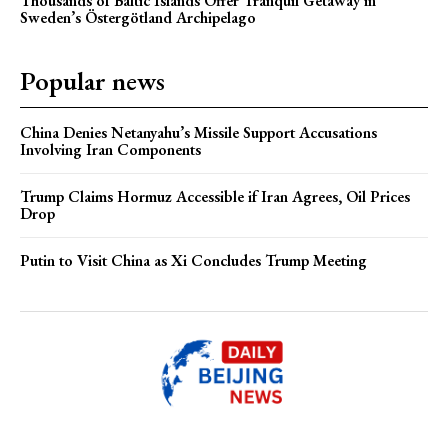
Thousands of Baltic Islands Offer Tranquil Getaway in
Sweden’s Östergötland Archipelago
Popular news
China Denies Netanyahu’s Missile Support Accusations
Involving Iran Components
Trump Claims Hormuz Accessible if Iran Agrees, Oil Prices
Drop
Putin to Visit China as Xi Concludes Trump Meeting