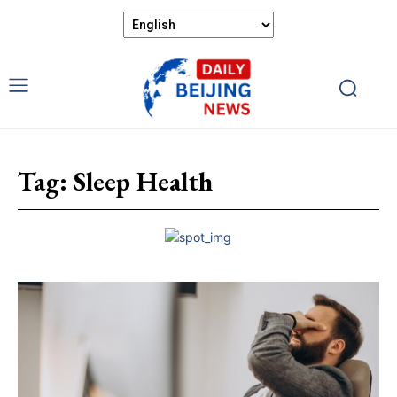
Tag:
Sleep Health