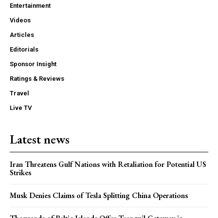
Entertainment
Videos
Articles
Editorials
Sponsor Insight
Ratings & Reviews
Travel
Live TV
Latest news
Iran Threatens Gulf Nations with Retaliation for Potential US
Strikes
Musk Denies Claims of Tesla Splitting China Operations