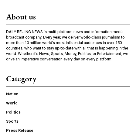
About us
DAILY BEIJING NEWS is multi-platform news and information media
broadcast company. Every year, we deliver world-class journalism to
more than 10 million world’s most influential audiences in over 150
countries, who want to stay up-to-date with all that is happening in the
world. Whether it’s News, Sports, Money, Politics, or Entertainment, we
drive an imperative conversation every day on every platform.
Category
Nation
World
Politics
Sports
Press Release