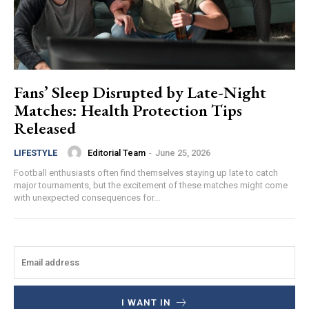
Fans’ Sleep Disrupted by Late-Night
Matches: Health Protection Tips
Released
Editorial Team
-
June 25, 2026
LIFESTYLE
Football enthusiasts often find themselves staying up late to catch
major tournaments, but the excitement of these matches might come
with unexpected consequences for...
I WANT IN