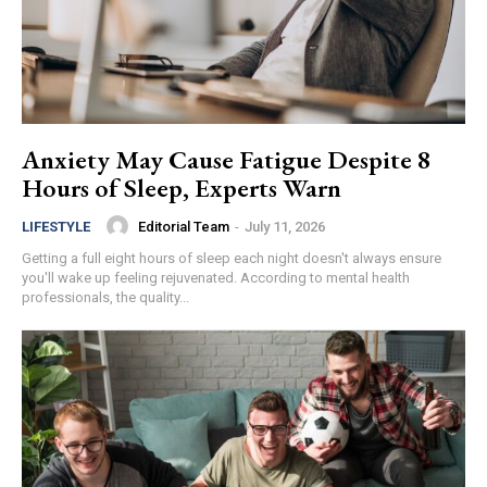
Anxiety May Cause Fatigue Despite 8
Hours of Sleep, Experts Warn
Editorial Team
-
July 11, 2026
LIFESTYLE
Getting a full eight hours of sleep each night doesn't always ensure
you'll wake up feeling rejuvenated. According to mental health
professionals, the quality...