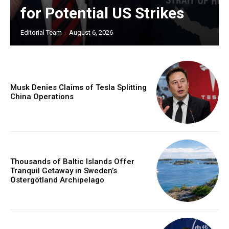
for Potential US Strikes
Editorial Team
-
August 6, 2026
Musk Denies Claims of Tesla Splitting
China Operations
Thousands of Baltic Islands Offer
Tranquil Getaway in Sweden’s
Östergötland Archipelago