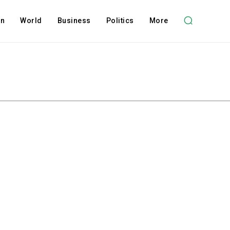
on
World
Business
Politics
More