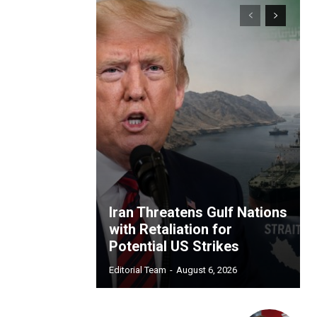
Iran Threatens Gulf Nations
with Retaliation for
Potential US Strikes
Editorial Team
-
August 6, 2026