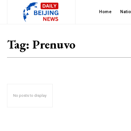
Home
Nati
Tag:
Prenuvo
No posts to display