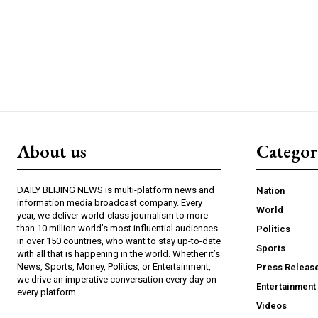
About us
Catego
DAILY BEIJING NEWS is multi-platform news and
Nation
information media broadcast company. Every
World
year, we deliver world-class journalism to more
than 10 million world’s most influential audiences
Politics
in over 150 countries, who want to stay up-to-date
Sports
with all that is happening in the world. Whether it’s
News, Sports, Money, Politics, or Entertainment,
Press Releas
we drive an imperative conversation every day on
Entertainment
every platform.
Videos