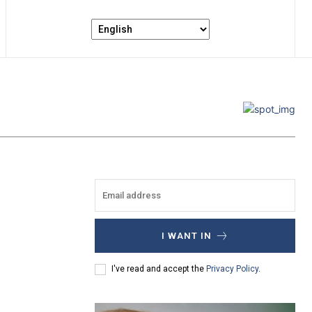
I WANT IN
I've read and accept the
Privacy Policy
.