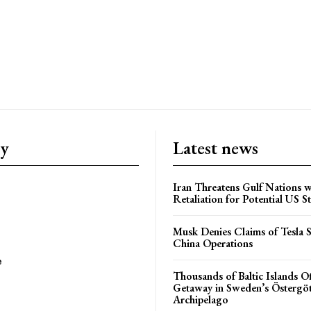
ry
Latest news
Iran Threatens Gulf Nations w
Retaliation for Potential US St
Musk Denies Claims of Tesla S
China Operations
e
Thousands of Baltic Islands O
Getaway in Sweden’s Östergö
Archipelago