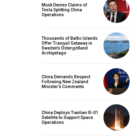
Musk Denies Claims of
Tesla Splitting China
Operations
Thousands of Baltic Islands
Offer Tranquil Getaway in
Sweden’s Östergötland
Archipelago
China Demands Respect
Following New Zealand
Minister’s Comments
China Deploys Tianlian III-01
Satellite to Support Space
Operations