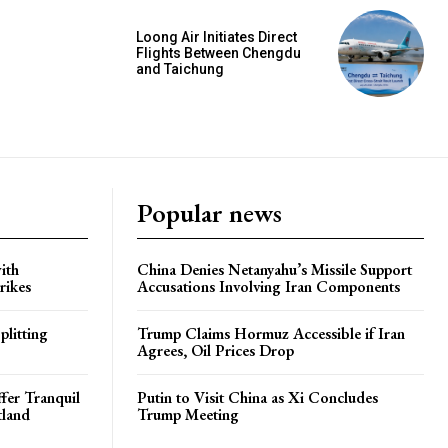
Loong Air Initiates Direct
Flights Between Chengdu
and Taichung
Popular news
ith
China Denies Netanyahu’s Missile Support
rikes
Accusations Involving Iran Components
plitting
Trump Claims Hormuz Accessible if Iran
Agrees, Oil Prices Drop
ffer Tranquil
Putin to Visit China as Xi Concludes
tland
Trump Meeting