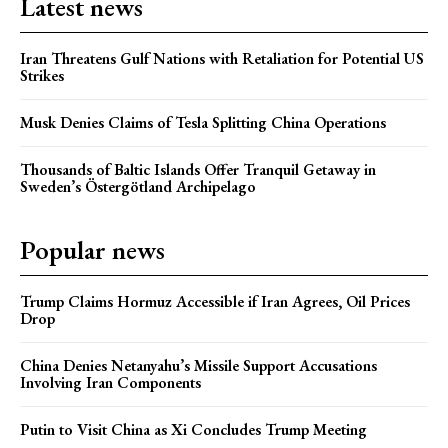
Latest news
Iran Threatens Gulf Nations with Retaliation for Potential US
Strikes
Musk Denies Claims of Tesla Splitting China Operations
Thousands of Baltic Islands Offer Tranquil Getaway in
Sweden’s Östergötland Archipelago
Popular news
Trump Claims Hormuz Accessible if Iran Agrees, Oil Prices
Drop
China Denies Netanyahu’s Missile Support Accusations
Involving Iran Components
Putin to Visit China as Xi Concludes Trump Meeting