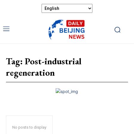
Tag:
Post-industrial
regeneration
No posts to display