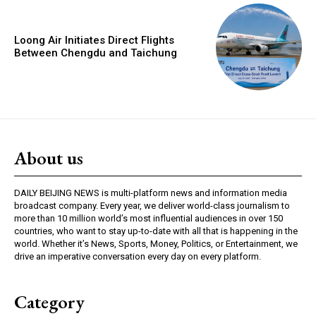
Loong Air Initiates Direct Flights
Between Chengdu and Taichung
About us
DAILY BEIJING NEWS is multi-platform news and information media
broadcast company. Every year, we deliver world-class journalism to
more than 10 million world’s most influential audiences in over 150
countries, who want to stay up-to-date with all that is happening in the
world. Whether it’s News, Sports, Money, Politics, or Entertainment, we
drive an imperative conversation every day on every platform.
Category