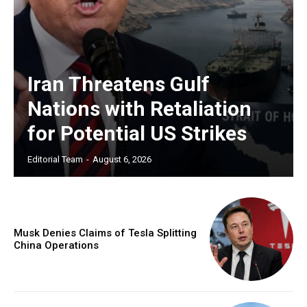
Iran Threatens Gulf
Nations with Retaliation
for Potential US Strikes
Editorial Team
-
August 6, 2026
Musk Denies Claims of Tesla Splitting
China Operations