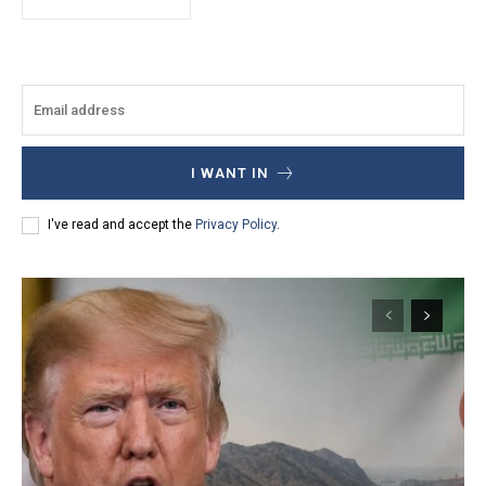
I WANT IN
I've read and accept the
Privacy Policy
.