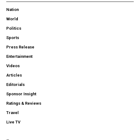
Nation
World
Politics
Sports
Press Release
Entertainment
Videos
Articles
Editorials
Sponsor Insight
Ratings & Reviews
Travel
Live TV