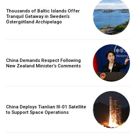
Thousands of Baltic Islands Offer
Tranquil Getaway in Sweden’s
Östergötland Archipelago
China Demands Respect Following
New Zealand Minister’s Comments
China Deploys Tianlian III-01 Satellite
to Support Space Operations