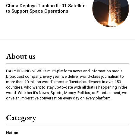
China Deploys Tianlian III-01 Satellite
to Support Space Operations
About us
DAILY BEIJING NEWS is multi-platform news and information media
broadcast company. Every year, we deliver world-class journalism to
more than 10 million world’s most influential audiences in over 150
countries, who want to stay up-to-date with all that is happening in the
world. Whether it’s News, Sports, Money, Politics, or Entertainment, we
drive an imperative conversation every day on every platform.
Category
Nation