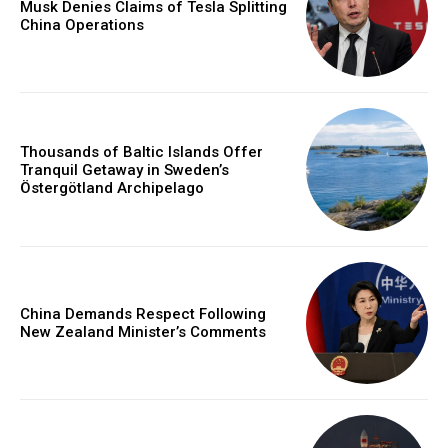
Musk Denies Claims of Tesla Splitting
China Operations
Thousands of Baltic Islands Offer
Tranquil Getaway in Sweden’s
Östergötland Archipelago
China Demands Respect Following
New Zealand Minister’s Comments