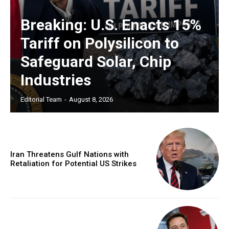
Breaking: U.S. Enacts 15%
Tariff on Polysilicon to
Safeguard Solar, Chip
Industries
Editorial Team
-
August 8, 2026
Iran Threatens Gulf Nations with
Retaliation for Potential US Strikes