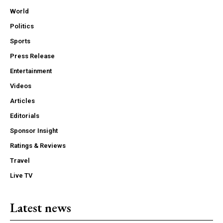
World
Politics
Sports
Press Release
Entertainment
Videos
Articles
Editorials
Sponsor Insight
Ratings & Reviews
Travel
Live TV
Latest news