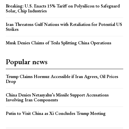
Breaking: U.S. Enacts 15% Tariff on Polysilicon to Safeguard
Solar, Chip Industries
Iran Threatens Gulf Nations with Retaliation for Potential US
Strikes
Musk Denies Claims of Tesla Splitting China Operations
Popular news
Trump Claims Hormuz Accessible if Iran Agrees, Oil Prices
Drop
China Denies Netanyahu’s Missile Support Accusations
Involving Iran Components
Putin to Visit China as Xi Concludes Trump Meeting