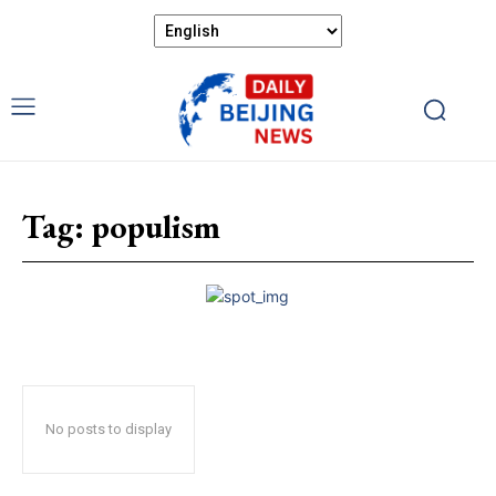
Tag:
populism
No posts to display