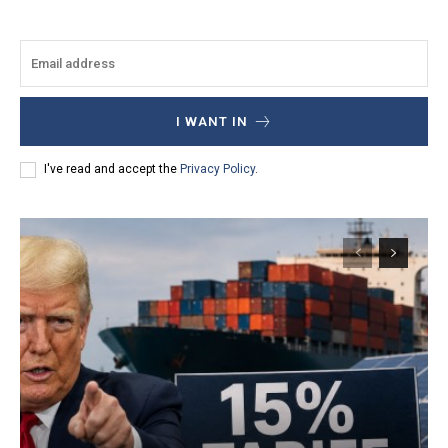
I WANT IN
I've read and accept the
Privacy Policy
.