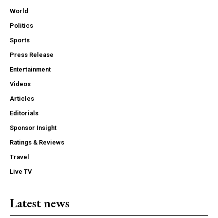
World
Politics
Sports
Press Release
Entertainment
Videos
Articles
Editorials
Sponsor Insight
Ratings & Reviews
Travel
Live TV
Latest news