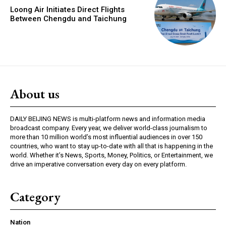
Loong Air Initiates Direct Flights
Between Chengdu and Taichung
About us
DAILY BEIJING NEWS is multi-platform news and information media
broadcast company. Every year, we deliver world-class journalism to
more than 10 million world’s most influential audiences in over 150
countries, who want to stay up-to-date with all that is happening in the
world. Whether it’s News, Sports, Money, Politics, or Entertainment, we
drive an imperative conversation every day on every platform.
Category
Nation