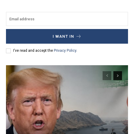
I WANT IN
I've read and accept the
Privacy Policy
.