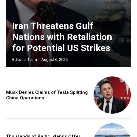
Iran Threatens Gulf
Nations with Retaliation
for Potential US Strikes
Editorial Team
-
August 6, 2026
Musk Denies Claims of Tesla Splitting
China Operations
Thousands of Baltic Islands Offer