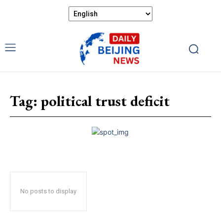
Tag:
political trust deficit
No posts to display