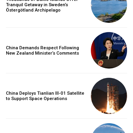
Tranquil Getaway in Sweden’s
Östergötland Archipelago
China Demands Respect Following
New Zealand Minister’s Comments
China Deploys Tianlian III-01 Satellite
to Support Space Operations