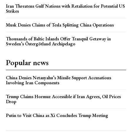
Iran Threatens Gulf Nations with Retaliation for Potential US
Strikes
Musk Denies Claims of Tesla Splitting China Operations
Thousands of Baltic Islands Offer Tranquil Getaway in
Sweden’s Östergötland Archipelago
Popular news
China Denies Netanyahu’s Missile Support Accusations
Involving Iran Components
Trump Claims Hormuz Accessible if Iran Agrees, Oil Prices
Drop
Putin to Visit China as Xi Concludes Trump Meeting