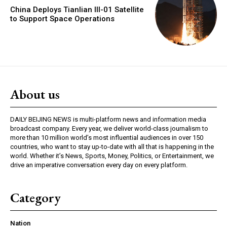
China Deploys Tianlian III-01 Satellite
to Support Space Operations
About us
DAILY BEIJING NEWS is multi-platform news and information media
broadcast company. Every year, we deliver world-class journalism to
more than 10 million world’s most influential audiences in over 150
countries, who want to stay up-to-date with all that is happening in the
world. Whether it’s News, Sports, Money, Politics, or Entertainment, we
drive an imperative conversation every day on every platform.
Category
Nation