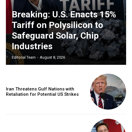
Breaking: U.S. Enacts 15%
Tariff on Polysilicon to
Safeguard Solar, Chip
Industries
Editorial Team
-
August 8, 2026
Iran Threatens Gulf Nations with
Retaliation for Potential US Strikes