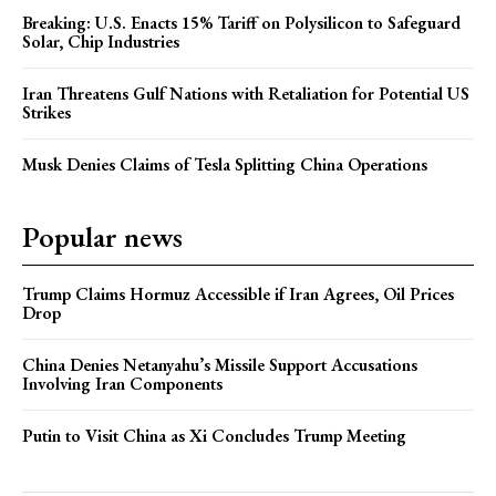
Breaking: U.S. Enacts 15% Tariff on Polysilicon to Safeguard
Solar, Chip Industries
Iran Threatens Gulf Nations with Retaliation for Potential US
Strikes
Musk Denies Claims of Tesla Splitting China Operations
Popular news
Trump Claims Hormuz Accessible if Iran Agrees, Oil Prices
Drop
China Denies Netanyahu’s Missile Support Accusations
Involving Iran Components
Putin to Visit China as Xi Concludes Trump Meeting