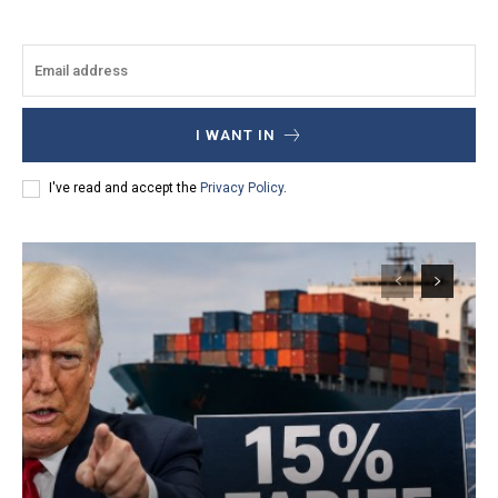
I WANT IN
I've read and accept the
Privacy Policy
.