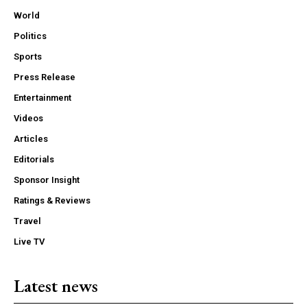
World
Politics
Sports
Press Release
Entertainment
Videos
Articles
Editorials
Sponsor Insight
Ratings & Reviews
Travel
Live TV
Latest news