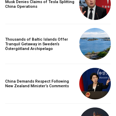
Musk Denies Claims of Tesla Splitting
China Operations
Thousands of Baltic Islands Offer
Tranquil Getaway in Sweden’s
Östergötland Archipelago
China Demands Respect Following
New Zealand Minister’s Comments