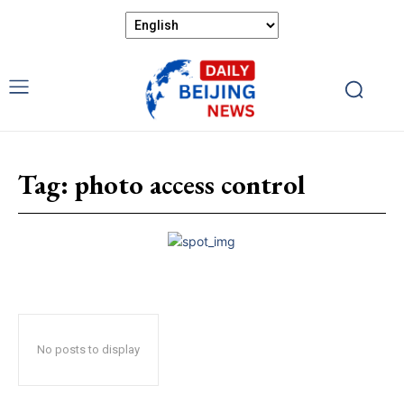
Tag:
photo access control
No posts to display