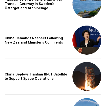
Tranquil Getaway in Sweden’s
Östergötland Archipelago
China Demands Respect Following
New Zealand Minister’s Comments
China Deploys Tianlian III-01 Satellite
to Support Space Operations