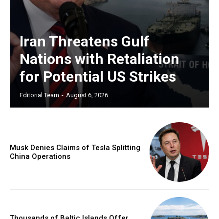
Iran Threatens Gulf
Nations with Retaliation
for Potential US Strikes
Editorial Team
-
August 6, 2026
Musk Denies Claims of Tesla Splitting
China Operations
Thousands of Baltic Islands Offer