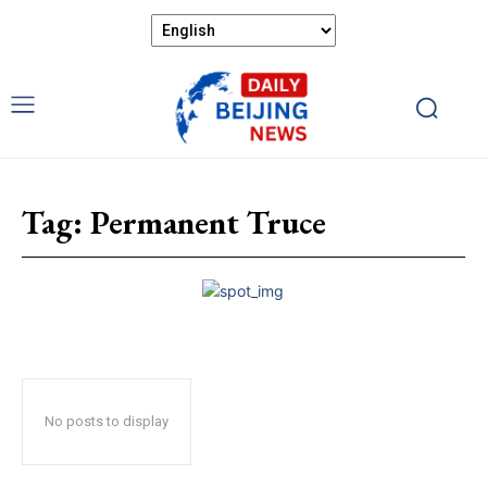
Tag:
Permanent Truce
No posts to display