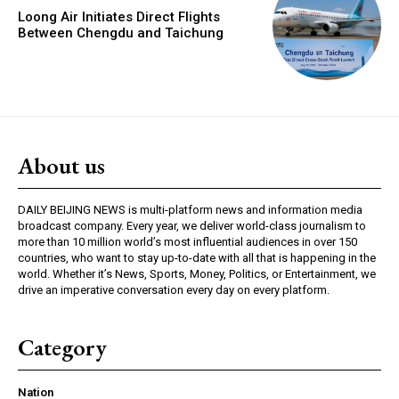
Loong Air Initiates Direct Flights
Between Chengdu and Taichung
About us
DAILY BEIJING NEWS is multi-platform news and information media
broadcast company. Every year, we deliver world-class journalism to
more than 10 million world’s most influential audiences in over 150
countries, who want to stay up-to-date with all that is happening in the
world. Whether it’s News, Sports, Money, Politics, or Entertainment, we
drive an imperative conversation every day on every platform.
Category
Nation