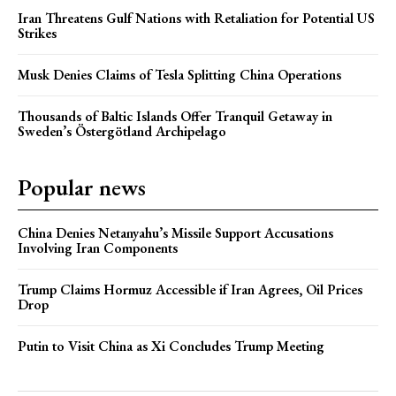
Iran Threatens Gulf Nations with Retaliation for Potential US
Strikes
Musk Denies Claims of Tesla Splitting China Operations
Thousands of Baltic Islands Offer Tranquil Getaway in
Sweden’s Östergötland Archipelago
Popular news
China Denies Netanyahu’s Missile Support Accusations
Involving Iran Components
Trump Claims Hormuz Accessible if Iran Agrees, Oil Prices
Drop
Putin to Visit China as Xi Concludes Trump Meeting