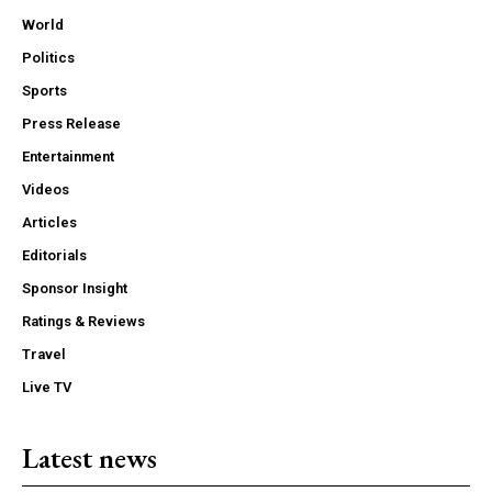
World
Politics
Sports
Press Release
Entertainment
Videos
Articles
Editorials
Sponsor Insight
Ratings & Reviews
Travel
Live TV
Latest news