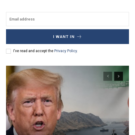
I WANT IN
I've read and accept the
Privacy Policy
.