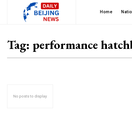
Home
Nati
Tag:
performance hatch
No posts to display