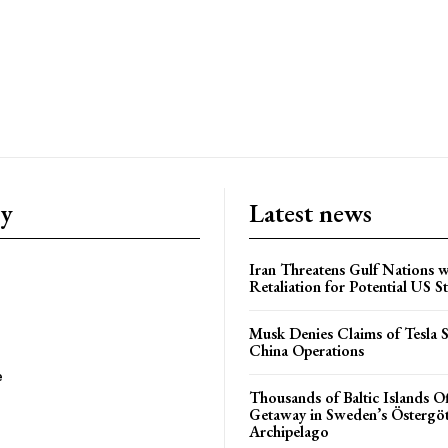
ry
Latest news
Iran Threatens Gulf Nations w
Retaliation for Potential US St
Musk Denies Claims of Tesla S
China Operations
e
Thousands of Baltic Islands O
Getaway in Sweden’s Östergö
Archipelago