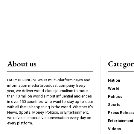
About us
Catego
DAILY BEIJING NEWS is multi-platform news and
Nation
information media broadcast company. Every
World
year, we deliver world-class journalism to more
than 10 million world’s most influential audiences
Politics
in over 150 countries, who want to stay up-to-date
Sports
with all that is happening in the world. Whether it’s
News, Sports, Money, Politics, or Entertainment,
Press Releas
we drive an imperative conversation every day on
Entertainment
every platform.
Videos