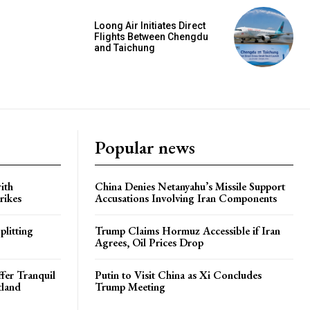
Loong Air Initiates Direct
Flights Between Chengdu
and Taichung
Popular news
ith
China Denies Netanyahu’s Missile Support
rikes
Accusations Involving Iran Components
plitting
Trump Claims Hormuz Accessible if Iran
Agrees, Oil Prices Drop
ffer Tranquil
Putin to Visit China as Xi Concludes
tland
Trump Meeting