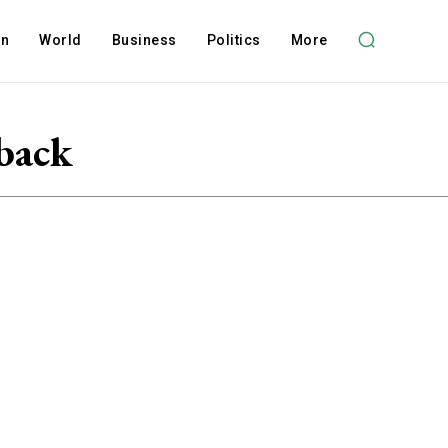
on
World
Business
Politics
More
back