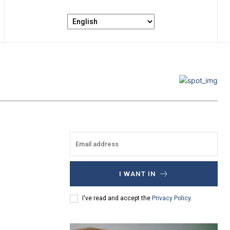
I WANT IN
I've read and accept the
Privacy Policy
.