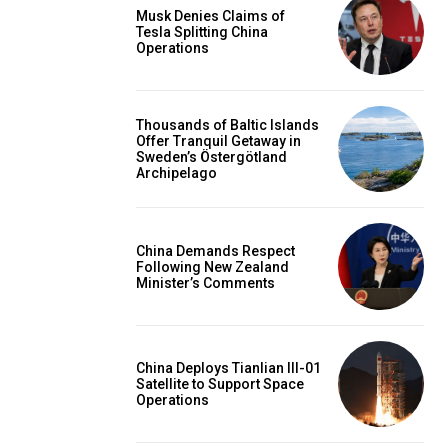
Musk Denies Claims of
Tesla Splitting China
Operations
Thousands of Baltic Islands
Offer Tranquil Getaway in
Sweden’s Östergötland
Archipelago
China Demands Respect
Following New Zealand
Minister’s Comments
China Deploys Tianlian III-01
Satellite to Support Space
Operations