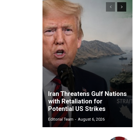
Iran Threatens Gulf Nations
with Retaliation for
Potential US Strikes
Editorial Team
-
August 6, 2026