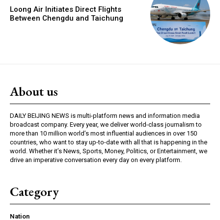
Loong Air Initiates Direct Flights
Between Chengdu and Taichung
About us
DAILY BEIJING NEWS is multi-platform news and information media
broadcast company. Every year, we deliver world-class journalism to
more than 10 million world’s most influential audiences in over 150
countries, who want to stay up-to-date with all that is happening in the
world. Whether it’s News, Sports, Money, Politics, or Entertainment, we
drive an imperative conversation every day on every platform.
Category
Nation