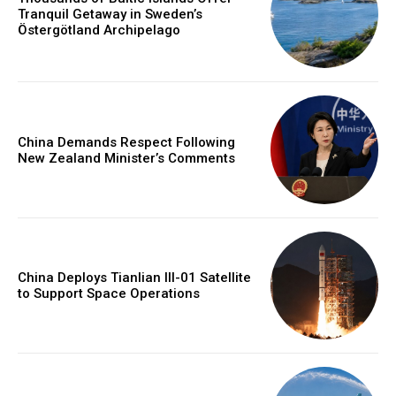
Tranquil Getaway in Sweden’s
Östergötland Archipelago
China Demands Respect Following
New Zealand Minister’s Comments
China Deploys Tianlian III-01 Satellite
to Support Space Operations