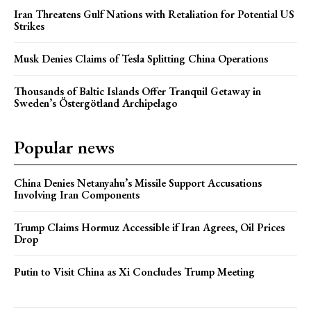
Iran Threatens Gulf Nations with Retaliation for Potential US
Strikes
Musk Denies Claims of Tesla Splitting China Operations
Thousands of Baltic Islands Offer Tranquil Getaway in
Sweden’s Östergötland Archipelago
Popular news
China Denies Netanyahu’s Missile Support Accusations
Involving Iran Components
Trump Claims Hormuz Accessible if Iran Agrees, Oil Prices
Drop
Putin to Visit China as Xi Concludes Trump Meeting