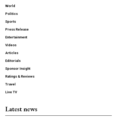
World
Politics
Sports
Press Release
Entertainment
Videos
Articles
Editorials
Sponsor Insight
Ratings & Reviews
Travel
Live TV
Latest news