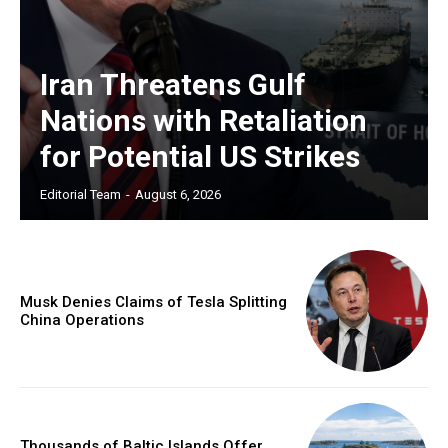
Iran Threatens Gulf
Nations with Retaliation
for Potential US Strikes
Editorial Team
-
August 6, 2026
Musk Denies Claims of Tesla Splitting
China Operations
Thousands of Baltic Islands Offer