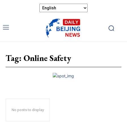
Tag:
Online Safety
No posts to display