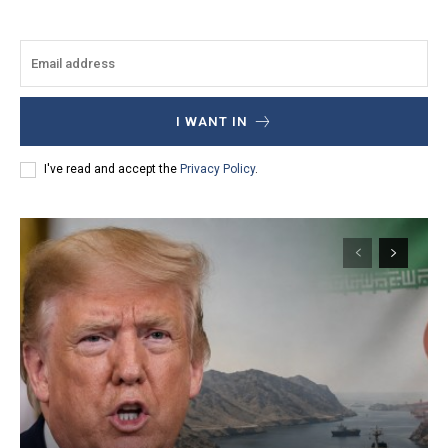
I WANT IN
I've read and accept the
Privacy Policy
.