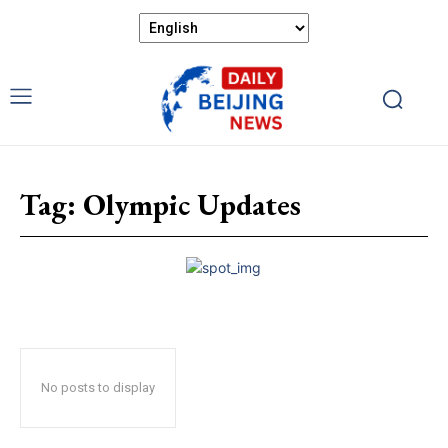
Tag:
Olympic Updates
No posts to display