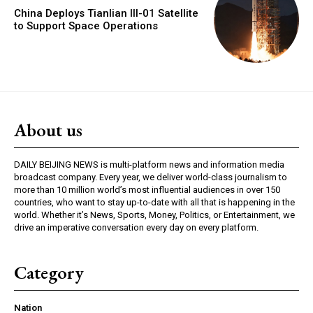
China Deploys Tianlian III-01 Satellite
to Support Space Operations
About us
DAILY BEIJING NEWS is multi-platform news and information media
broadcast company. Every year, we deliver world-class journalism to
more than 10 million world’s most influential audiences in over 150
countries, who want to stay up-to-date with all that is happening in the
world. Whether it’s News, Sports, Money, Politics, or Entertainment, we
drive an imperative conversation every day on every platform.
Category
Nation