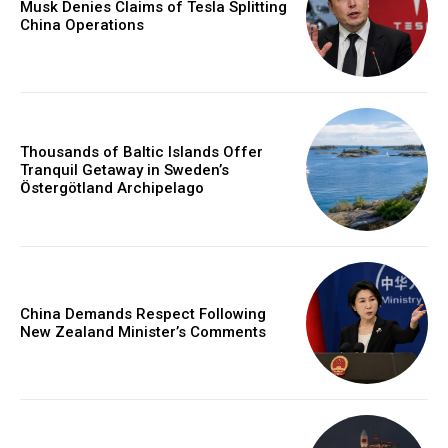
Musk Denies Claims of Tesla Splitting
China Operations
Thousands of Baltic Islands Offer
Tranquil Getaway in Sweden’s
Östergötland Archipelago
China Demands Respect Following
New Zealand Minister’s Comments