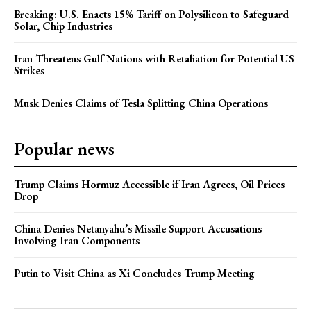
Breaking: U.S. Enacts 15% Tariff on Polysilicon to Safeguard
Solar, Chip Industries
Iran Threatens Gulf Nations with Retaliation for Potential US
Strikes
Musk Denies Claims of Tesla Splitting China Operations
Popular news
Trump Claims Hormuz Accessible if Iran Agrees, Oil Prices
Drop
China Denies Netanyahu’s Missile Support Accusations
Involving Iran Components
Putin to Visit China as Xi Concludes Trump Meeting