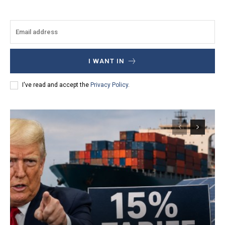
I WANT IN
I've read and accept the
Privacy Policy
.