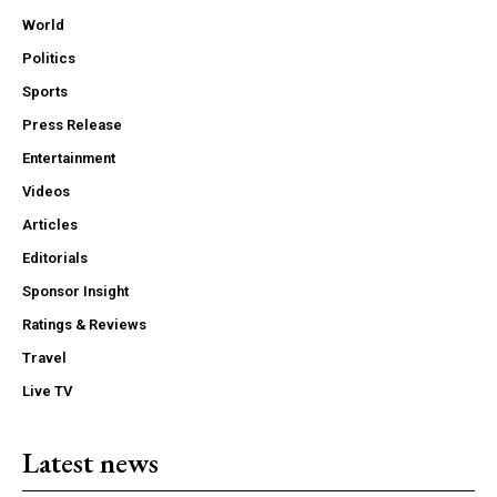
World
Politics
Sports
Press Release
Entertainment
Videos
Articles
Editorials
Sponsor Insight
Ratings & Reviews
Travel
Live TV
Latest news