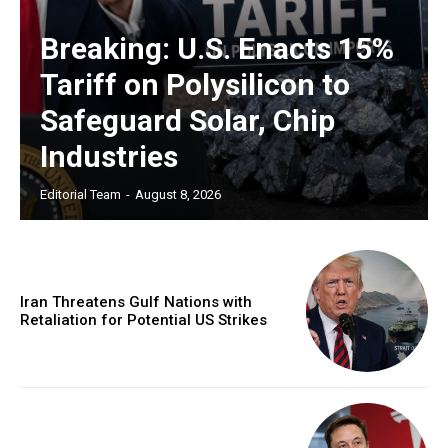
Breaking: U.S. Enacts 15%
Tariff on Polysilicon to
Safeguard Solar, Chip
Industries
Editorial Team
-
August 8, 2026
Iran Threatens Gulf Nations with
Retaliation for Potential US Strikes