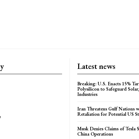
ry
Latest news
Breaking: U.S. Enacts 15% Tar
Polysilicon to Safeguard Solar
Industries
Iran Threatens Gulf Nations w
Retaliation for Potential US St
e
Musk Denies Claims of Tesla S
China Operations