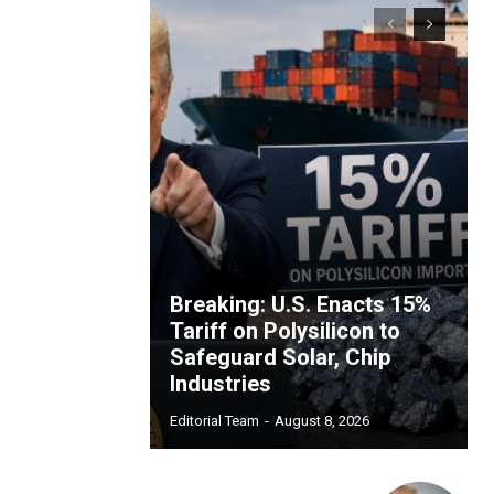
Breaking: U.S. Enacts 15%
Tariff on Polysilicon to
Safeguard Solar, Chip
Industries
Editorial Team
-
August 8, 2026