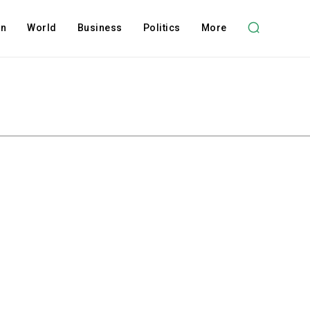
on
World
Business
Politics
More