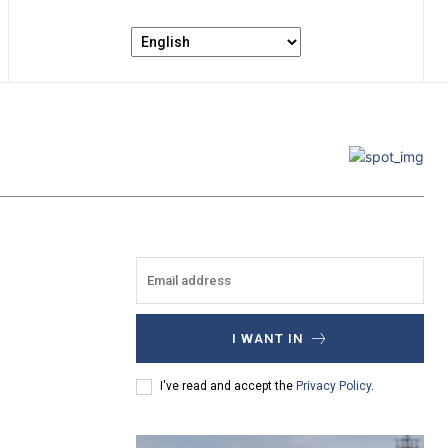
I WANT IN
I've read and accept the
Privacy Policy
.