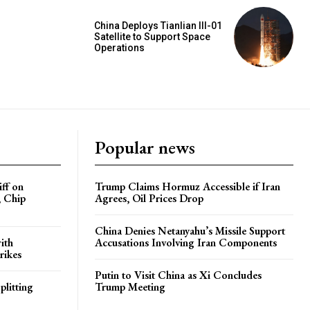
China Deploys Tianlian III-01
Satellite to Support Space
Operations
Popular news
iff on
Trump Claims Hormuz Accessible if Iran
, Chip
Agrees, Oil Prices Drop
China Denies Netanyahu’s Missile Support
ith
Accusations Involving Iran Components
rikes
Putin to Visit China as Xi Concludes
plitting
Trump Meeting