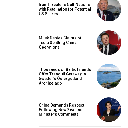
Iran Threatens Gulf Nations
with Retaliation for Potential
US Strikes
Musk Denies Claims of
Tesla Splitting China
Operations
Thousands of Baltic Islands
Offer Tranquil Getaway in
Sweden’s Östergötland
Archipelago
China Demands Respect
Following New Zealand
Minister’s Comments