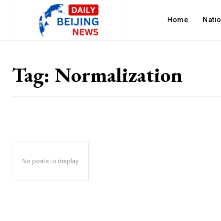
Home
Nati
Tag:
Normalization
No posts to display