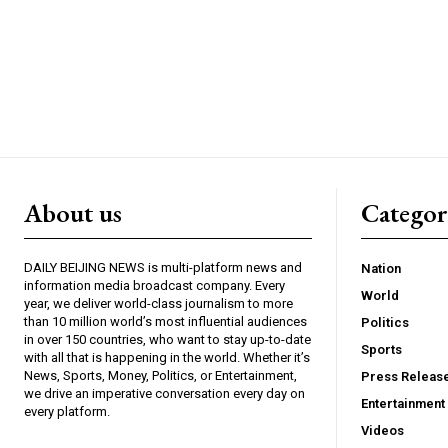
About us
Catego
DAILY BEIJING NEWS is multi-platform news and
Nation
information media broadcast company. Every
World
year, we deliver world-class journalism to more
than 10 million world’s most influential audiences
Politics
in over 150 countries, who want to stay up-to-date
Sports
with all that is happening in the world. Whether it’s
News, Sports, Money, Politics, or Entertainment,
Press Releas
we drive an imperative conversation every day on
Entertainment
every platform.
Videos