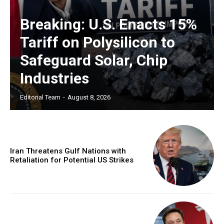
Breaking: U.S. Enacts 15%
Tariff on Polysilicon to
Safeguard Solar, Chip
Industries
Editorial Team
-
August 8, 2026
Iran Threatens Gulf Nations with
Retaliation for Potential US Strikes