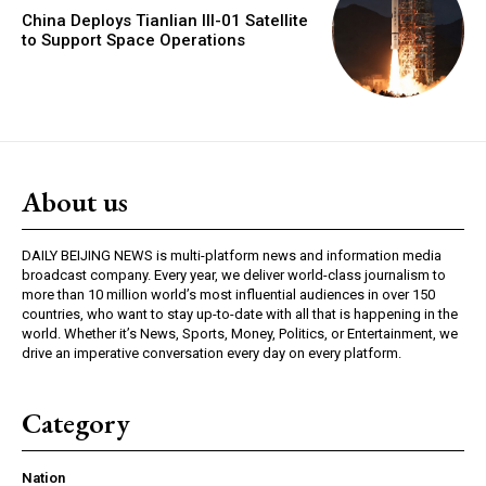
China Deploys Tianlian III-01 Satellite
to Support Space Operations
About us
DAILY BEIJING NEWS is multi-platform news and information media
broadcast company. Every year, we deliver world-class journalism to
more than 10 million world’s most influential audiences in over 150
countries, who want to stay up-to-date with all that is happening in the
world. Whether it’s News, Sports, Money, Politics, or Entertainment, we
drive an imperative conversation every day on every platform.
Category
Nation