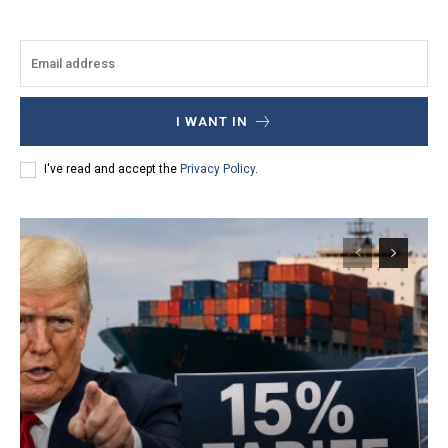
I WANT IN
I've read and accept the
Privacy Policy
.