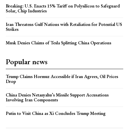
Breaking: U.S. Enacts 15% Tariff on Polysilicon to Safeguard
Solar, Chip Industries
Iran Threatens Gulf Nations with Retaliation for Potential US
Strikes
Musk Denies Claims of Tesla Splitting China Operations
Popular news
Trump Claims Hormuz Accessible if Iran Agrees, Oil Prices
Drop
China Denies Netanyahu’s Missile Support Accusations
Involving Iran Components
Putin to Visit China as Xi Concludes Trump Meeting