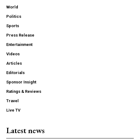
World
Politics
Sports
Press Release
Entertainment
Videos
Articles
Editorials
Sponsor Insight
Ratings & Reviews
Travel
Live TV
Latest news