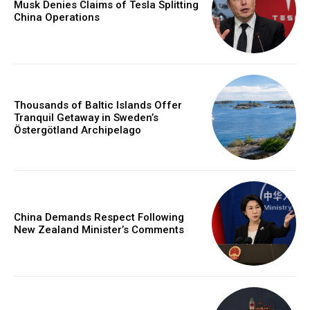
Musk Denies Claims of Tesla Splitting
China Operations
Thousands of Baltic Islands Offer
Tranquil Getaway in Sweden’s
Östergötland Archipelago
China Demands Respect Following
New Zealand Minister’s Comments