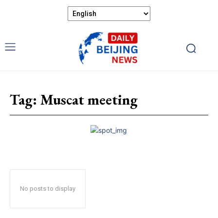
Tag:
Muscat meeting
No posts to display