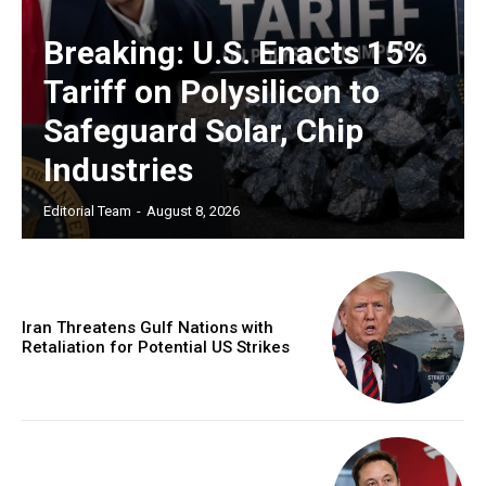
Breaking: U.S. Enacts 15%
Tariff on Polysilicon to
Safeguard Solar, Chip
Industries
Editorial Team
-
August 8, 2026
Iran Threatens Gulf Nations with
Retaliation for Potential US Strikes