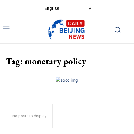
Tag:
monetary policy
No posts to display