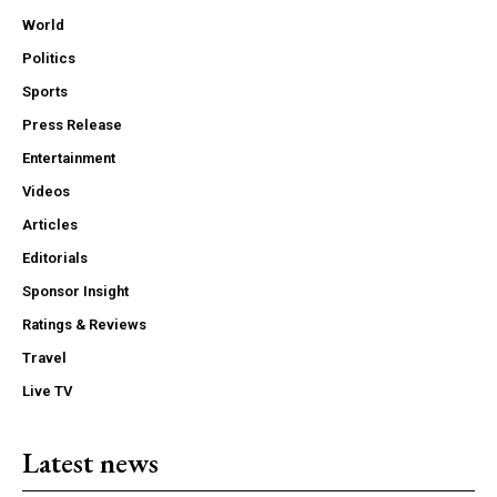
World
Politics
Sports
Press Release
Entertainment
Videos
Articles
Editorials
Sponsor Insight
Ratings & Reviews
Travel
Live TV
Latest news