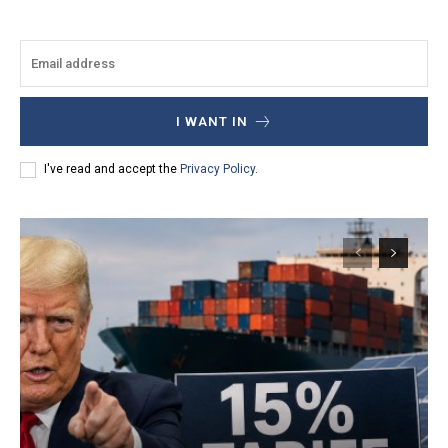
I WANT IN
I've read and accept the
Privacy Policy
.