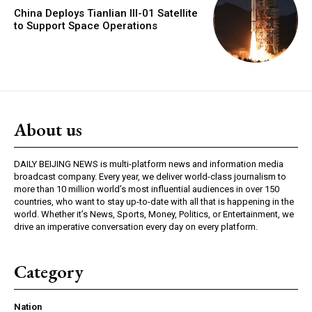
China Deploys Tianlian III-01 Satellite
to Support Space Operations
About us
DAILY BEIJING NEWS is multi-platform news and information media
broadcast company. Every year, we deliver world-class journalism to
more than 10 million world’s most influential audiences in over 150
countries, who want to stay up-to-date with all that is happening in the
world. Whether it’s News, Sports, Money, Politics, or Entertainment, we
drive an imperative conversation every day on every platform.
Category
Nation