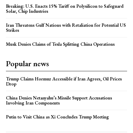
Breaking: U.S. Enacts 15% Tariff on Polysilicon to Safeguard
Solar, Chip Industries
Iran Threatens Gulf Nations with Retaliation for Potential US
Strikes
Musk Denies Claims of Tesla Splitting China Operations
Popular news
Trump Claims Hormuz Accessible if Iran Agrees, Oil Prices
Drop
China Denies Netanyahu’s Missile Support Accusations
Involving Iran Components
Putin to Visit China as Xi Concludes Trump Meeting