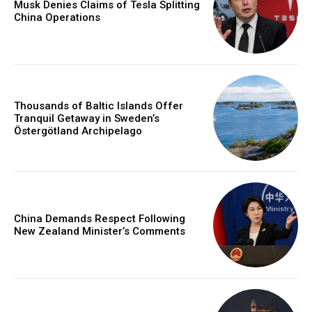
Musk Denies Claims of Tesla Splitting
China Operations
Thousands of Baltic Islands Offer
Tranquil Getaway in Sweden’s
Östergötland Archipelago
China Demands Respect Following
New Zealand Minister’s Comments