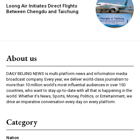
Loong Air Initiates Direct Flights
Between Chengdu and Taichung
About us
DAILY BEIJING NEWS is multi-platform news and information media
broadcast company. Every year, we deliver world-class journalism to
more than 10 million world’s most influential audiences in over 150
countries, who want to stay up-to-date with all that is happening in the
world. Whether it’s News, Sports, Money, Politics, or Entertainment, we
drive an imperative conversation every day on every platform.
Category
Nation