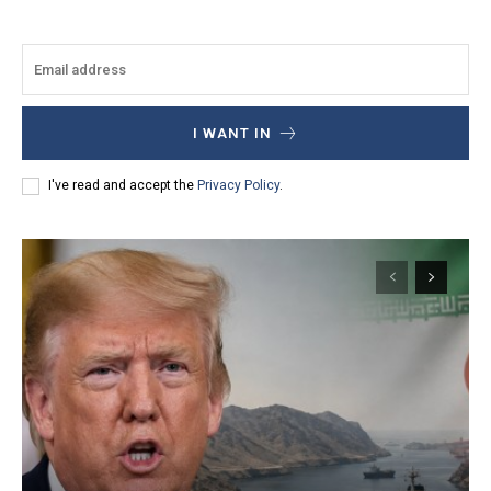
I WANT IN
I've read and accept the
Privacy Policy
.