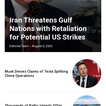
Iran Threatens Gulf
Nations with Retaliation
for Potential US Strikes
Editorial Team
-
August 6, 2026
Musk Denies Claims of Tesla Splitting
China Operations
Thousands of Baltic Islands Offer