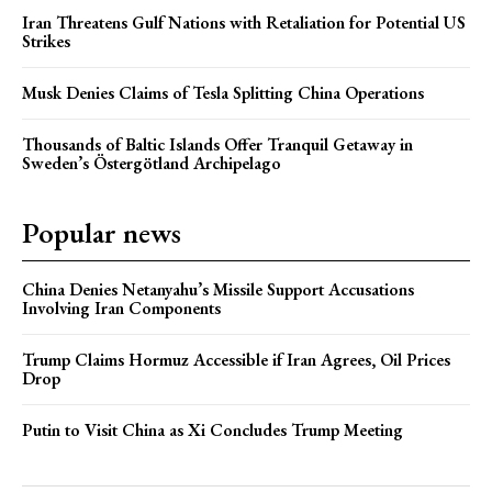
Iran Threatens Gulf Nations with Retaliation for Potential US
Strikes
Musk Denies Claims of Tesla Splitting China Operations
Thousands of Baltic Islands Offer Tranquil Getaway in
Sweden’s Östergötland Archipelago
Popular news
China Denies Netanyahu’s Missile Support Accusations
Involving Iran Components
Trump Claims Hormuz Accessible if Iran Agrees, Oil Prices
Drop
Putin to Visit China as Xi Concludes Trump Meeting