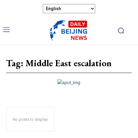
Tag:
Middle East escalation
No posts to display