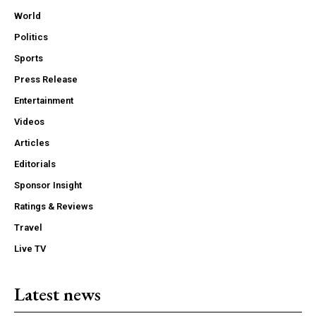
World
Politics
Sports
Press Release
Entertainment
Videos
Articles
Editorials
Sponsor Insight
Ratings & Reviews
Travel
Live TV
Latest news