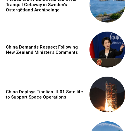
Tranquil Getaway in Sweden’s
Östergötland Archipelago
China Demands Respect Following
New Zealand Minister’s Comments
China Deploys Tianlian III-01 Satellite
to Support Space Operations