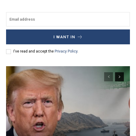
I WANT IN
I've read and accept the
Privacy Policy
.