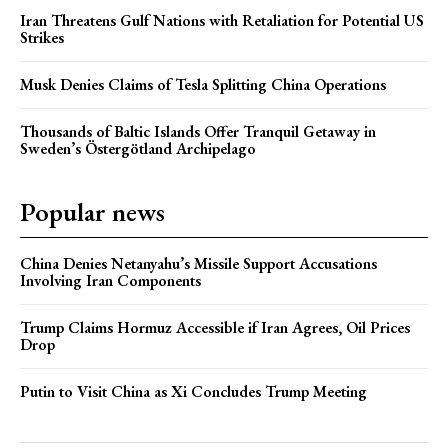
Iran Threatens Gulf Nations with Retaliation for Potential US
Strikes
Musk Denies Claims of Tesla Splitting China Operations
Thousands of Baltic Islands Offer Tranquil Getaway in
Sweden’s Östergötland Archipelago
Popular news
China Denies Netanyahu’s Missile Support Accusations
Involving Iran Components
Trump Claims Hormuz Accessible if Iran Agrees, Oil Prices
Drop
Putin to Visit China as Xi Concludes Trump Meeting