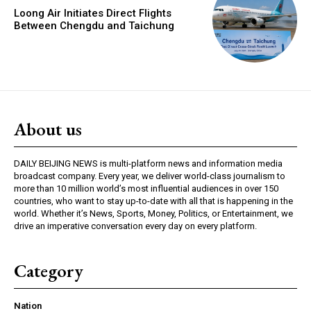
Loong Air Initiates Direct Flights
Between Chengdu and Taichung
About us
DAILY BEIJING NEWS is multi-platform news and information media
broadcast company. Every year, we deliver world-class journalism to
more than 10 million world’s most influential audiences in over 150
countries, who want to stay up-to-date with all that is happening in the
world. Whether it’s News, Sports, Money, Politics, or Entertainment, we
drive an imperative conversation every day on every platform.
Category
Nation