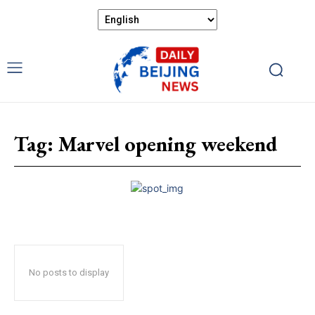
Tag:
Marvel opening weekend
No posts to display