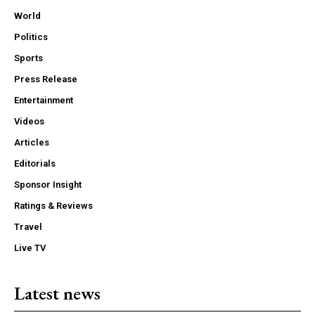
World
Politics
Sports
Press Release
Entertainment
Videos
Articles
Editorials
Sponsor Insight
Ratings & Reviews
Travel
Live TV
Latest news