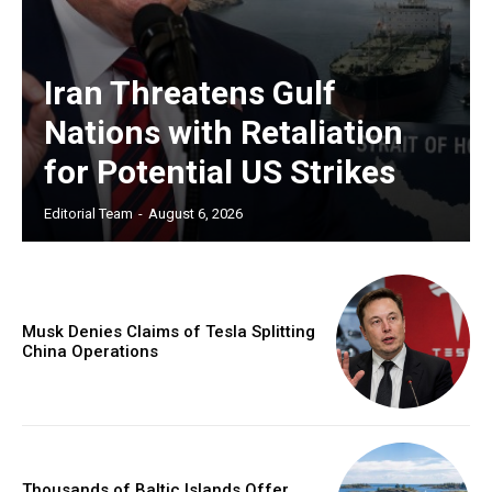
Iran Threatens Gulf
Nations with Retaliation
for Potential US Strikes
Editorial Team
-
August 6, 2026
Musk Denies Claims of Tesla Splitting
China Operations
Thousands of Baltic Islands Offer