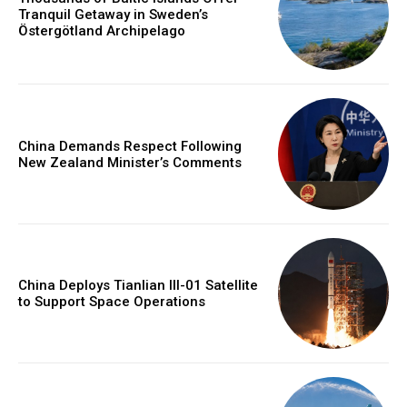
Tranquil Getaway in Sweden’s
Östergötland Archipelago
China Demands Respect Following
New Zealand Minister’s Comments
China Deploys Tianlian III-01 Satellite
to Support Space Operations