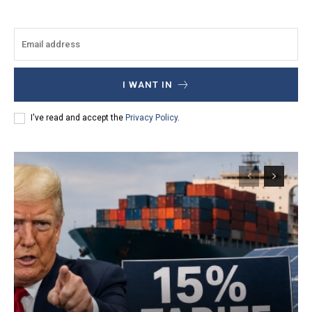
I WANT IN
I've read and accept the
Privacy Policy
.