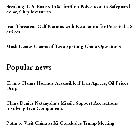
Breaking: U.S. Enacts 15% Tariff on Polysilicon to Safeguard
Solar, Chip Industries
Iran Threatens Gulf Nations with Retaliation for Potential US
Strikes
Musk Denies Claims of Tesla Splitting China Operations
Popular news
Trump Claims Hormuz Accessible if Iran Agrees, Oil Prices
Drop
China Denies Netanyahu’s Missile Support Accusations
Involving Iran Components
Putin to Visit China as Xi Concludes Trump Meeting