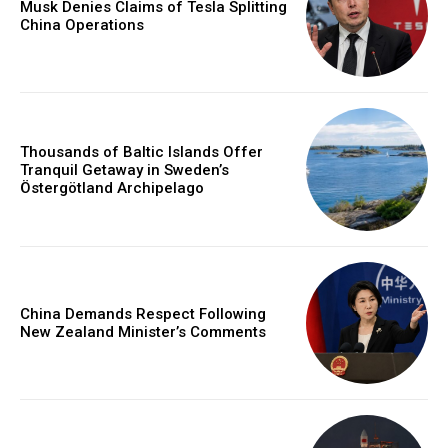
Musk Denies Claims of Tesla Splitting
China Operations
Thousands of Baltic Islands Offer
Tranquil Getaway in Sweden’s
Östergötland Archipelago
China Demands Respect Following
New Zealand Minister’s Comments