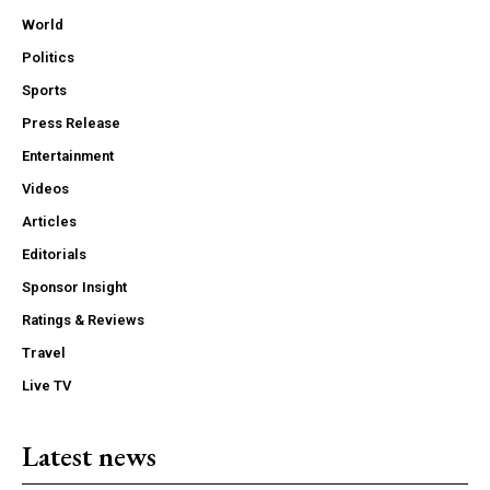
World
Politics
Sports
Press Release
Entertainment
Videos
Articles
Editorials
Sponsor Insight
Ratings & Reviews
Travel
Live TV
Latest news