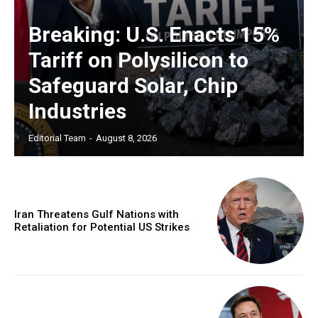
Breaking: U.S. Enacts 15%
Tariff on Polysilicon to
Safeguard Solar, Chip
Industries
Editorial Team
-
August 8, 2026
Iran Threatens Gulf Nations with
Retaliation for Potential US Strikes