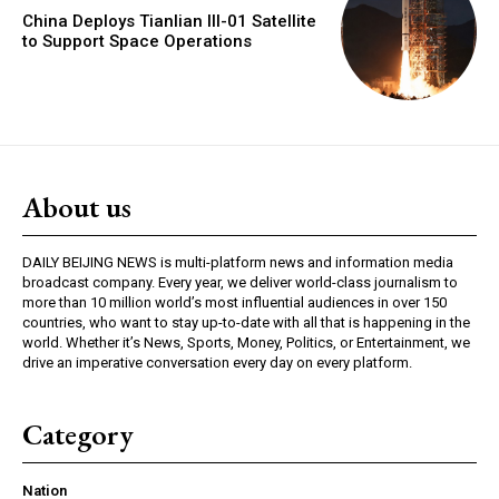
China Deploys Tianlian III-01 Satellite
to Support Space Operations
About us
DAILY BEIJING NEWS is multi-platform news and information media
broadcast company. Every year, we deliver world-class journalism to
more than 10 million world’s most influential audiences in over 150
countries, who want to stay up-to-date with all that is happening in the
world. Whether it’s News, Sports, Money, Politics, or Entertainment, we
drive an imperative conversation every day on every platform.
Category
Nation