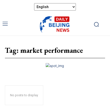
Tag:
market performance
No posts to display