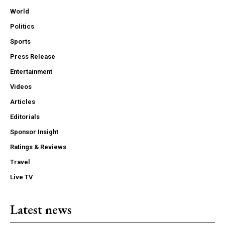
World
Politics
Sports
Press Release
Entertainment
Videos
Articles
Editorials
Sponsor Insight
Ratings & Reviews
Travel
Live TV
Latest news