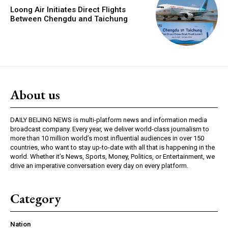
Loong Air Initiates Direct Flights
Between Chengdu and Taichung
About us
DAILY BEIJING NEWS is multi-platform news and information media
broadcast company. Every year, we deliver world-class journalism to
more than 10 million world’s most influential audiences in over 150
countries, who want to stay up-to-date with all that is happening in the
world. Whether it’s News, Sports, Money, Politics, or Entertainment, we
drive an imperative conversation every day on every platform.
Category
Nation