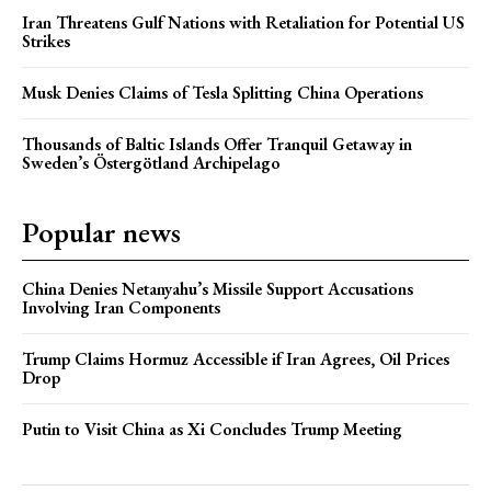
Iran Threatens Gulf Nations with Retaliation for Potential US
Strikes
Musk Denies Claims of Tesla Splitting China Operations
Thousands of Baltic Islands Offer Tranquil Getaway in
Sweden’s Östergötland Archipelago
Popular news
China Denies Netanyahu’s Missile Support Accusations
Involving Iran Components
Trump Claims Hormuz Accessible if Iran Agrees, Oil Prices
Drop
Putin to Visit China as Xi Concludes Trump Meeting