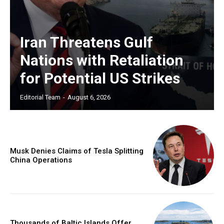
Iran Threatens Gulf
Nations with Retaliation
for Potential US Strikes
Editorial Team
-
August 6, 2026
Musk Denies Claims of Tesla Splitting
China Operations
Thousands of Baltic Islands Offer