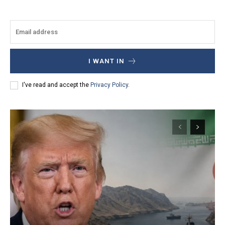
I WANT IN
I've read and accept the
Privacy Policy
.