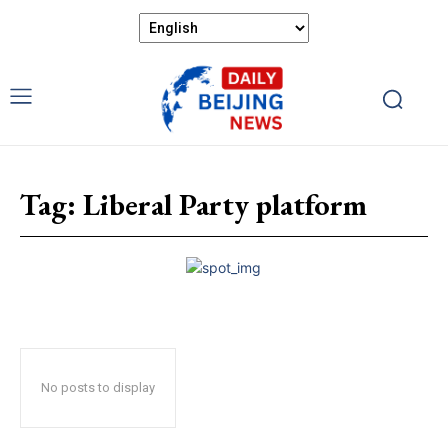
Tag:
Liberal Party platform
No posts to display