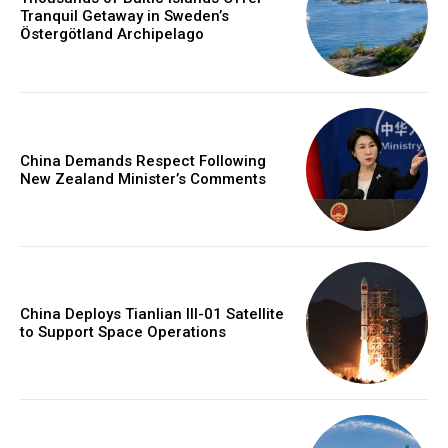
Tranquil Getaway in Sweden’s
Östergötland Archipelago
China Demands Respect Following
New Zealand Minister’s Comments
China Deploys Tianlian III-01 Satellite
to Support Space Operations