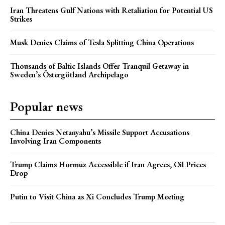
Iran Threatens Gulf Nations with Retaliation for Potential US
Strikes
Musk Denies Claims of Tesla Splitting China Operations
Thousands of Baltic Islands Offer Tranquil Getaway in
Sweden’s Östergötland Archipelago
Popular news
China Denies Netanyahu’s Missile Support Accusations
Involving Iran Components
Trump Claims Hormuz Accessible if Iran Agrees, Oil Prices
Drop
Putin to Visit China as Xi Concludes Trump Meeting