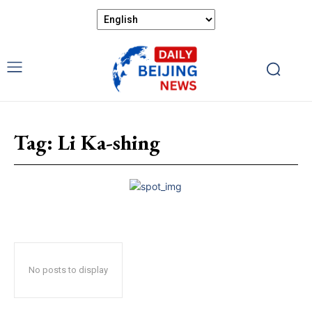
Tag:
Li Ka-shing
No posts to display