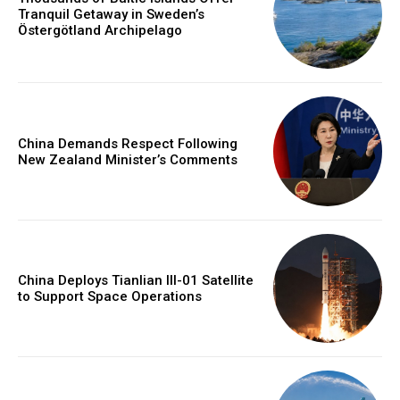
Tranquil Getaway in Sweden’s
Östergötland Archipelago
China Demands Respect Following
New Zealand Minister’s Comments
China Deploys Tianlian III-01 Satellite
to Support Space Operations