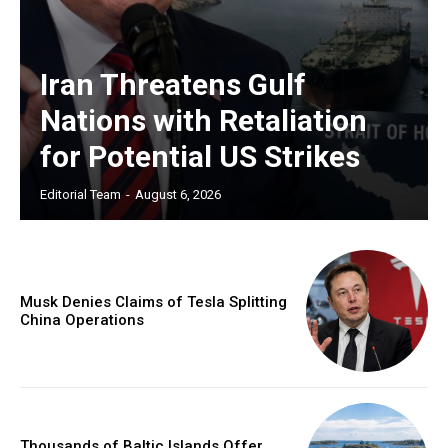
Iran Threatens Gulf
Nations with Retaliation
for Potential US Strikes
Editorial Team
-
August 6, 2026
Musk Denies Claims of Tesla Splitting
China Operations
Thousands of Baltic Islands Offer