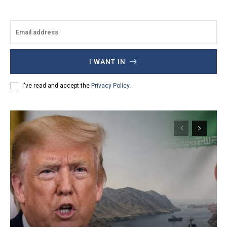
I WANT IN
I've read and accept the
Privacy Policy
.