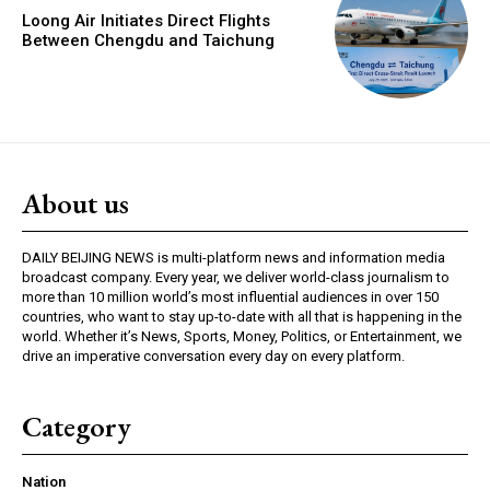
Loong Air Initiates Direct Flights
Between Chengdu and Taichung
About us
DAILY BEIJING NEWS is multi-platform news and information media
broadcast company. Every year, we deliver world-class journalism to
more than 10 million world’s most influential audiences in over 150
countries, who want to stay up-to-date with all that is happening in the
world. Whether it’s News, Sports, Money, Politics, or Entertainment, we
drive an imperative conversation every day on every platform.
Category
Nation