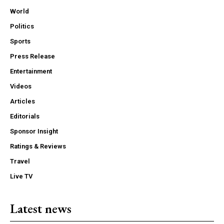
World
Politics
Sports
Press Release
Entertainment
Videos
Articles
Editorials
Sponsor Insight
Ratings & Reviews
Travel
Live TV
Latest news