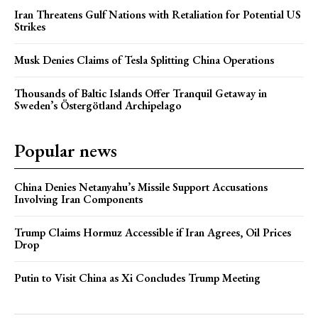
Iran Threatens Gulf Nations with Retaliation for Potential US
Strikes
Musk Denies Claims of Tesla Splitting China Operations
Thousands of Baltic Islands Offer Tranquil Getaway in
Sweden’s Östergötland Archipelago
Popular news
China Denies Netanyahu’s Missile Support Accusations
Involving Iran Components
Trump Claims Hormuz Accessible if Iran Agrees, Oil Prices
Drop
Putin to Visit China as Xi Concludes Trump Meeting