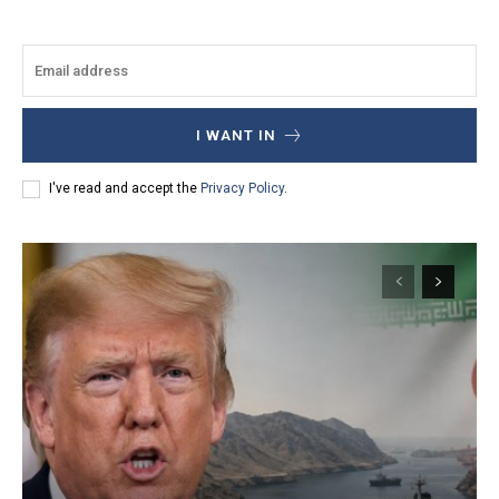
I WANT IN
I've read and accept the
Privacy Policy
.