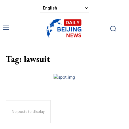
Tag:
lawsuit
No posts to display