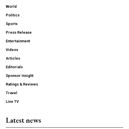
World
Politics
Sports
Press Release
Entertainment
Videos
Articles
Editorials
Sponsor Insight
Ratings & Reviews
Travel
Live TV
Latest news