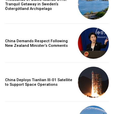
Tranquil Getaway in Sweden’s
Östergötland Archipelago
China Demands Respect Following
New Zealand Minister’s Comments
China Deploys Tianlian III-01 Satellite
to Support Space Operations