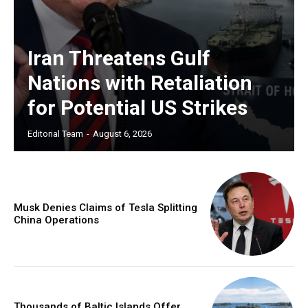
Iran Threatens Gulf
Nations with Retaliation
for Potential US Strikes
Editorial Team
-
August 6, 2026
Musk Denies Claims of Tesla Splitting
China Operations
Thousands of Baltic Islands Offer