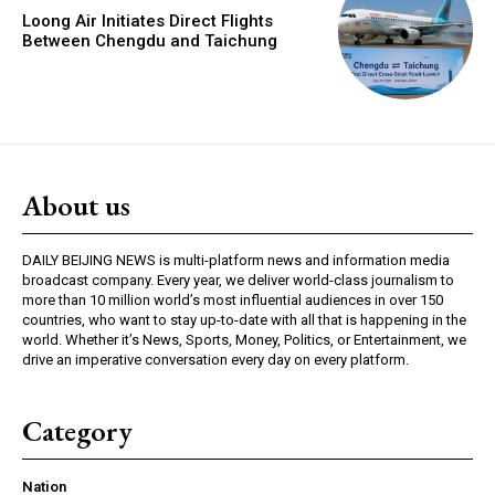
Loong Air Initiates Direct Flights
Between Chengdu and Taichung
About us
DAILY BEIJING NEWS is multi-platform news and information media
broadcast company. Every year, we deliver world-class journalism to
more than 10 million world’s most influential audiences in over 150
countries, who want to stay up-to-date with all that is happening in the
world. Whether it’s News, Sports, Money, Politics, or Entertainment, we
drive an imperative conversation every day on every platform.
Category
Nation