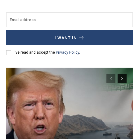
I WANT IN
I've read and accept the
Privacy Policy
.