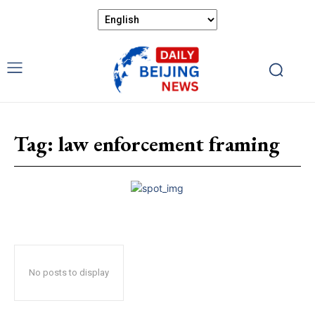
Tag:
law enforcement framing
No posts to display