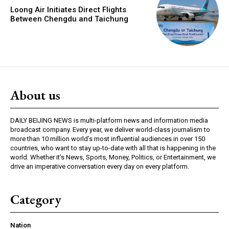
Loong Air Initiates Direct Flights
Between Chengdu and Taichung
About us
DAILY BEIJING NEWS is multi-platform news and information media
broadcast company. Every year, we deliver world-class journalism to
more than 10 million world’s most influential audiences in over 150
countries, who want to stay up-to-date with all that is happening in the
world. Whether it’s News, Sports, Money, Politics, or Entertainment, we
drive an imperative conversation every day on every platform.
Category
Nation