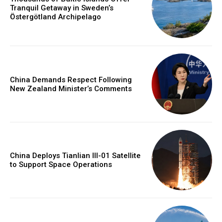
Tranquil Getaway in Sweden’s
Östergötland Archipelago
China Demands Respect Following
New Zealand Minister’s Comments
China Deploys Tianlian III-01 Satellite
to Support Space Operations