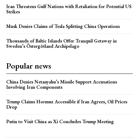
Iran Threatens Gulf Nations with Retaliation for Potential US
Strikes
Musk Denies Claims of Tesla Splitting China Operations
Thousands of Baltic Islands Offer Tranquil Getaway in
Sweden’s Östergötland Archipelago
Popular news
China Denies Netanyahu’s Missile Support Accusations
Involving Iran Components
Trump Claims Hormuz Accessible if Iran Agrees, Oil Prices
Drop
Putin to Visit China as Xi Concludes Trump Meeting