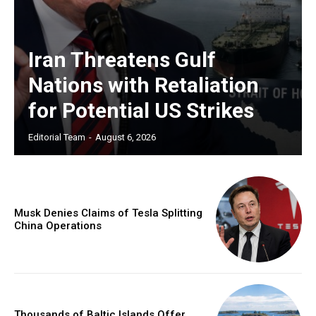
Iran Threatens Gulf
Nations with Retaliation
for Potential US Strikes
Editorial Team
-
August 6, 2026
Musk Denies Claims of Tesla Splitting
China Operations
Thousands of Baltic Islands Offer