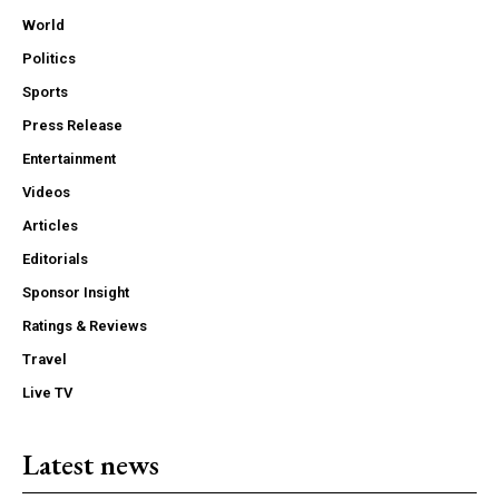
World
Politics
Sports
Press Release
Entertainment
Videos
Articles
Editorials
Sponsor Insight
Ratings & Reviews
Travel
Live TV
Latest news