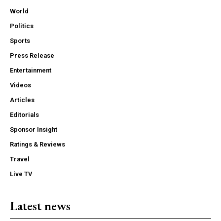
World
Politics
Sports
Press Release
Entertainment
Videos
Articles
Editorials
Sponsor Insight
Ratings & Reviews
Travel
Live TV
Latest news