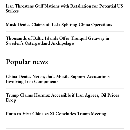
Iran Threatens Gulf Nations with Retaliation for Potential US
Strikes
Musk Denies Claims of Tesla Splitting China Operations
Thousands of Baltic Islands Offer Tranquil Getaway in
Sweden’s Östergötland Archipelago
Popular news
China Denies Netanyahu’s Missile Support Accusations
Involving Iran Components
Trump Claims Hormuz Accessible if Iran Agrees, Oil Prices
Drop
Putin to Visit China as Xi Concludes Trump Meeting