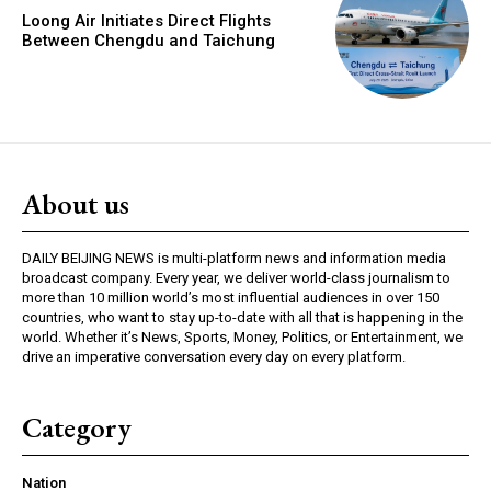
Loong Air Initiates Direct Flights
Between Chengdu and Taichung
About us
DAILY BEIJING NEWS is multi-platform news and information media
broadcast company. Every year, we deliver world-class journalism to
more than 10 million world’s most influential audiences in over 150
countries, who want to stay up-to-date with all that is happening in the
world. Whether it’s News, Sports, Money, Politics, or Entertainment, we
drive an imperative conversation every day on every platform.
Category
Nation