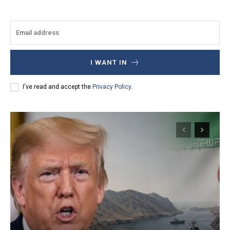
I WANT IN
I've read and accept the
Privacy Policy
.