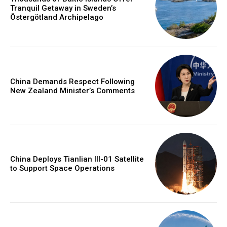
Tranquil Getaway in Sweden’s
Östergötland Archipelago
China Demands Respect Following
New Zealand Minister’s Comments
China Deploys Tianlian III-01 Satellite
to Support Space Operations