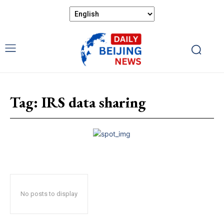
Tag:
IRS data sharing
No posts to display