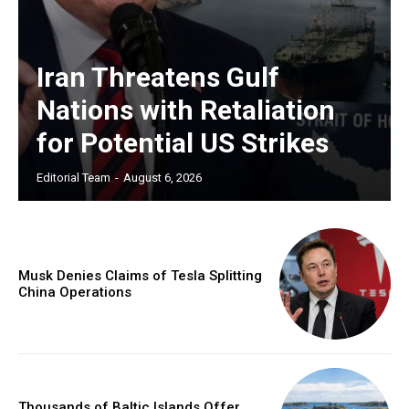
Iran Threatens Gulf
Nations with Retaliation
for Potential US Strikes
Editorial Team
-
August 6, 2026
Musk Denies Claims of Tesla Splitting
China Operations
Thousands of Baltic Islands Offer