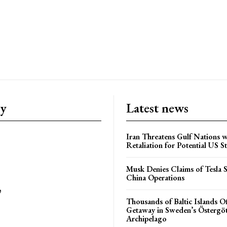
ry
Latest news
Iran Threatens Gulf Nations w
Retaliation for Potential US St
Musk Denies Claims of Tesla S
China Operations
e
Thousands of Baltic Islands O
Getaway in Sweden’s Östergö
Archipelago