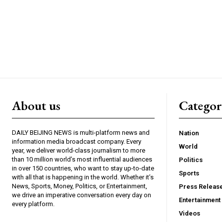
About us
Catego
DAILY BEIJING NEWS is multi-platform news and
Nation
information media broadcast company. Every
World
year, we deliver world-class journalism to more
than 10 million world’s most influential audiences
Politics
in over 150 countries, who want to stay up-to-date
Sports
with all that is happening in the world. Whether it’s
News, Sports, Money, Politics, or Entertainment,
Press Releas
we drive an imperative conversation every day on
Entertainment
every platform.
Videos