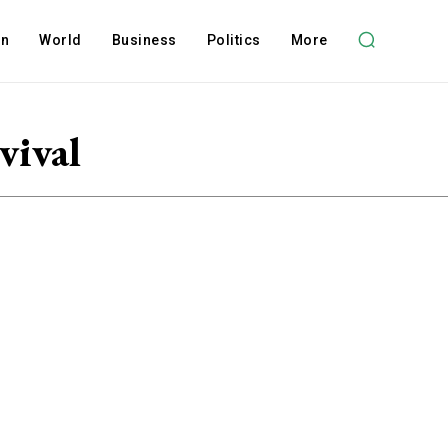
on
World
Business
Politics
More
vival