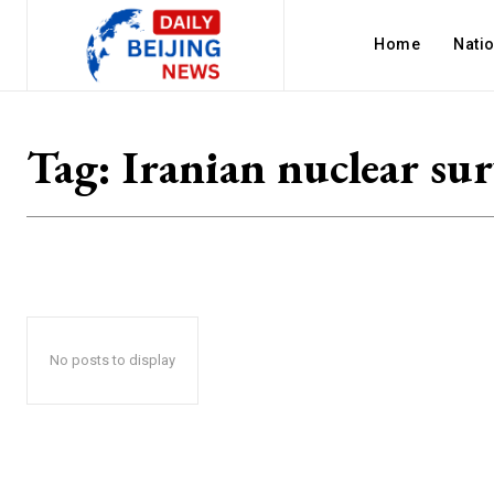
Home
Nati
Tag:
Iranian nuclear sur
No posts to display