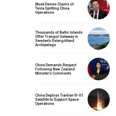
Musk Denies Claims of
Tesla Splitting China
Operations
Thousands of Baltic Islands
Offer Tranquil Getaway in
Sweden’s Östergötland
Archipelago
China Demands Respect
Following New Zealand
Minister’s Comments
China Deploys Tianlian III-01
Satellite to Support Space
Operations