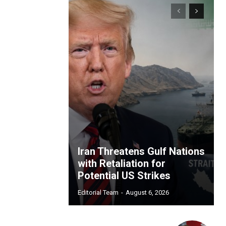
Iran Threatens Gulf Nations
with Retaliation for
Potential US Strikes
Editorial Team
-
August 6, 2026