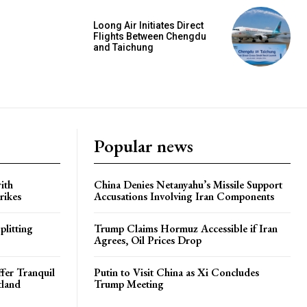
Loong Air Initiates Direct
Flights Between Chengdu
and Taichung
Popular news
ith
China Denies Netanyahu’s Missile Support
rikes
Accusations Involving Iran Components
plitting
Trump Claims Hormuz Accessible if Iran
Agrees, Oil Prices Drop
ffer Tranquil
Putin to Visit China as Xi Concludes
tland
Trump Meeting