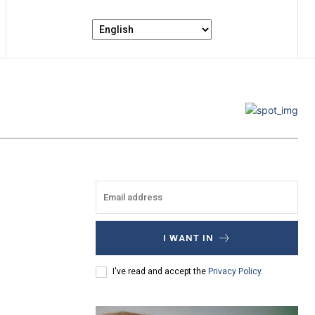
I WANT IN
I've read and accept the
Privacy Policy
.