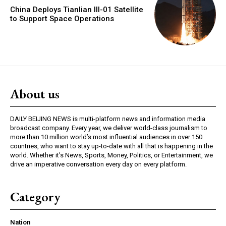
China Deploys Tianlian III-01 Satellite
to Support Space Operations
About us
DAILY BEIJING NEWS is multi-platform news and information media
broadcast company. Every year, we deliver world-class journalism to
more than 10 million world’s most influential audiences in over 150
countries, who want to stay up-to-date with all that is happening in the
world. Whether it’s News, Sports, Money, Politics, or Entertainment, we
drive an imperative conversation every day on every platform.
Category
Nation