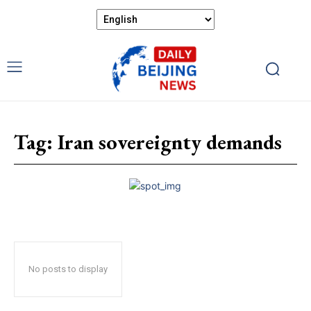
Tag:
Iran sovereignty demands
No posts to display