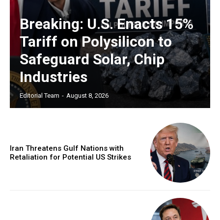
Breaking: U.S. Enacts 15%
Tariff on Polysilicon to
Safeguard Solar, Chip
Industries
Editorial Team
-
August 8, 2026
Iran Threatens Gulf Nations with
Retaliation for Potential US Strikes