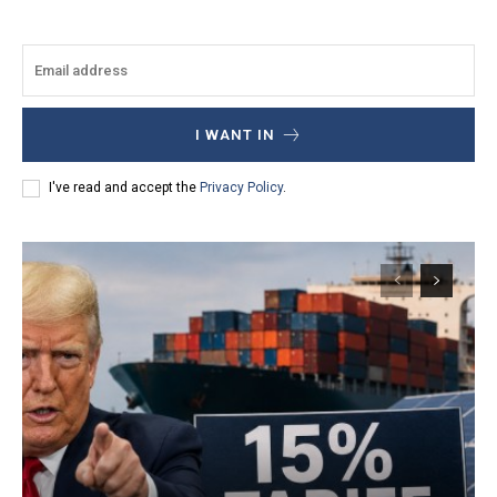
I WANT IN
I've read and accept the
Privacy Policy
.