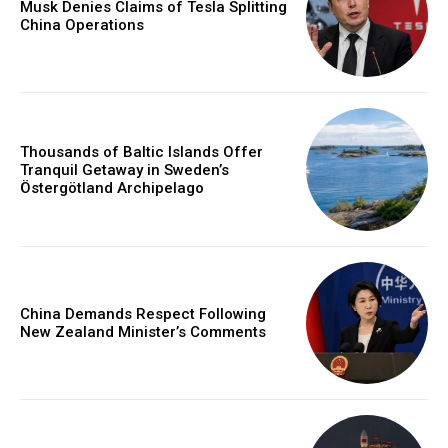
Musk Denies Claims of Tesla Splitting
China Operations
Thousands of Baltic Islands Offer
Tranquil Getaway in Sweden’s
Östergötland Archipelago
China Demands Respect Following
New Zealand Minister’s Comments