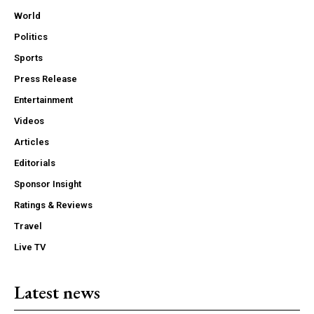
World
Politics
Sports
Press Release
Entertainment
Videos
Articles
Editorials
Sponsor Insight
Ratings & Reviews
Travel
Live TV
Latest news