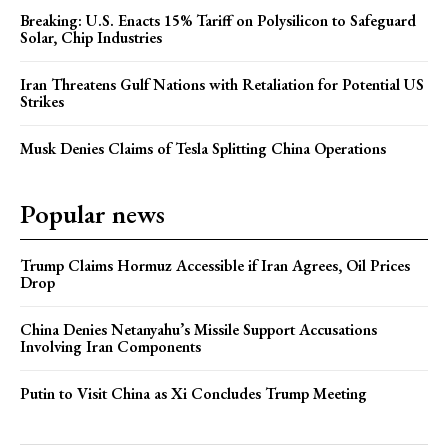
Breaking: U.S. Enacts 15% Tariff on Polysilicon to Safeguard
Solar, Chip Industries
Iran Threatens Gulf Nations with Retaliation for Potential US
Strikes
Musk Denies Claims of Tesla Splitting China Operations
Popular news
Trump Claims Hormuz Accessible if Iran Agrees, Oil Prices
Drop
China Denies Netanyahu’s Missile Support Accusations
Involving Iran Components
Putin to Visit China as Xi Concludes Trump Meeting