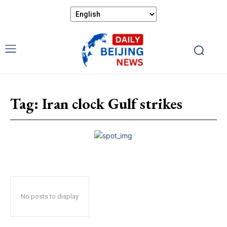
Tag:
Iran clock Gulf strikes
No posts to display