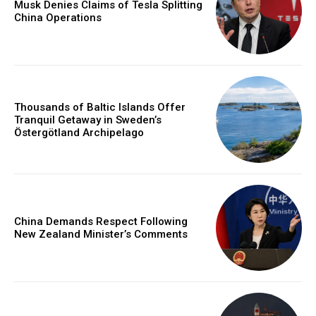
Musk Denies Claims of Tesla Splitting
China Operations
Thousands of Baltic Islands Offer
Tranquil Getaway in Sweden’s
Östergötland Archipelago
China Demands Respect Following
New Zealand Minister’s Comments