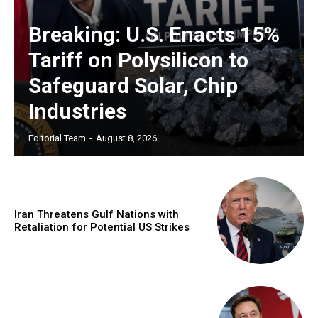
Breaking: U.S. Enacts 15%
Tariff on Polysilicon to
Safeguard Solar, Chip
Industries
Editorial Team
-
August 8, 2026
Iran Threatens Gulf Nations with
Retaliation for Potential US Strikes