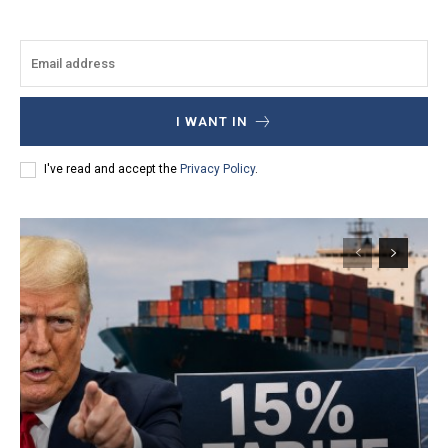
I WANT IN
I've read and accept the
Privacy Policy
.