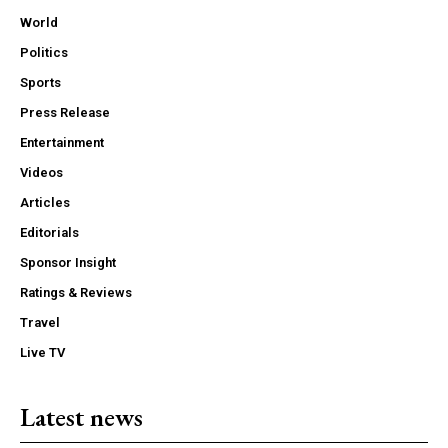
World
Politics
Sports
Press Release
Entertainment
Videos
Articles
Editorials
Sponsor Insight
Ratings & Reviews
Travel
Live TV
Latest news