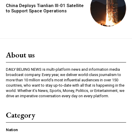
China Deploys Tianlian III-01 Satellite
to Support Space Operations
About us
DAILY BEIJING NEWS is multi-platform news and information media
broadcast company. Every year, we deliver world-class journalism to
more than 10 million world’s most influential audiences in over 150
countries, who want to stay up-to-date with all that is happening in the
world. Whether it’s News, Sports, Money, Politics, or Entertainment, we
drive an imperative conversation every day on every platform.
Category
Nation