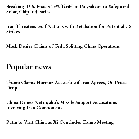
Breaking: U.S. Enacts 15% Tariff on Polysilicon to Safeguard
Solar, Chip Industries
Iran Threatens Gulf Nations with Retaliation for Potential US
Strikes
Musk Denies Claims of Tesla Splitting China Operations
Popular news
Trump Claims Hormuz Accessible if Iran Agrees, Oil Prices
Drop
China Denies Netanyahu’s Missile Support Accusations
Involving Iran Components
Putin to Visit China as Xi Concludes Trump Meeting