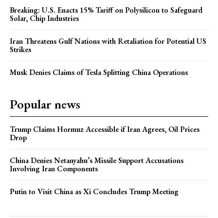
Breaking: U.S. Enacts 15% Tariff on Polysilicon to Safeguard
Solar, Chip Industries
Iran Threatens Gulf Nations with Retaliation for Potential US
Strikes
Musk Denies Claims of Tesla Splitting China Operations
Popular news
Trump Claims Hormuz Accessible if Iran Agrees, Oil Prices
Drop
China Denies Netanyahu’s Missile Support Accusations
Involving Iran Components
Putin to Visit China as Xi Concludes Trump Meeting