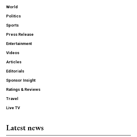
World
Politics
Sports
Press Release
Entertainment
Videos
Articles
Editorials
Sponsor Insight
Ratings & Reviews
Travel
Live TV
Latest news