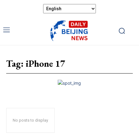
Tag:
iPhone 17
No posts to display