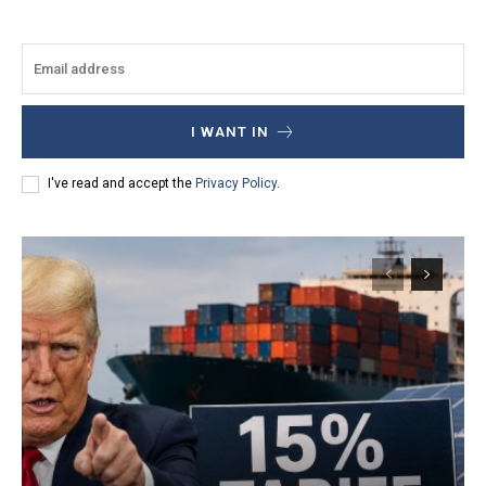
I WANT IN
I've read and accept the
Privacy Policy
.