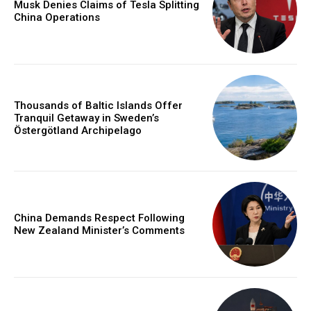
Musk Denies Claims of Tesla Splitting
China Operations
Thousands of Baltic Islands Offer
Tranquil Getaway in Sweden’s
Östergötland Archipelago
China Demands Respect Following
New Zealand Minister’s Comments