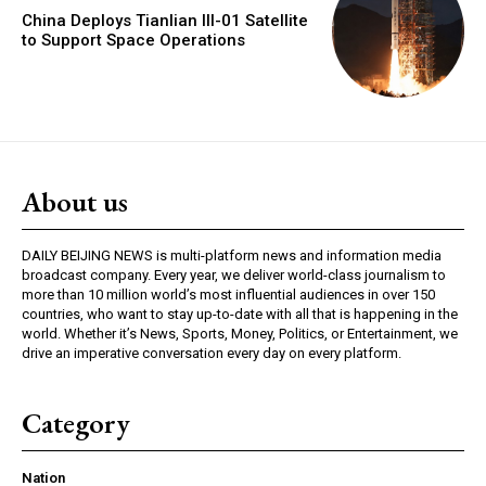
China Deploys Tianlian III-01 Satellite
to Support Space Operations
About us
DAILY BEIJING NEWS is multi-platform news and information media
broadcast company. Every year, we deliver world-class journalism to
more than 10 million world’s most influential audiences in over 150
countries, who want to stay up-to-date with all that is happening in the
world. Whether it’s News, Sports, Money, Politics, or Entertainment, we
drive an imperative conversation every day on every platform.
Category
Nation