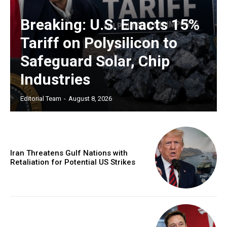
Breaking: U.S. Enacts 15%
Tariff on Polysilicon to
Safeguard Solar, Chip
Industries
Editorial Team
-
August 8, 2026
Iran Threatens Gulf Nations with
Retaliation for Potential US Strikes