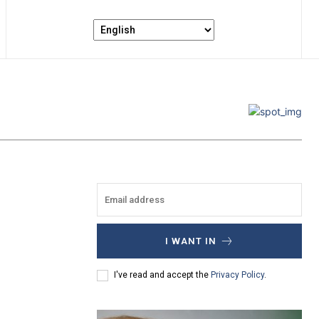
I WANT IN
I've read and accept the
Privacy Policy
.