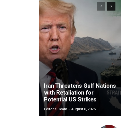
Iran Threatens Gulf Nations
with Retaliation for
Potential US Strikes
Editorial Team
-
August 6, 2026