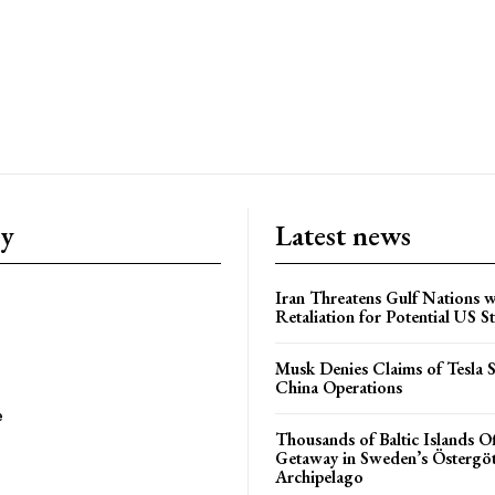
ry
Latest news
Iran Threatens Gulf Nations w
Retaliation for Potential US St
Musk Denies Claims of Tesla S
China Operations
e
Thousands of Baltic Islands O
Getaway in Sweden’s Östergö
Archipelago