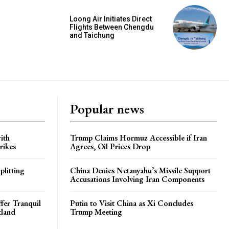
Loong Air Initiates Direct
Flights Between Chengdu
and Taichung
Popular news
ith
Trump Claims Hormuz Accessible if Iran
rikes
Agrees, Oil Prices Drop
plitting
China Denies Netanyahu’s Missile Support
Accusations Involving Iran Components
ffer Tranquil
Putin to Visit China as Xi Concludes
tland
Trump Meeting