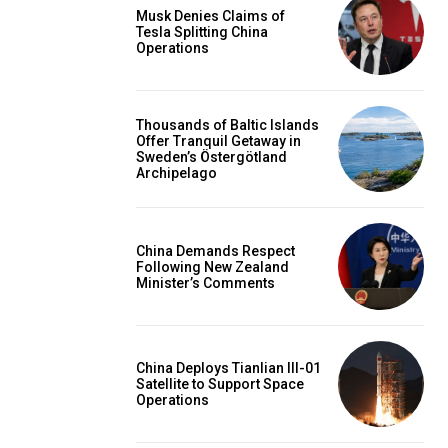
Musk Denies Claims of
Tesla Splitting China
Operations
Thousands of Baltic Islands
Offer Tranquil Getaway in
Sweden’s Östergötland
Archipelago
China Demands Respect
Following New Zealand
Minister’s Comments
China Deploys Tianlian III-01
Satellite to Support Space
Operations