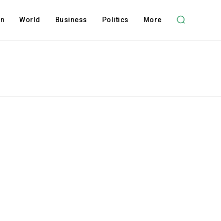
on
World
Business
Politics
More