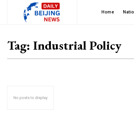
Home
Nati
Tag:
Industrial Policy
No posts to display