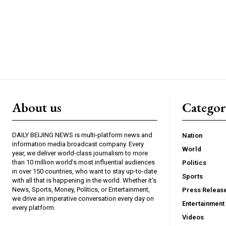
About us
Catego
DAILY BEIJING NEWS is multi-platform news and
Nation
information media broadcast company. Every
World
year, we deliver world-class journalism to more
than 10 million world’s most influential audiences
Politics
in over 150 countries, who want to stay up-to-date
Sports
with all that is happening in the world. Whether it’s
News, Sports, Money, Politics, or Entertainment,
Press Releas
we drive an imperative conversation every day on
Entertainment
every platform.
Videos