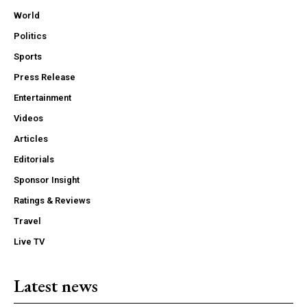
World
Politics
Sports
Press Release
Entertainment
Videos
Articles
Editorials
Sponsor Insight
Ratings & Reviews
Travel
Live TV
Latest news