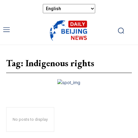
Tag:
Indigenous rights
No posts to display