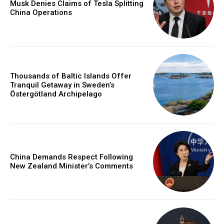
Musk Denies Claims of Tesla Splitting
China Operations
Thousands of Baltic Islands Offer
Tranquil Getaway in Sweden’s
Östergötland Archipelago
China Demands Respect Following
New Zealand Minister’s Comments