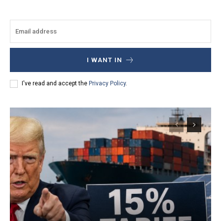
I WANT IN
I've read and accept the
Privacy Policy
.