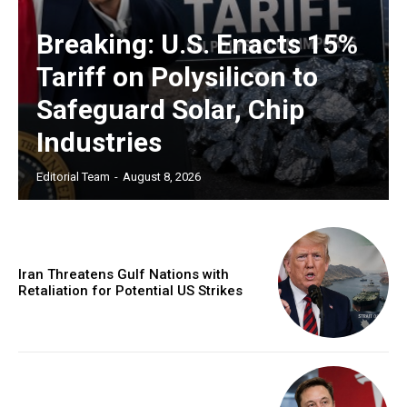
Breaking: U.S. Enacts 15%
Tariff on Polysilicon to
Safeguard Solar, Chip
Industries
Editorial Team
-
August 8, 2026
Iran Threatens Gulf Nations with
Retaliation for Potential US Strikes