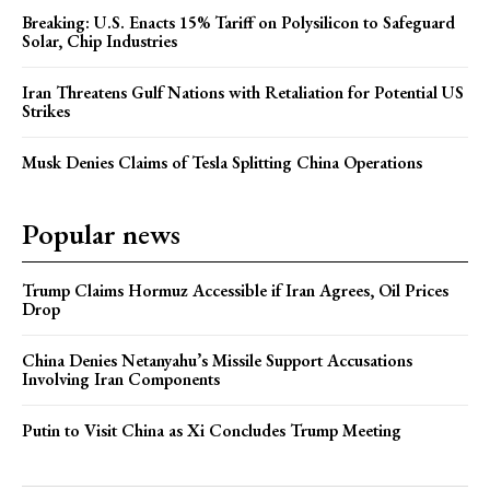
Breaking: U.S. Enacts 15% Tariff on Polysilicon to Safeguard
Solar, Chip Industries
Iran Threatens Gulf Nations with Retaliation for Potential US
Strikes
Musk Denies Claims of Tesla Splitting China Operations
Popular news
Trump Claims Hormuz Accessible if Iran Agrees, Oil Prices
Drop
China Denies Netanyahu’s Missile Support Accusations
Involving Iran Components
Putin to Visit China as Xi Concludes Trump Meeting