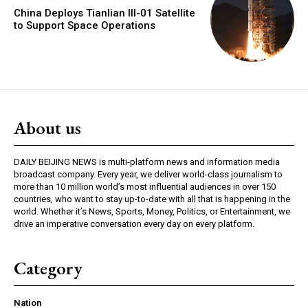
China Deploys Tianlian III-01 Satellite
to Support Space Operations
About us
DAILY BEIJING NEWS is multi-platform news and information media
broadcast company. Every year, we deliver world-class journalism to
more than 10 million world’s most influential audiences in over 150
countries, who want to stay up-to-date with all that is happening in the
world. Whether it’s News, Sports, Money, Politics, or Entertainment, we
drive an imperative conversation every day on every platform.
Category
Nation