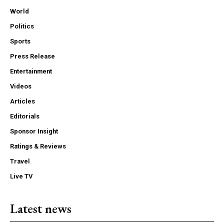
World
Politics
Sports
Press Release
Entertainment
Videos
Articles
Editorials
Sponsor Insight
Ratings & Reviews
Travel
Live TV
Latest news