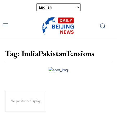
Tag:
IndiaPakistanTensions
No posts to display