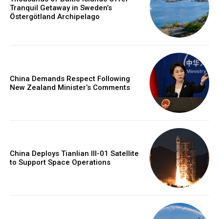
Tranquil Getaway in Sweden’s
Östergötland Archipelago
China Demands Respect Following
New Zealand Minister’s Comments
China Deploys Tianlian III-01 Satellite
to Support Space Operations