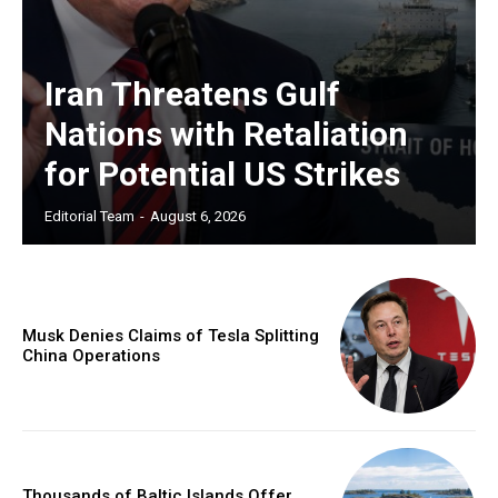
Iran Threatens Gulf
Nations with Retaliation
for Potential US Strikes
Editorial Team
-
August 6, 2026
Musk Denies Claims of Tesla Splitting
China Operations
Thousands of Baltic Islands Offer