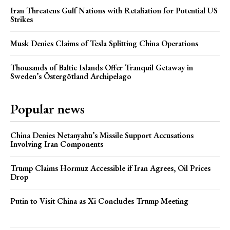
Iran Threatens Gulf Nations with Retaliation for Potential US
Strikes
Musk Denies Claims of Tesla Splitting China Operations
Thousands of Baltic Islands Offer Tranquil Getaway in
Sweden’s Östergötland Archipelago
Popular news
China Denies Netanyahu’s Missile Support Accusations
Involving Iran Components
Trump Claims Hormuz Accessible if Iran Agrees, Oil Prices
Drop
Putin to Visit China as Xi Concludes Trump Meeting