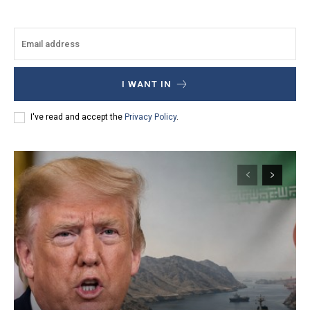
I WANT IN
I've read and accept the
Privacy Policy
.