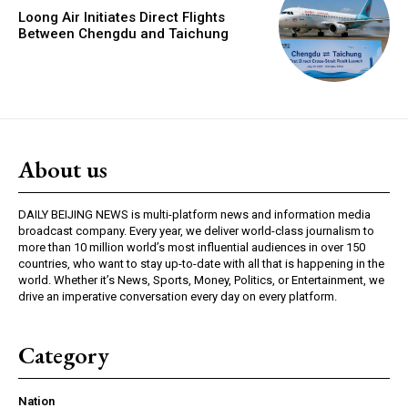
Loong Air Initiates Direct Flights
Between Chengdu and Taichung
About us
DAILY BEIJING NEWS is multi-platform news and information media
broadcast company. Every year, we deliver world-class journalism to
more than 10 million world’s most influential audiences in over 150
countries, who want to stay up-to-date with all that is happening in the
world. Whether it’s News, Sports, Money, Politics, or Entertainment, we
drive an imperative conversation every day on every platform.
Category
Nation