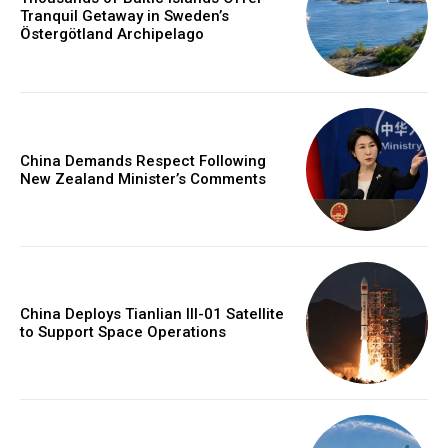
Tranquil Getaway in Sweden’s
Östergötland Archipelago
China Demands Respect Following
New Zealand Minister’s Comments
China Deploys Tianlian III-01 Satellite
to Support Space Operations