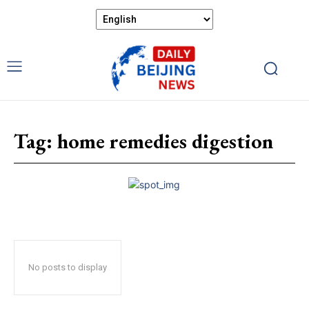
Tag:
home remedies digestion
No posts to display