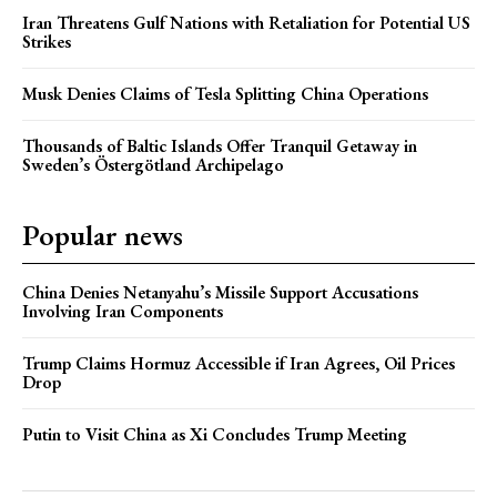
Iran Threatens Gulf Nations with Retaliation for Potential US
Strikes
Musk Denies Claims of Tesla Splitting China Operations
Thousands of Baltic Islands Offer Tranquil Getaway in
Sweden’s Östergötland Archipelago
Popular news
China Denies Netanyahu’s Missile Support Accusations
Involving Iran Components
Trump Claims Hormuz Accessible if Iran Agrees, Oil Prices
Drop
Putin to Visit China as Xi Concludes Trump Meeting