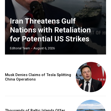
Iran Threatens Gulf
Nations with Retaliation
for Potential US Strikes
Editorial Team
-
August 6, 2026
Musk Denies Claims of Tesla Splitting
China Operations
Thousands of Baltic Islands Offer