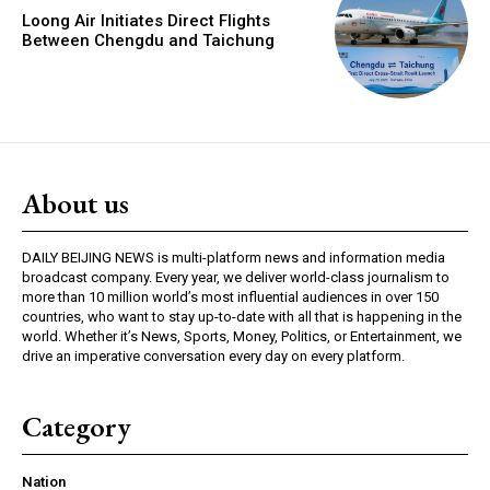
Loong Air Initiates Direct Flights
Between Chengdu and Taichung
About us
DAILY BEIJING NEWS is multi-platform news and information media
broadcast company. Every year, we deliver world-class journalism to
more than 10 million world’s most influential audiences in over 150
countries, who want to stay up-to-date with all that is happening in the
world. Whether it’s News, Sports, Money, Politics, or Entertainment, we
drive an imperative conversation every day on every platform.
Category
Nation