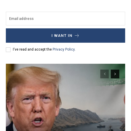
I WANT IN
I've read and accept the
Privacy Policy
.