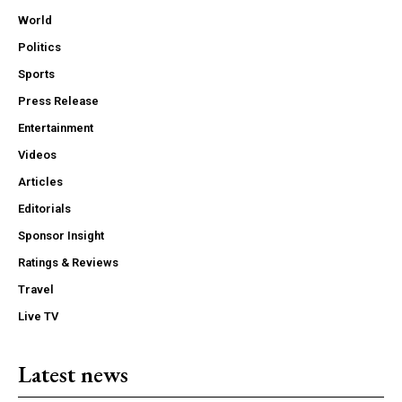
World
Politics
Sports
Press Release
Entertainment
Videos
Articles
Editorials
Sponsor Insight
Ratings & Reviews
Travel
Live TV
Latest news