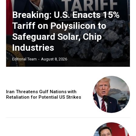
Breaking: U.S. Enacts 15%
Tariff on Polysilicon to
Safeguard Solar, Chip
Industries
Editorial Team
-
August 8, 2026
Iran Threatens Gulf Nations with
Retaliation for Potential US Strikes