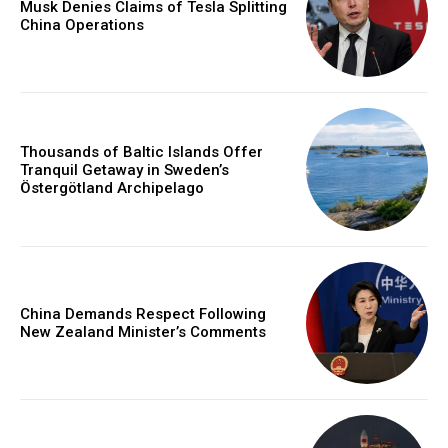
Musk Denies Claims of Tesla Splitting
China Operations
Thousands of Baltic Islands Offer
Tranquil Getaway in Sweden’s
Östergötland Archipelago
China Demands Respect Following
New Zealand Minister’s Comments