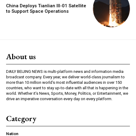
China Deploys Tianlian III-01 Satellite
to Support Space Operations
About us
DAILY BEIJING NEWS is multi-platform news and information media
broadcast company. Every year, we deliver world-class journalism to
more than 10 million world’s most influential audiences in over 150
countries, who want to stay up-to-date with all that is happening in the
world. Whether it’s News, Sports, Money, Politics, or Entertainment, we
drive an imperative conversation every day on every platform.
Category
Nation