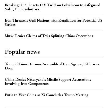
Breaking: U.S. Enacts 15% Tariff on Polysilicon to Safeguard
Solar, Chip Industries
Iran Threatens Gulf Nations with Retaliation for Potential US
Strikes
Musk Denies Claims of Tesla Splitting China Operations
Popular news
Trump Claims Hormuz Accessible if Iran Agrees, Oil Prices
Drop
China Denies Netanyahu’s Missile Support Accusations
Involving Iran Components
Putin to Visit China as Xi Concludes Trump Meeting