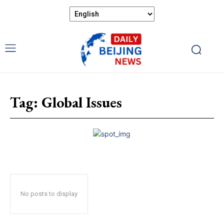
Tag:
Global Issues
No posts to display