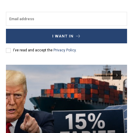
I WANT IN
I've read and accept the
Privacy Policy
.