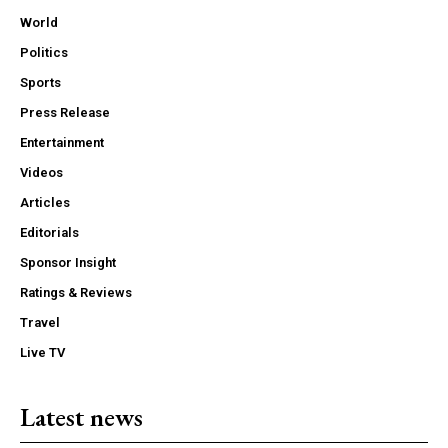
World
Politics
Sports
Press Release
Entertainment
Videos
Articles
Editorials
Sponsor Insight
Ratings & Reviews
Travel
Live TV
Latest news