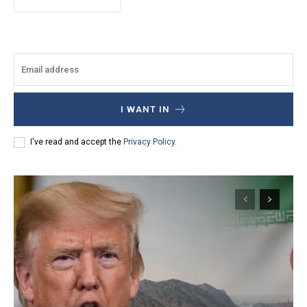
I WANT IN
I've read and accept the
Privacy Policy
.