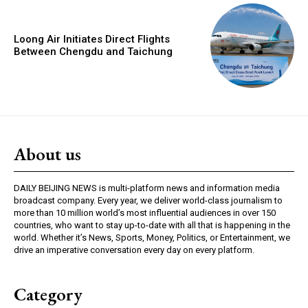
Loong Air Initiates Direct Flights
Between Chengdu and Taichung
About us
DAILY BEIJING NEWS is multi-platform news and information media
broadcast company. Every year, we deliver world-class journalism to
more than 10 million world’s most influential audiences in over 150
countries, who want to stay up-to-date with all that is happening in the
world. Whether it’s News, Sports, Money, Politics, or Entertainment, we
drive an imperative conversation every day on every platform.
Category