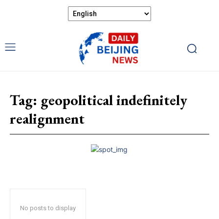
Tag:
geopolitical indefinitely
realignment
No posts to display