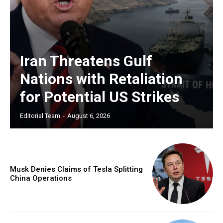
Iran Threatens Gulf
Nations with Retaliation
for Potential US Strikes
Editorial Team
-
August 6, 2026
Musk Denies Claims of Tesla Splitting
China Operations