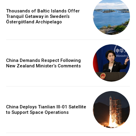
Thousands of Baltic Islands Offer
Tranquil Getaway in Sweden’s
Östergötland Archipelago
China Demands Respect Following
New Zealand Minister’s Comments
China Deploys Tianlian III-01 Satellite
to Support Space Operations