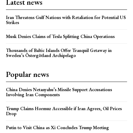
Latest news
Iran Threatens Gulf Nations with Retaliation for Potential US
Strikes
Musk Denies Claims of Tesla Splitting China Operations
Thousands of Baltic Islands Offer Tranquil Getaway in
Sweden’s Östergötland Archipelago
Popular news
China Denies Netanyahu’s Missile Support Accusations
Involving Iran Components
Trump Claims Hormuz Accessible if Iran Agrees, Oil Prices
Drop
Putin to Visit China as Xi Concludes Trump Meeting