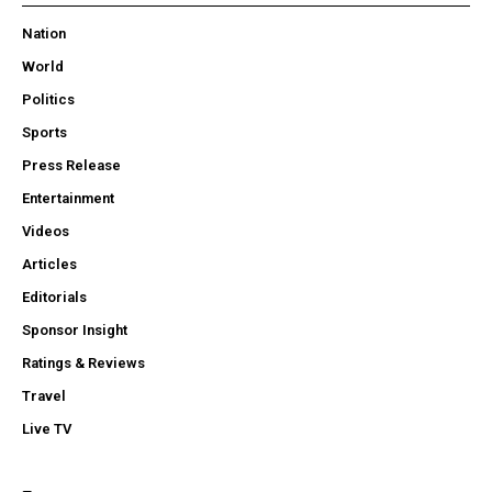
Nation
World
Politics
Sports
Press Release
Entertainment
Videos
Articles
Editorials
Sponsor Insight
Ratings & Reviews
Travel
Live TV