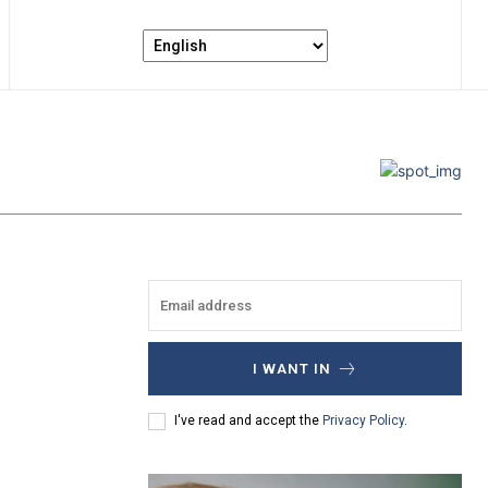
I WANT IN
I've read and accept the
Privacy Policy
.