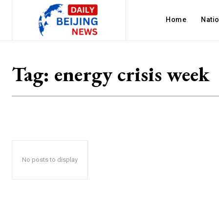
Home
Nati
Tag:
energy crisis week
No posts to display