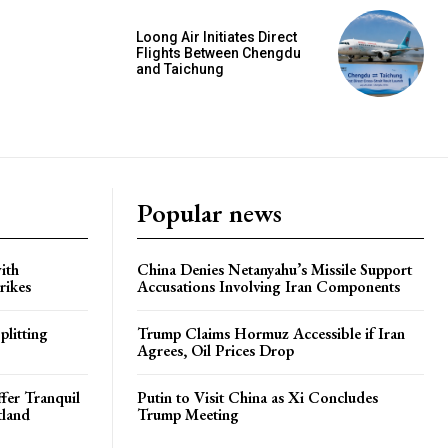
Loong Air Initiates Direct
Flights Between Chengdu
and Taichung
Popular news
ith
China Denies Netanyahu’s Missile Support
rikes
Accusations Involving Iran Components
plitting
Trump Claims Hormuz Accessible if Iran
Agrees, Oil Prices Drop
ffer Tranquil
Putin to Visit China as Xi Concludes
tland
Trump Meeting