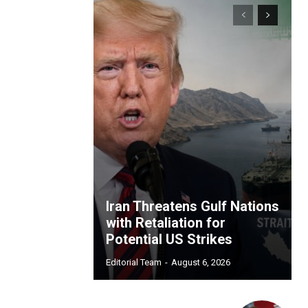
Iran Threatens Gulf Nations
with Retaliation for
Potential US Strikes
Editorial Team
-
August 6, 2026