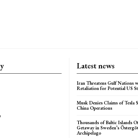
ry
Latest news
Iran Threatens Gulf Nations w
Retaliation for Potential US St
Musk Denies Claims of Tesla S
China Operations
e
Thousands of Baltic Islands O
Getaway in Sweden’s Östergö
Archipelago