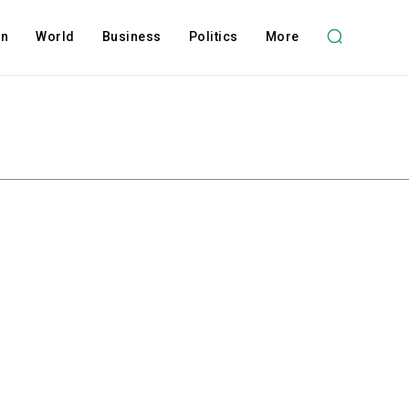
on
World
Business
Politics
More