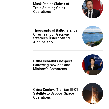
Musk Denies Claims of
Tesla Splitting China
Operations
Thousands of Baltic Islands
Offer Tranquil Getaway in
Sweden’s Östergötland
Archipelago
China Demands Respect
Following New Zealand
Minister’s Comments
China Deploys Tianlian III-01
Satellite to Support Space
Operations