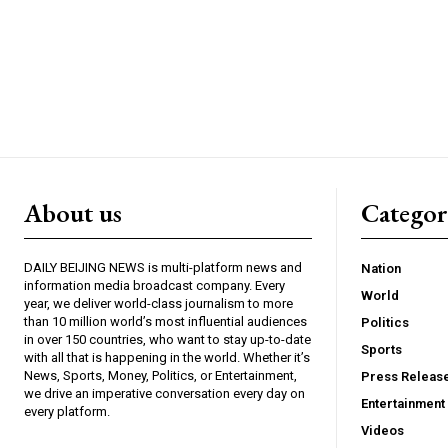
About us
Catego
DAILY BEIJING NEWS is multi-platform news and
Nation
information media broadcast company. Every
World
year, we deliver world-class journalism to more
than 10 million world’s most influential audiences
Politics
in over 150 countries, who want to stay up-to-date
Sports
with all that is happening in the world. Whether it’s
News, Sports, Money, Politics, or Entertainment,
Press Releas
we drive an imperative conversation every day on
Entertainment
every platform.
Videos