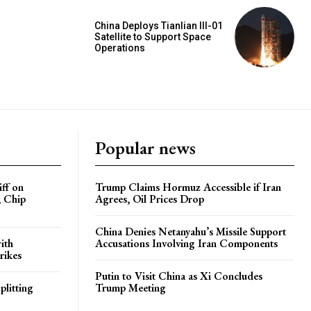
China Deploys Tianlian III-01
Satellite to Support Space
Operations
Popular news
iff on
Trump Claims Hormuz Accessible if Iran
, Chip
Agrees, Oil Prices Drop
China Denies Netanyahu’s Missile Support
ith
Accusations Involving Iran Components
rikes
Putin to Visit China as Xi Concludes
plitting
Trump Meeting