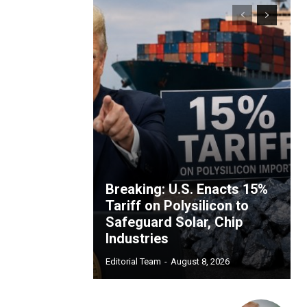
Breaking: U.S. Enacts 15%
Tariff on Polysilicon to
Safeguard Solar, Chip
Industries
Editorial Team
-
August 8, 2026