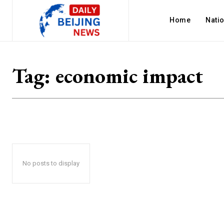
Home
Nati
Tag:
economic impact
No posts to display