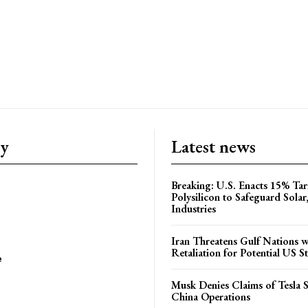
ry
Latest news
Breaking: U.S. Enacts 15% Tar
Polysilicon to Safeguard Solar
Industries
Iran Threatens Gulf Nations w
Retaliation for Potential US St
e
Musk Denies Claims of Tesla S
China Operations