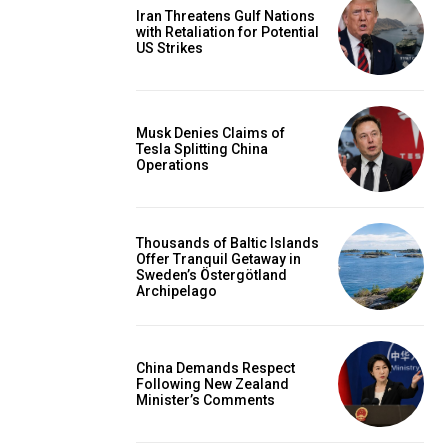
Iran Threatens Gulf Nations
with Retaliation for Potential
US Strikes
Musk Denies Claims of
Tesla Splitting China
Operations
Thousands of Baltic Islands
Offer Tranquil Getaway in
Sweden’s Östergötland
Archipelago
China Demands Respect
Following New Zealand
Minister’s Comments