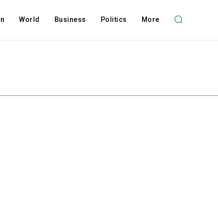
on
World
Business
Politics
More