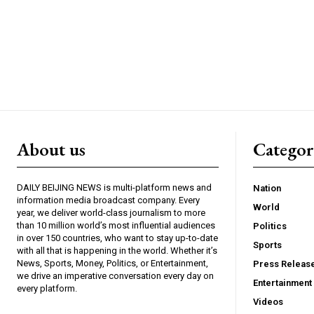
About us
Catego
DAILY BEIJING NEWS is multi-platform news and
Nation
information media broadcast company. Every
World
year, we deliver world-class journalism to more
than 10 million world’s most influential audiences
Politics
in over 150 countries, who want to stay up-to-date
Sports
with all that is happening in the world. Whether it’s
News, Sports, Money, Politics, or Entertainment,
Press Releas
we drive an imperative conversation every day on
Entertainment
every platform.
Videos