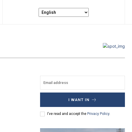
I WANT IN
I've read and accept the
Privacy Policy
.