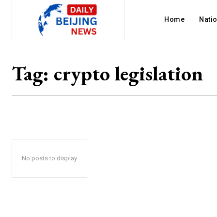
Home
Nati
Tag:
crypto legislation
No posts to display