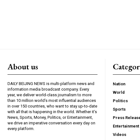
About us
Catego
DAILY BEIJING NEWS is multi-platform news and
Nation
information media broadcast company. Every
World
year, we deliver world-class journalism to more
than 10 million world’s most influential audiences
Politics
in over 150 countries, who want to stay up-to-date
Sports
with all that is happening in the world. Whether it’s
News, Sports, Money, Politics, or Entertainment,
Press Releas
we drive an imperative conversation every day on
Entertainment
every platform.
Videos