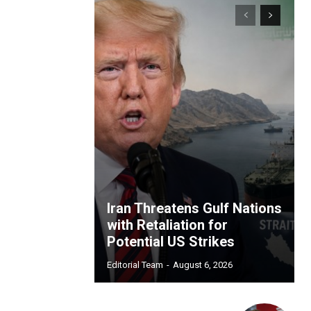
Iran Threatens Gulf Nations
with Retaliation for
Potential US Strikes
Editorial Team
-
August 6, 2026