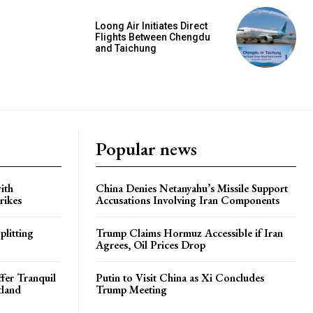
Loong Air Initiates Direct
Flights Between Chengdu
and Taichung
Popular news
ith
China Denies Netanyahu’s Missile Support
rikes
Accusations Involving Iran Components
plitting
Trump Claims Hormuz Accessible if Iran
Agrees, Oil Prices Drop
ffer Tranquil
Putin to Visit China as Xi Concludes
tland
Trump Meeting