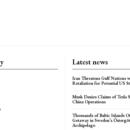
ry
Latest news
Iran Threatens Gulf Nations w
Retaliation for Potential US St
Musk Denies Claims of Tesla S
China Operations
e
Thousands of Baltic Islands O
Getaway in Sweden’s Östergö
Archipelago