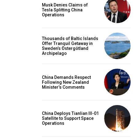
Musk Denies Claims of
Tesla Splitting China
Operations
Thousands of Baltic Islands
Offer Tranquil Getaway in
Sweden’s Östergötland
Archipelago
China Demands Respect
Following New Zealand
Minister’s Comments
China Deploys Tianlian III-01
Satellite to Support Space
Operations