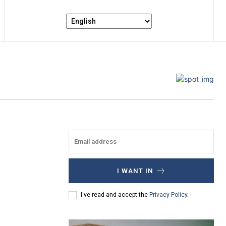
I WANT IN
I've read and accept the
Privacy Policy
.