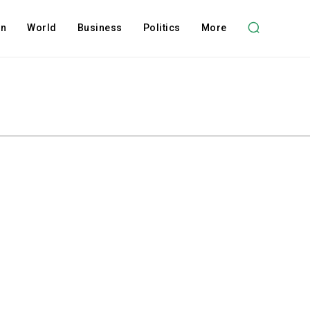
on
World
Business
Politics
More