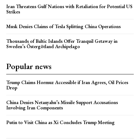
Iran Threatens Gulf Nations with Retaliation for Potential US
Strikes
Musk Denies Claims of Tesla Splitting China Operations
Thousands of Baltic Islands Offer Tranquil Getaway in
Sweden’s Östergötland Archipelago
Popular news
Trump Claims Hormuz Accessible if Iran Agrees, Oil Prices
Drop
China Denies Netanyahu’s Missile Support Accusations
Involving Iran Components
Putin to Visit China as Xi Concludes Trump Meeting