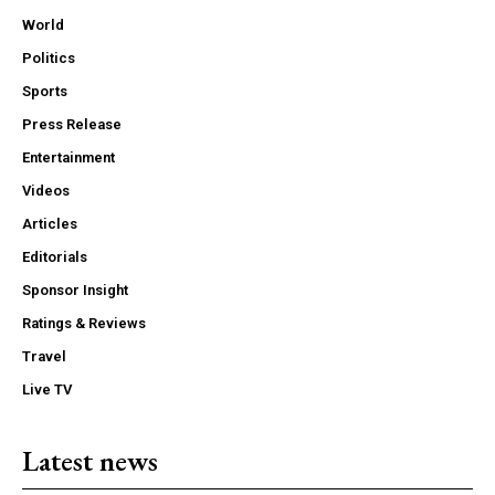
World
Politics
Sports
Press Release
Entertainment
Videos
Articles
Editorials
Sponsor Insight
Ratings & Reviews
Travel
Live TV
Latest news