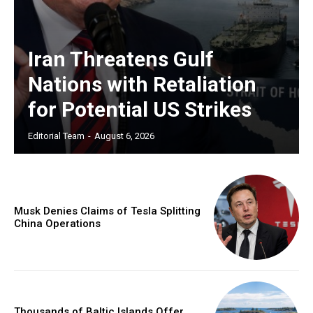
Iran Threatens Gulf
Nations with Retaliation
for Potential US Strikes
Editorial Team
-
August 6, 2026
Musk Denies Claims of Tesla Splitting
China Operations
Thousands of Baltic Islands Offer