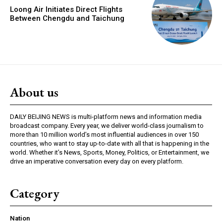
Loong Air Initiates Direct Flights
Between Chengdu and Taichung
About us
DAILY BEIJING NEWS is multi-platform news and information media
broadcast company. Every year, we deliver world-class journalism to
more than 10 million world’s most influential audiences in over 150
countries, who want to stay up-to-date with all that is happening in the
world. Whether it’s News, Sports, Money, Politics, or Entertainment, we
drive an imperative conversation every day on every platform.
Category
Nation