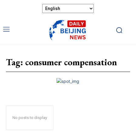
Tag:
consumer compensation
No posts to display