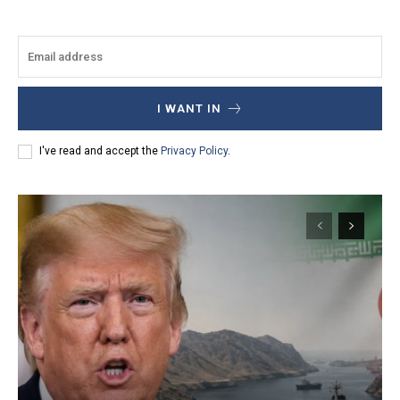
I WANT IN
I've read and accept the
Privacy Policy
.