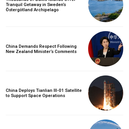
Tranquil Getaway in Sweden’s
Östergötland Archipelago
China Demands Respect Following
New Zealand Minister’s Comments
China Deploys Tianlian III-01 Satellite
to Support Space Operations