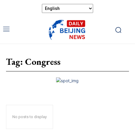
Tag:
Congress
No posts to display