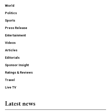
World
Politics
Sports
Press Release
Entertainment
Videos
Articles
Editorials
Sponsor Insight
Ratings & Reviews
Travel
Live TV
Latest news