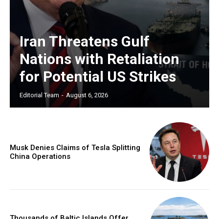
Iran Threatens Gulf
Nations with Retaliation
for Potential US Strikes
Editorial Team
-
August 6, 2026
Musk Denies Claims of Tesla Splitting
China Operations
Thousands of Baltic Islands Offer