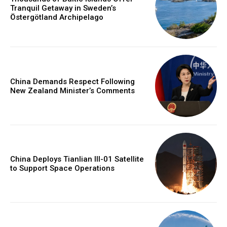
Tranquil Getaway in Sweden’s
Östergötland Archipelago
China Demands Respect Following
New Zealand Minister’s Comments
China Deploys Tianlian III-01 Satellite
to Support Space Operations