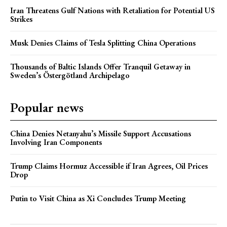
Iran Threatens Gulf Nations with Retaliation for Potential US
Strikes
Musk Denies Claims of Tesla Splitting China Operations
Thousands of Baltic Islands Offer Tranquil Getaway in
Sweden’s Östergötland Archipelago
Popular news
China Denies Netanyahu’s Missile Support Accusations
Involving Iran Components
Trump Claims Hormuz Accessible if Iran Agrees, Oil Prices
Drop
Putin to Visit China as Xi Concludes Trump Meeting