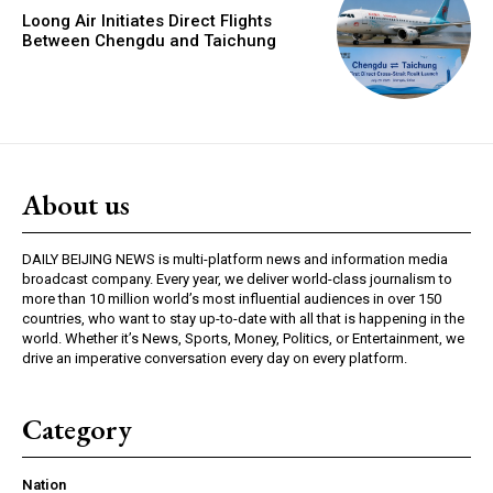
Loong Air Initiates Direct Flights
Between Chengdu and Taichung
About us
DAILY BEIJING NEWS is multi-platform news and information media
broadcast company. Every year, we deliver world-class journalism to
more than 10 million world’s most influential audiences in over 150
countries, who want to stay up-to-date with all that is happening in the
world. Whether it’s News, Sports, Money, Politics, or Entertainment, we
drive an imperative conversation every day on every platform.
Category
Nation