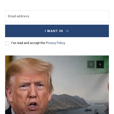
I WANT IN
I've read and accept the
Privacy Policy
.