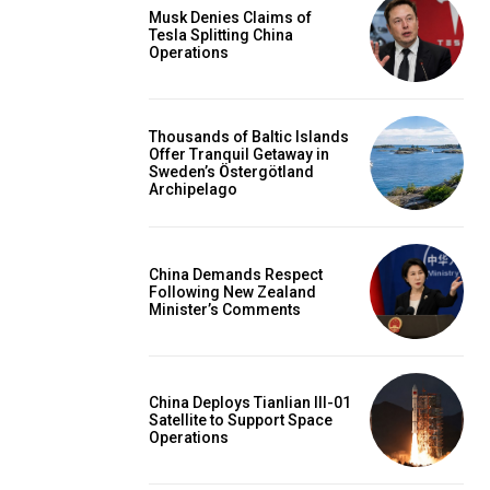
Musk Denies Claims of
Tesla Splitting China
Operations
Thousands of Baltic Islands
Offer Tranquil Getaway in
Sweden’s Östergötland
Archipelago
China Demands Respect
Following New Zealand
Minister’s Comments
China Deploys Tianlian III-01
Satellite to Support Space
Operations