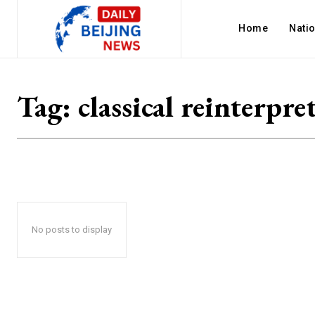
Home
Nati
Tag:
classical reinterpre
No posts to display