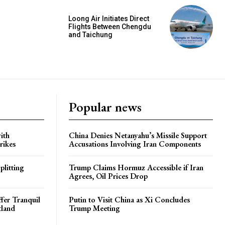
Loong Air Initiates Direct
Flights Between Chengdu
and Taichung
Popular news
ith
China Denies Netanyahu’s Missile Support
rikes
Accusations Involving Iran Components
plitting
Trump Claims Hormuz Accessible if Iran
Agrees, Oil Prices Drop
ffer Tranquil
Putin to Visit China as Xi Concludes
tland
Trump Meeting