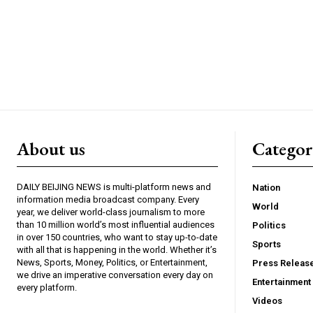
About us
Catego
DAILY BEIJING NEWS is multi-platform news and
Nation
information media broadcast company. Every
World
year, we deliver world-class journalism to more
than 10 million world’s most influential audiences
Politics
in over 150 countries, who want to stay up-to-date
Sports
with all that is happening in the world. Whether it’s
News, Sports, Money, Politics, or Entertainment,
Press Releas
we drive an imperative conversation every day on
Entertainment
every platform.
Videos