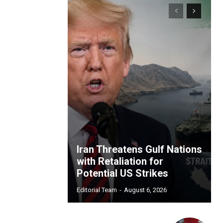
Iran Threatens Gulf Nations
with Retaliation for
Potential US Strikes
Editorial Team
-
August 6, 2026