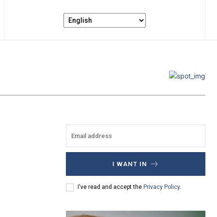
I WANT IN
I've read and accept the
Privacy Policy
.