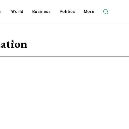
on
World
Business
Politics
More
tation