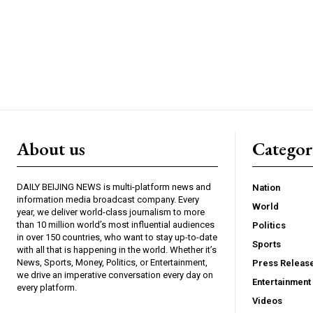
About us
Catego
DAILY BEIJING NEWS is multi-platform news and
Nation
information media broadcast company. Every
World
year, we deliver world-class journalism to more
than 10 million world’s most influential audiences
Politics
in over 150 countries, who want to stay up-to-date
Sports
with all that is happening in the world. Whether it’s
News, Sports, Money, Politics, or Entertainment,
Press Releas
we drive an imperative conversation every day on
Entertainment
every platform.
Videos