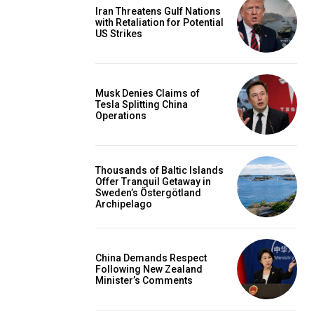
Iran Threatens Gulf Nations
with Retaliation for Potential
US Strikes
Musk Denies Claims of
Tesla Splitting China
Operations
Thousands of Baltic Islands
Offer Tranquil Getaway in
Sweden’s Östergötland
Archipelago
China Demands Respect
Following New Zealand
Minister’s Comments