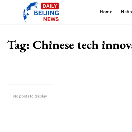
Home
Nati
Tag:
Chinese tech innov
No posts to display