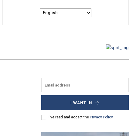
I WANT IN
I've read and accept the
Privacy Policy
.