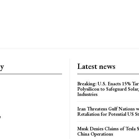
ry
Latest news
Breaking: U.S. Enacts 15% Tar
Polysilicon to Safeguard Solar
Industries
Iran Threatens Gulf Nations w
Retaliation for Potential US St
e
Musk Denies Claims of Tesla S
China Operations