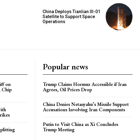
China Deploys Tianlian III-01
Satellite to Support Space
Operations
Popular news
iff on
Trump Claims Hormuz Accessible if Iran
, Chip
Agrees, Oil Prices Drop
China Denies Netanyahu’s Missile Support
ith
Accusations Involving Iran Components
rikes
Putin to Visit China as Xi Concludes
plitting
Trump Meeting