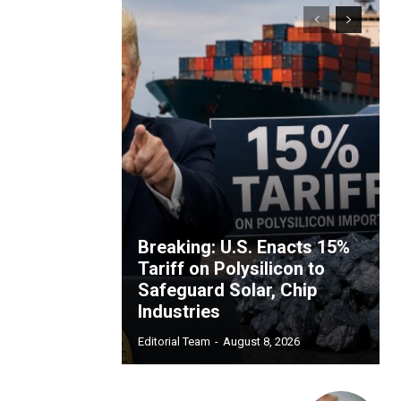
Breaking: U.S. Enacts 15%
Tariff on Polysilicon to
Safeguard Solar, Chip
Industries
Editorial Team
-
August 8, 2026