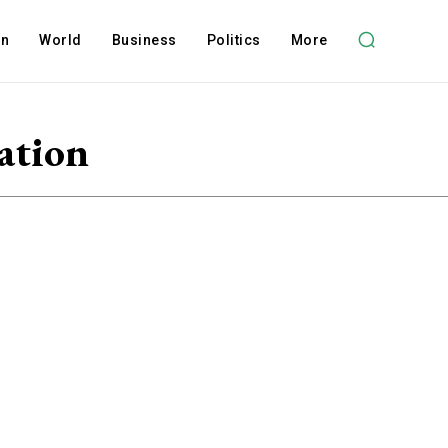
on
World
Business
Politics
More
ation