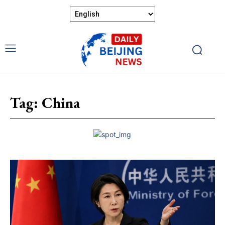
Tag:
China