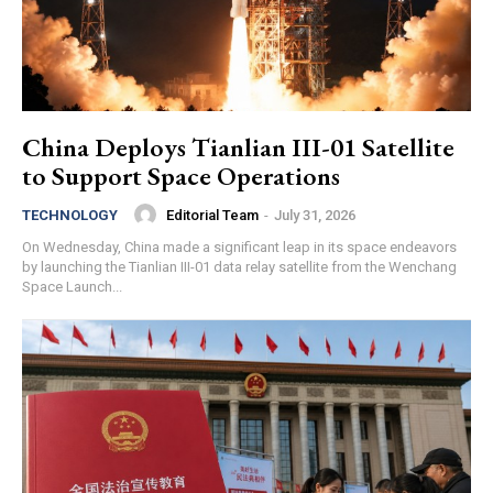
China Deploys Tianlian III-01 Satellite
to Support Space Operations
Editorial Team
-
July 31, 2026
TECHNOLOGY
On Wednesday, China made a significant leap in its space endeavors
by launching the Tianlian III-01 data relay satellite from the Wenchang
Space Launch...