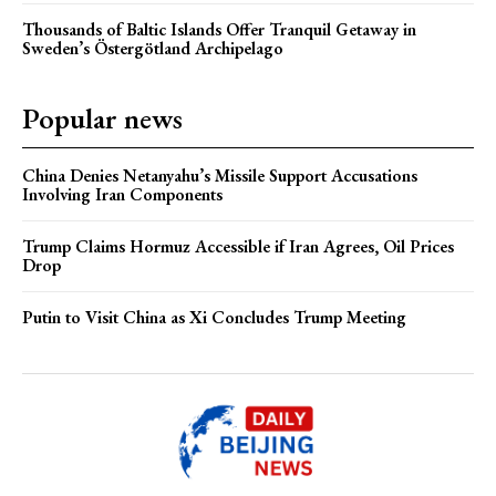
Thousands of Baltic Islands Offer Tranquil Getaway in
Sweden’s Östergötland Archipelago
Popular news
China Denies Netanyahu’s Missile Support Accusations
Involving Iran Components
Trump Claims Hormuz Accessible if Iran Agrees, Oil Prices
Drop
Putin to Visit China as Xi Concludes Trump Meeting