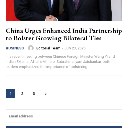
China Urges Enhanced India Partnership
to Bolster Growing Bilateral Ties
Editorial Team
-
July 23, 2026
BUSINESS
In a recent meeting between Chinese Foreign Minister Wang Yi and
Indian External Affairs Minister Subrahmanyam Jaishankar, both
leaders emphasized the importance of bolstering...
1
2
3