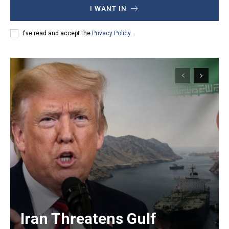
I WANT IN
I've read and accept the
Privacy Policy
.
Iran Threatens Gulf