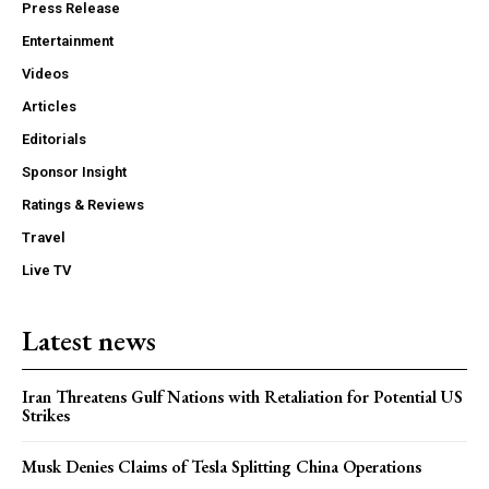
Press Release
Entertainment
Videos
Articles
Editorials
Sponsor Insight
Ratings & Reviews
Travel
Live TV
Latest news
Iran Threatens Gulf Nations with Retaliation for Potential US
Strikes
Musk Denies Claims of Tesla Splitting China Operations