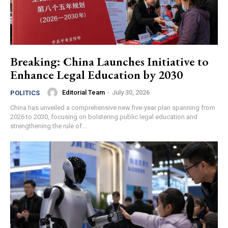
Breaking: China Launches Initiative to
Enhance Legal Education by 2030
Editorial Team
-
July 30, 2026
POLITICS
China has unveiled a comprehensive new five-year plan spanning from
2026 to 2030, focusing on bolstering public legal education and
strengthening the rule of...