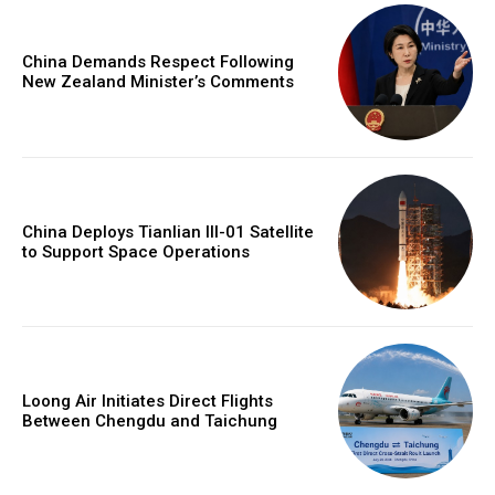
China Demands Respect Following
New Zealand Minister’s Comments
China Deploys Tianlian III-01 Satellite
to Support Space Operations
Loong Air Initiates Direct Flights
Between Chengdu and Taichung