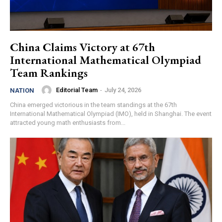
China Claims Victory at 67th
International Mathematical Olympiad
Team Rankings
Editorial Team
-
July 24, 2026
NATION
China emerged victorious in the team standings at the 67th
International Mathematical Olympiad (IMO), held in Shanghai. The event
attracted young math enthusiasts from...