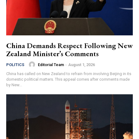
China Demands Respect Following New
Zealand Minister’s Comments
Editorial Team
-
August 1, 2026
POLITICS
China has called on New Zealand to refrain from involving Beijing in its
domestic political matters. This appeal comes after comments made
by New...