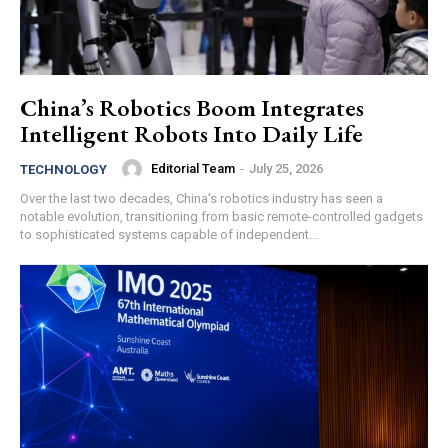
China’s Robotics Boom Integrates
Intelligent Robots Into Daily Life
Editorial Team
-
July 25, 2026
TECHNOLOGY
Over the last two decades, China's robotics industry has seen a
notable evolution, transitioning from basic remote-controlled gadgets
to sophisticated systems capable of independent...