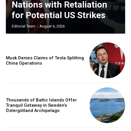
Nations with Retaliation
for Potential US Strikes
Editorial Team
-
August 6, 2026
Musk Denies Claims of Tesla Splitting
China Operations
Thousands of Baltic Islands Offer
Tranquil Getaway in Sweden’s
Östergötland Archipelago