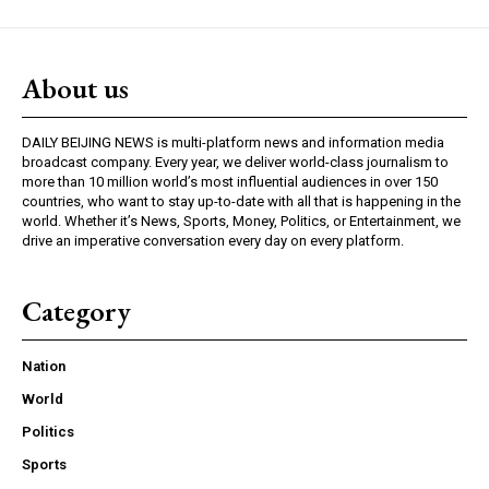
About us
DAILY BEIJING NEWS is multi-platform news and information media
broadcast company. Every year, we deliver world-class journalism to
more than 10 million world’s most influential audiences in over 150
countries, who want to stay up-to-date with all that is happening in the
world. Whether it’s News, Sports, Money, Politics, or Entertainment, we
drive an imperative conversation every day on every platform.
Category
Nation
World
Politics
Sports